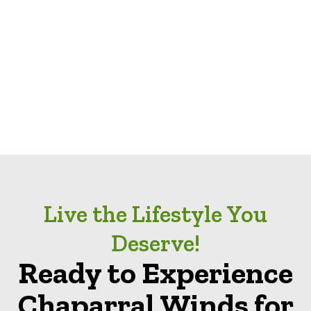
Live the Lifestyle You
Deserve!
Ready to Experience
Chaparral Winds for