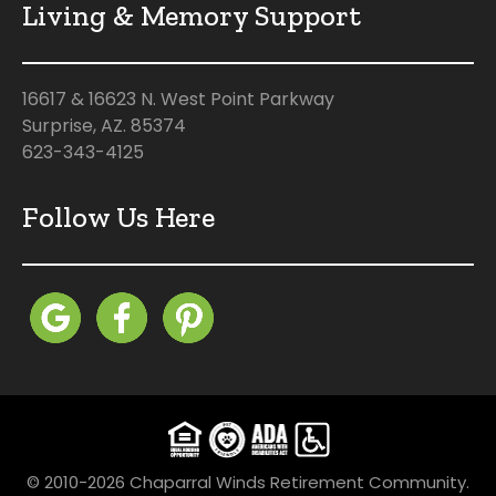
Living & Memory Support
16617 & 16623 N. West Point Parkway
Surprise, AZ. 85374
623-343-4125
Follow Us Here
© 2010-2026 Chaparral Winds Retirement Community.