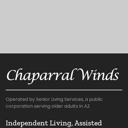
Operated by Senior Living Services, a public
corporation serving older adults in AZ.
Independent Living, Assisted