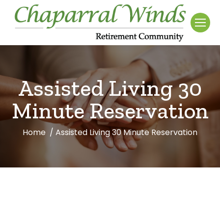
Assisted Living 30
Minute Reservation
Home
Assisted Living 30 Minute Reservation
You are here: