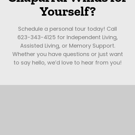
Yourself?
Schedule a personal tour today! Call
623-343-4125 for Independent Living,
Assisted Living, or Memory Support.
Whether you have questions or just want
to say hello, we’d love to hear from you!