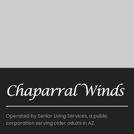
Operated by Senior Living Services, a public
corporation serving older adults in AZ.