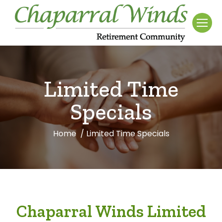
Limited Time
Specials
Home
Limited Time Specials
You are here:
Chaparral Winds Limited