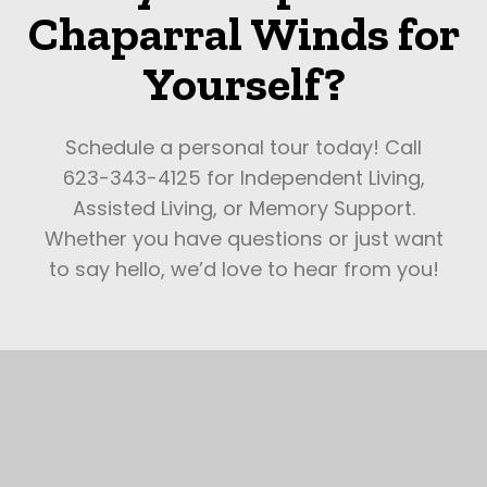
Chaparral Winds for
Yourself?
Schedule a personal tour today! Call
623-343-4125 for Independent Living,
Assisted Living, or Memory Support.
Whether you have questions or just want
to say hello, we’d love to hear from you!