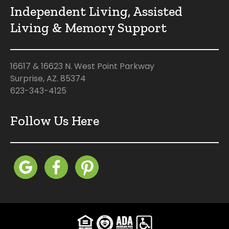
Independent Living, Assisted
Living & Memory Support
16617 & 16623 N. West Point Parkway
Surprise, AZ. 85374
623-343-4125
Follow Us Here