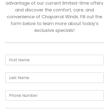
advantage of our current limited-time offers
and discover the comfort, care, and
convenience of Chaparral Winds. Fill out the
form below to learn more about today’s
exclusive specials!
F
i
r
s
L
t
a
N
s
a
t
m
P
N
e
h
a
*
o
m
n
e