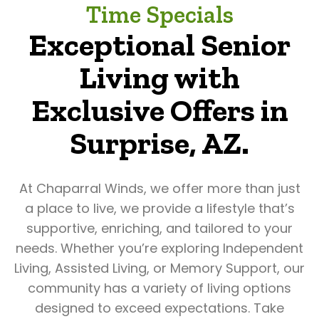
Time Specials
Exceptional Senior
Living with
Exclusive Offers in
Surprise, AZ.
At Chaparral Winds, we offer more than just
a place to live, we provide a lifestyle that’s
supportive, enriching, and tailored to your
needs. Whether you’re exploring Independent
Living, Assisted Living, or Memory Support, our
community has a variety of living options
designed to exceed expectations. Take