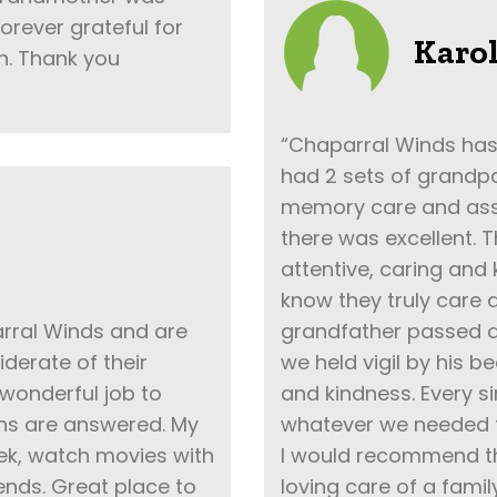
 forever grateful for
Karol
n. Thank you
“Chaparral Winds has
had 2 sets of grandpar
memory care and assis
there was excellent. 
attentive, caring and k
know they truly care a
rral Winds and are
grandfather passed aw
iderate of their
we held vigil by his 
wonderful job to
and kindness. Every s
ons are answered. My
whatever we needed to
k, watch movies with
I would recommend thi
nds. Great place to
loving care of a fami