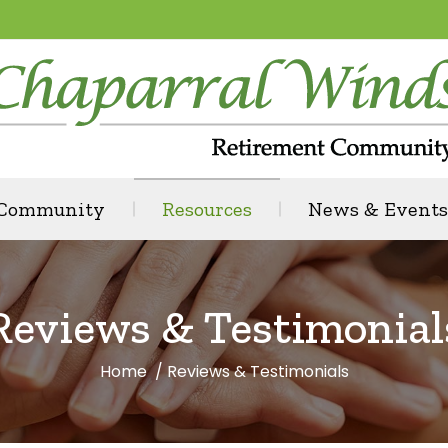
 Community
Resources
News & Events
Reviews & Testimonial
Home
Reviews & Testimonials
You are here: