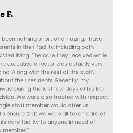
e F.
 been nothing short of amazing. I have
ents in their facility. Including both
ted living. The care they received while
The executive director was actually very
ind. Along with the rest of the staff. I
bout their residents. Recently, my
ay. During the last few days of his life
bedside. We were also treated with respect
ingle staff member would offer us
 ensure that we were all taken care of.
s care facility to anyone in need of
ly member.”