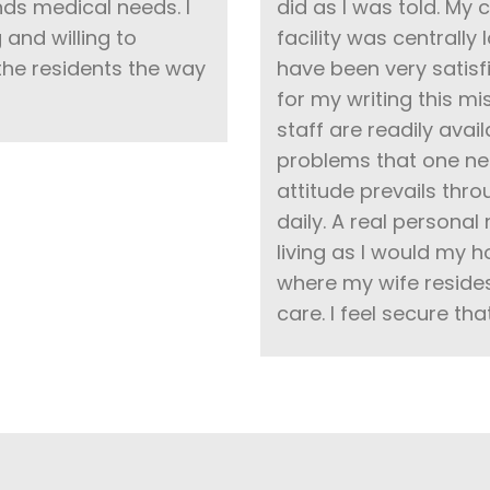
nds medical needs. I
did as I was told. My
and willing to
facility was centrally 
he residents the way
have been very satisf
for my writing this 
staff are readily ava
problems that one nee
attitude prevails thr
daily. A real personal
living as I would my 
where my wife resides.
care. I feel secure tha