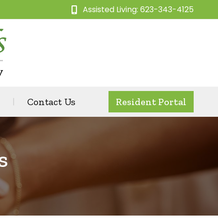
Assisted Living: 623-343-4125
Contact Us
Resident Portal
s