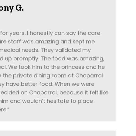
ony G.
 for years. I honestly can say the care
care staff was amazing and kept me
 medical needs. They validated my
d up promptly. The food was amazing,
al. We took him to the princess and he
 the private dining room at Chaparral
ey have better food. When we were
ecided on Chaparral, because it felt like
 him and wouldn’t hesitate to place
re.”