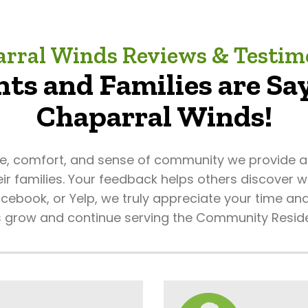
rral Winds Reviews & Testim
ts and Families are Say
Chaparral Winds!
re, comfort, and sense of community we provide an
eir families. Your feedback helps others discover
ebook, or Yelp, we truly appreciate your time and
s grow and continue serving the Community Resid