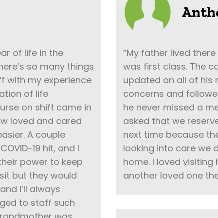
Anth
 of life in the
“My father lived there
here’s so many things
was first class. The 
 off with my experience
updated on all of his
tion of life
concerns and followe
urse on shift came in
he never missed a me
how loved and cared
asked that we reserve
asier. A couple
next time because th
OVID-19 hit, and I
looking into care we d
 their power to keep
home. I loved visiting
isit but they would
another loved one the
and i’ll always
ged to staff such
 grandmother was