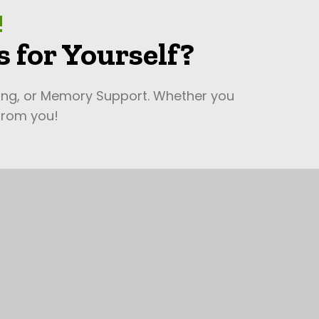
!
 for Yourself?
ving, or Memory Support. Whether you
 from you!