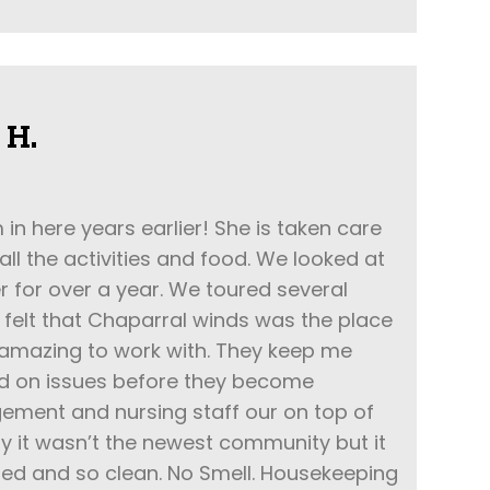
 H.
 here years earlier! She is taken care
 all the activities and food. We looked at
r for over a year. We toured several
felt that Chaparral winds was the place
 amazing to work with. They keep me
d on issues before they become
ment and nursing staff our on top of
ay it wasn’t the newest community but it
ined and so clean. No Smell. Housekeeping