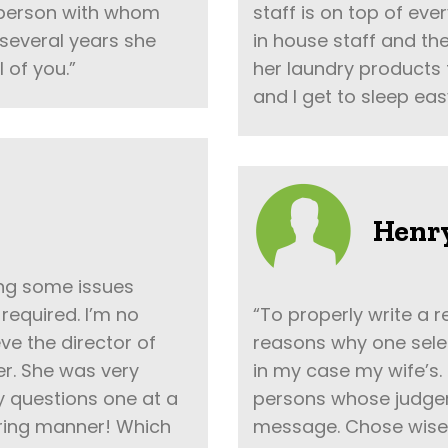
 person with whom
staff is on top of eve
several years she
in house staff and t
l of you.”
her laundry products 
and I get to sleep eas
Henry
ving some issues
required. I’m no
“To properly write a r
eve the director of
reasons why one selec
er. She was very
in my case my wife’s.
y questions one at a
persons whose judgem
aring manner! Which
message. Chose wisely,