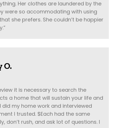
rything. Her clothes are laundered by the
hey were so accommodating with using
that she prefers. She couldn’t be happier
y.”
 O.
eview it is necessary to search the
ts a home that will sustain your life and
 I did my home work and interviewed
ent I trusted. $Each had the same
 don’t rush, and ask lot of questions. I