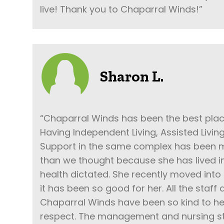
live! Thank you to Chaparral Winds!”
Sharon L.
“Chaparral Winds has been the best pla
Having Independent Living, Assisted Livi
Support in the same complex has been m
than we thought because she has lived i
health dictated. She recently moved in
it has been so good for her. All the staff
Chaparral Winds have been so kind to her
respect. The management and nursing st