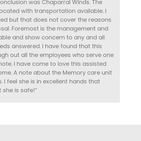
 conclusion was Chaparral Winds. The
located with transportation available. I
ied but that does not cover the reasons
missal. Foremost is the management and
ilable and show concern to any and all
ds answered. I have found that this
ough out all the employees who serve one
 note. I have come to love this assisted
home. A note about the Memory care unit
 I feel she is in excellent hands that
t she is safe!”