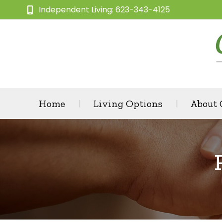
Independent Living: 623-343-4125
Home
Living Options
About