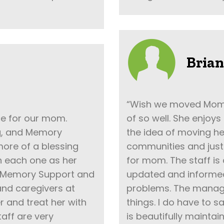
Brian
“Wish we moved Mom in
ce for our mom.
of so well. She enjoys
ng, and Memory
the idea of moving he
ore of a blessing
communities and just 
n each one as her
for mom. The staff is
to Memory Support and
updated and informe
 and caregivers at
problems. The manage
 and treat her with
things. I do have to s
aff are very
is beautifully mainta