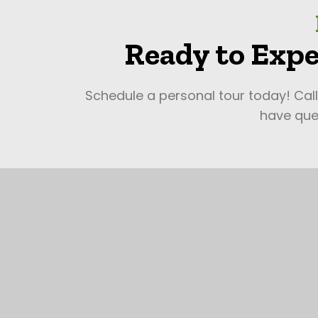
Ready to Expe
Schedule a personal tour today! Cal
have ques