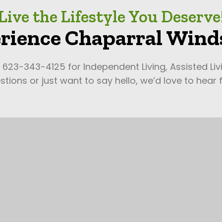
Live the Lifestyle You Deserve
rience Chaparral Winds
l 623-343-4125 for Independent Living, Assisted Li
tions or just want to say hello, we’d love to hear