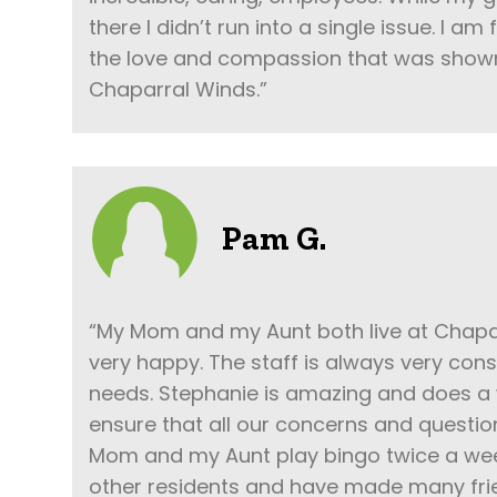
there I didn’t run into a single issue. I am
the love and compassion that was show
Chaparral Winds.”
Pam G.
“My Mom and my Aunt both live at Chapa
very happy. The staff is always very cons
needs. Stephanie is amazing and does a 
ensure that all our concerns and questi
Mom and my Aunt play bingo twice a wee
other residents and have made many frie