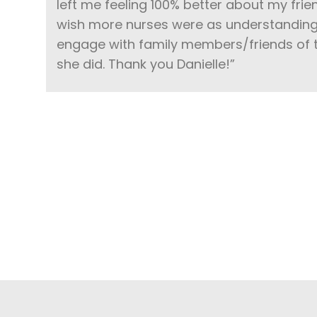
left me feeling 100% better about my frie
wish more nurses were as understanding 
engage with family members/friends of t
she did. Thank you Danielle!”