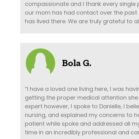
compassionate and I thank every single
our mom has had contact over the past 
has lived there. We are truly grateful to al
Bola G.
“I have a loved one living here, I was ha
getting the proper medical attention she 
expert however, I spoke to Danielle, I beli
nursing, and explained my concerns to h
patient while spoke and addressed all m
time in an incredibly professional and c