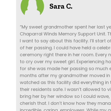
Sara C.
“My sweet grandmother spent her last year
Chaparral Winds Memory Support Unit. T
I want to say about this facility. I’ll start
of her passing. I could have held a celebra
ceremony right there in her room. Every n
to cry over my sweet girl. Experiencing 
for she was made her passing so much e
months after my grandmother moved in C
watched as this facility did everything in
their residents safe. I wasn’t allowed to v
bring her by her window so I could wave, 
cherish that. I don’t know how they mana
incredible, caring, employees. While my