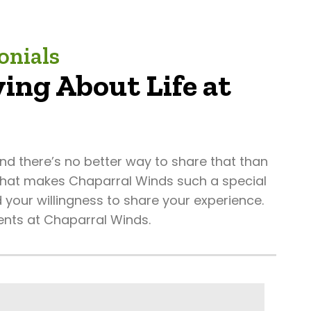
onials
ing About Life at
d there’s no better way to share that than
 what makes Chaparral Winds such a special
 your willingness to share your experience.
ents at Chaparral Winds.