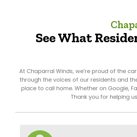
Chapa
See What Residen
At Chaparral Winds, we’re proud of the ca
through the voices of our residents and th
place to call home. Whether on Google, Fac
Thank you for helping u