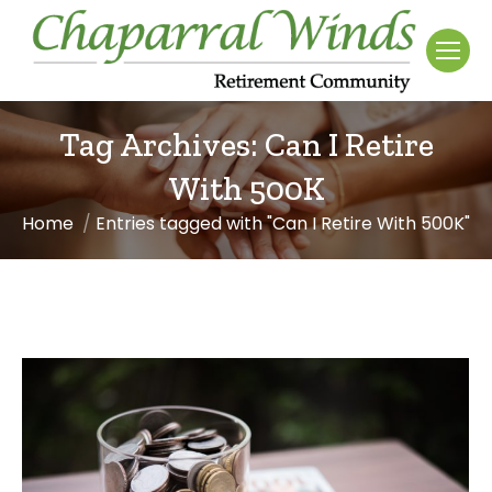
Tag Archives:
Can I Retire
With 500K
Home
Entries tagged with "Can I Retire With 500K"
You are here: