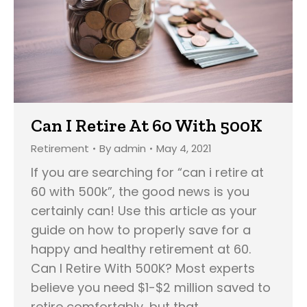
Can I Retire At 60 With 500K
Retirement
By
admin
May 4, 2021
If you are searching for “can i retire at
60 with 500k”, the good news is you
certainly can! Use this article as your
guide on how to properly save for a
happy and healthy retirement at 60.
Can I Retire With 500K? Most experts
believe you need $1-$2 million saved to
retire comfortably, but that…