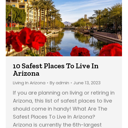
10 Safest Places To Live In
Arizona
Living In Arizona
By
admin
June 13, 2023
If you are planning on living or retiring in
Arizona, this list of safest places to live
should come in handy! What Are The
Safest Places To Live In Arizona?
Arizona is currently the 6th-largest