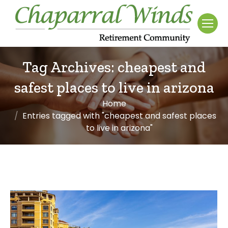
Tag Archives:
cheapest and
safest places to live in arizona
Home
You are here:
Entries tagged with "cheapest and safest places
to live in arizona"