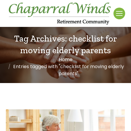
Tag Archives:
checklist for
moving elderly parents
Home
You are here:
Entries tagged with "checklist for moving elderly
parents"