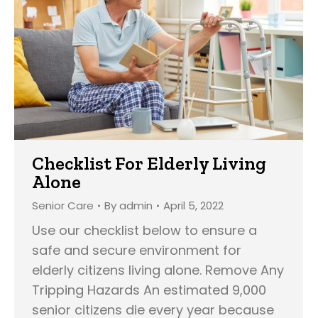
Checklist For Elderly Living
Alone
Senior Care
By
admin
April 5, 2022
Use our checklist below to ensure a
safe and secure environment for
elderly citizens living alone. Remove Any
Tripping Hazards An estimated 9,000
senior citizens die every year because