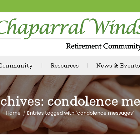
 Community
Resources
News & Events
chives:
condolence me
Home
Entries tagged with "condolence messages"
You are here: