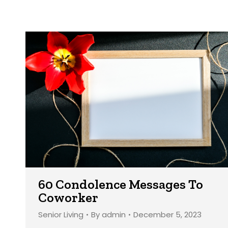
60 Condolence Messages To
Coworker
Senior Living
By
admin
December 5, 2023