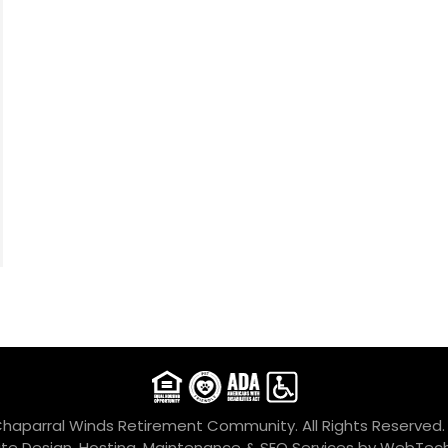
Chaparral Winds Retirement Community. All Rights Reserved
te Design, Hosting, Maintenance & SEO Services by
WebTech