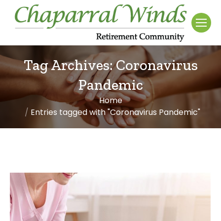
Tag Archives:
Coronavirus
Pandemic
Home
You are here:
Entries tagged with "Coronavirus Pandemic"