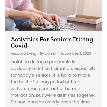
Activities For Seniors During
Covid
Assisted Living
By
admin
November 2, 2020
Isolation during a pandemic is
obviously a difficult situation, especially
for today’s seniors. It is hard to make
the best of a long period of time
without much contact or human
interaction, but we’re all in this together.
So how can the elderly pass the time