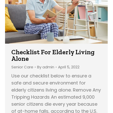
Checklist For Elderly Living
Alone
Senior Care
By
admin
April 5, 2022
Use our checklist below to ensure a
safe and secure environment for
elderly citizens living alone. Remove Any
Tripping Hazards An estimated 9,000
senior citizens die every year because
of at-home falls, according to the U.S.