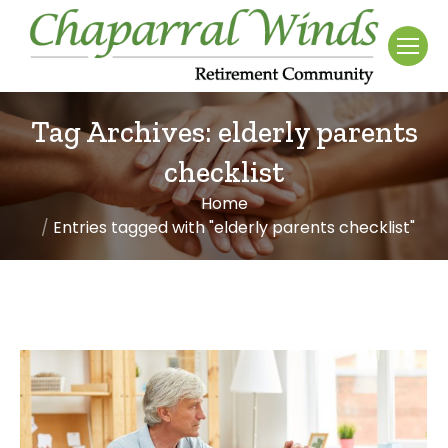
Tag Archives:
elderly parents
checklist
Home
You are here:
Entries tagged with "elderly parents checklist"