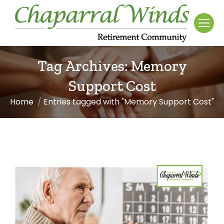
Tag Archives:
Memory
Support Cost
Home
Entries tagged with "Memory Support Cost"
You are here: