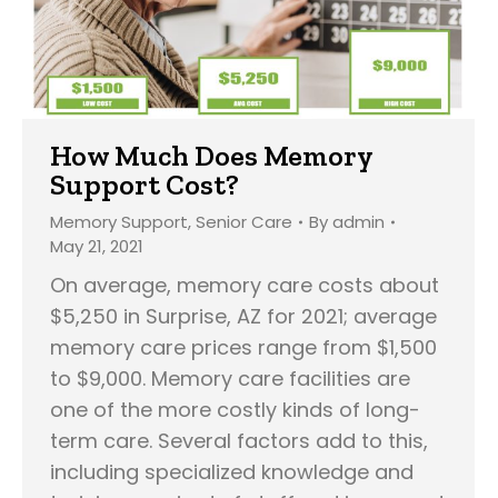
How Much Does Memory
Support Cost?
Memory Support
,
Senior Care
By
admin
May 21, 2021
On average, memory care costs about
$5,250 in Surprise, AZ for 2021; average
memory care prices range from $1,500
to $9,000. Memory care facilities are
one of the more costly kinds of long-
term care. Several factors add to this,
including specialized knowledge and