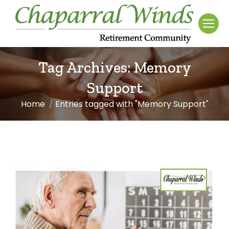
Tag Archives:
Memory
Support
Home
Entries tagged with "Memory Support"
You are here: