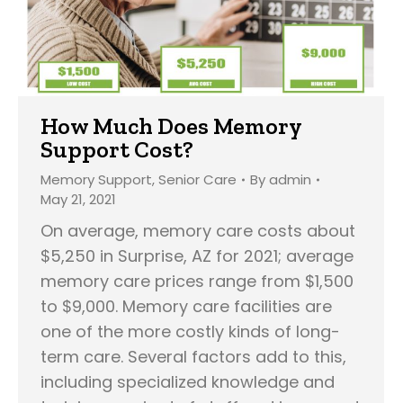
How Much Does Memory
Support Cost?
Memory Support
,
Senior Care
By
admin
May 21, 2021
On average, memory care costs about
$5,250 in Surprise, AZ for 2021; average
memory care prices range from $1,500
to $9,000. Memory care facilities are
one of the more costly kinds of long-
term care. Several factors add to this,
including specialized knowledge and