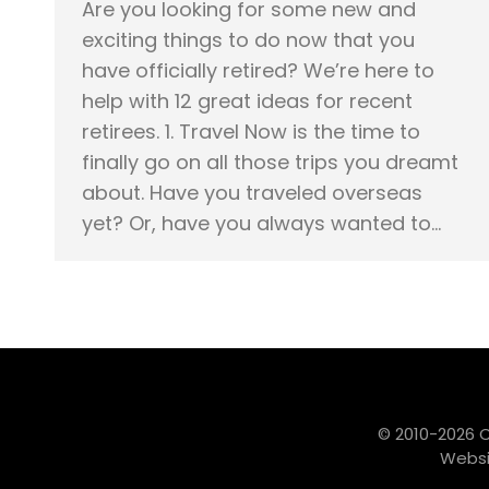
Are you looking for some new and
exciting things to do now that you
have officially retired? We’re here to
help with 12 great ideas for recent
retirees. 1. Travel Now is the time to
finally go on all those trips you dreamt
about. Have you traveled overseas
yet? Or, have you always wanted to…
© 2010-2026 
Websi