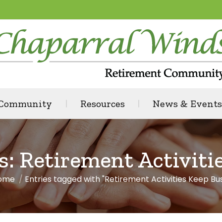
 Community
Resources
News & Events
s:
Retirement Activiti
ome
Entries tagged with "Retirement Activities Keep Bu
ou are here: