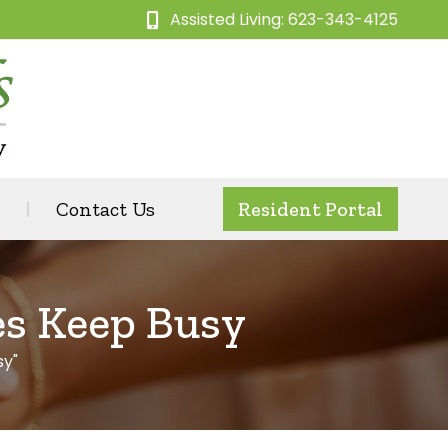
Assisted Living: 623-343-4125
Contact Us
Resident Portal
es Keep Busy
sy"