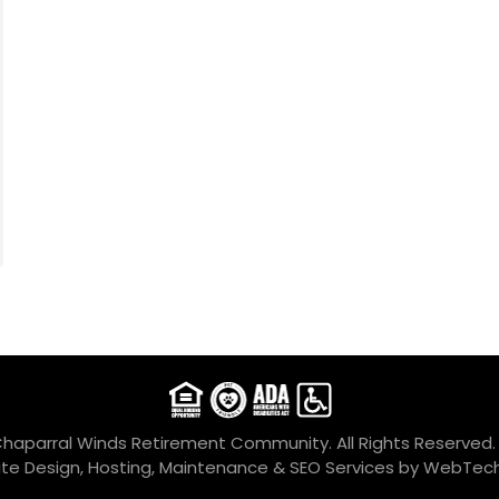
Chaparral Winds Retirement Community. All Rights Reserved
te Design, Hosting, Maintenance & SEO Services by
WebTech