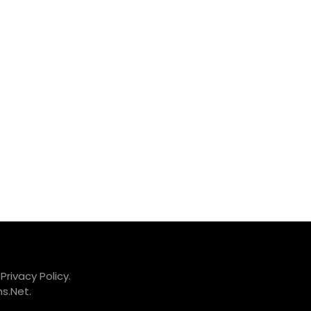
.
Privacy Policy.
s.Net
.