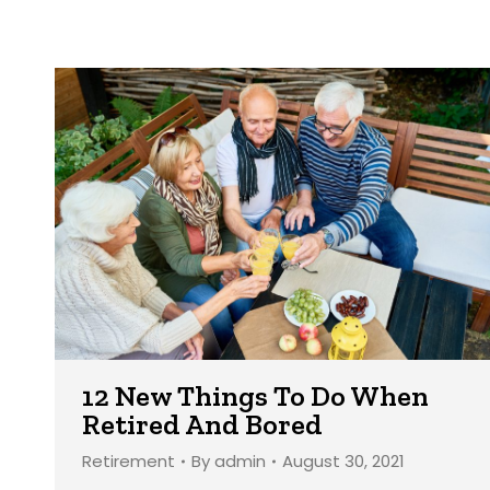
12 New Things To Do When
Retired And Bored
Retirement
By
admin
August 30, 2021