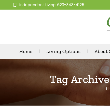
Independent Living: 623-343-4125
Home
Living Options
About
Tag Archive
H
Y