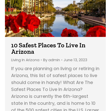
10 Safest Places To Live In
Arizona
Living In Arizona
By
admin
June 13, 2023
If you are planning on living or retiring in
Arizona, this list of safest places to live
should come in handy! What Are The
Safest Places To Live In Arizona?
Arizona is currently the 6th-largest
state in the country, and is home to 10
of the 500 safest cities in the U.S. Larger