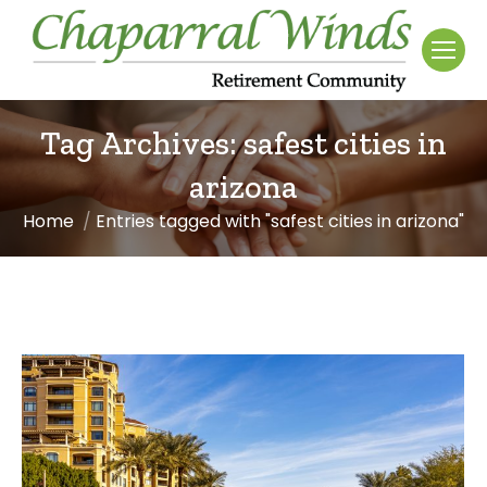
Tag Archives:
safest cities in
arizona
Home
Entries tagged with "safest cities in arizona"
You are here: