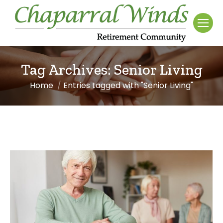
Tag Archives:
Senior Living
Home
Entries tagged with "Senior Living"
You are here: