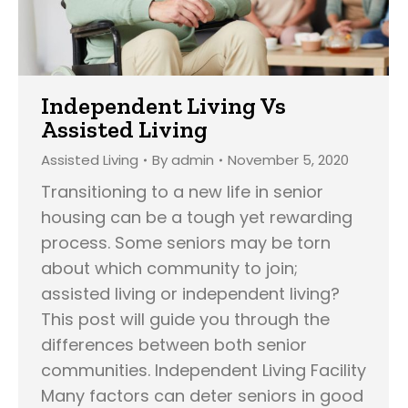
Independent Living Vs
Assisted Living
Assisted Living
By
admin
November 5, 2020
Transitioning to a new life in senior
housing can be a tough yet rewarding
process. Some seniors may be torn
about which community to join;
assisted living or independent living?
This post will guide you through the
differences between both senior
communities. Independent Living Facility
Many factors can deter seniors in good