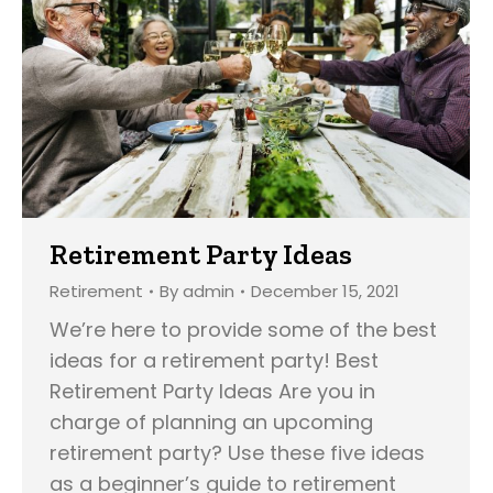
Retirement Party Ideas
Retirement
By
admin
December 15, 2021
We’re here to provide some of the best
ideas for a retirement party! Best
Retirement Party Ideas Are you in
charge of planning an upcoming
retirement party? Use these five ideas
as a beginner’s guide to retirement