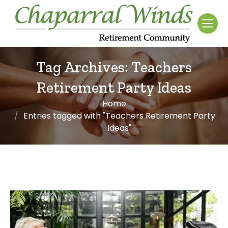
Tag Archives:
Teachers
Retirement Party Ideas
Home
You are here:
Entries tagged with "Teachers Retirement Party
Ideas"