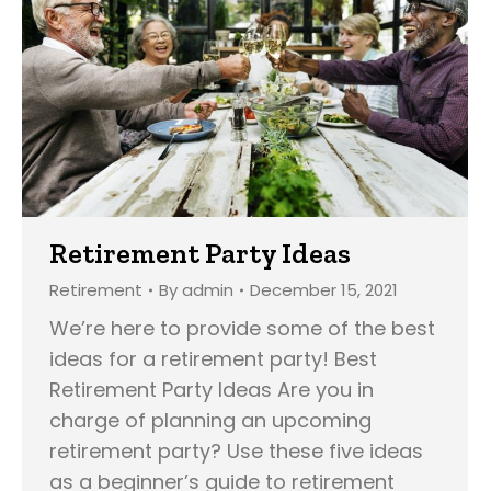
Retirement Party Ideas
Retirement
By
admin
December 15, 2021
We’re here to provide some of the best
ideas for a retirement party! Best
Retirement Party Ideas Are you in
charge of planning an upcoming
retirement party? Use these five ideas
as a beginner’s guide to retirement