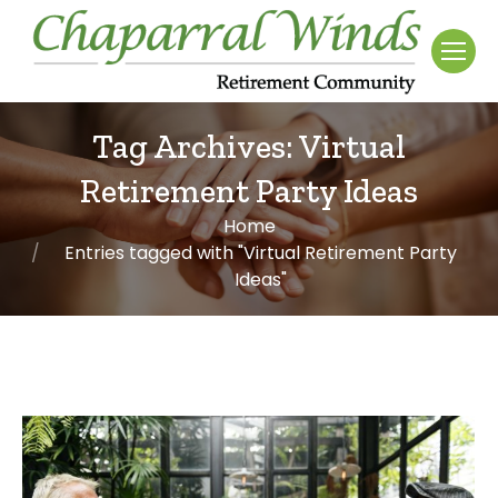
Tag Archives:
Virtual
Retirement Party Ideas
Home
You are here:
Entries tagged with "Virtual Retirement Party
Ideas"