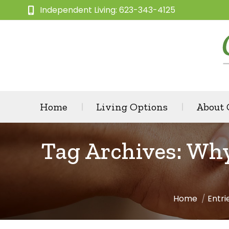
Independent Living: 623-343-4125
Home
Living Options
About
Tag Archives:
Why
Home
Entri
You are here