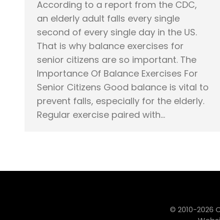
According to a report from the CDC,
an elderly adult falls every single
second of every single day in the US.
That is why balance exercises for
senior citizens are so important. The
Importance Of Balance Exercises For
Senior Citizens Good balance is vital to
prevent falls, especially for the elderly.
Regular exercise paired with…
© 2010-2026 