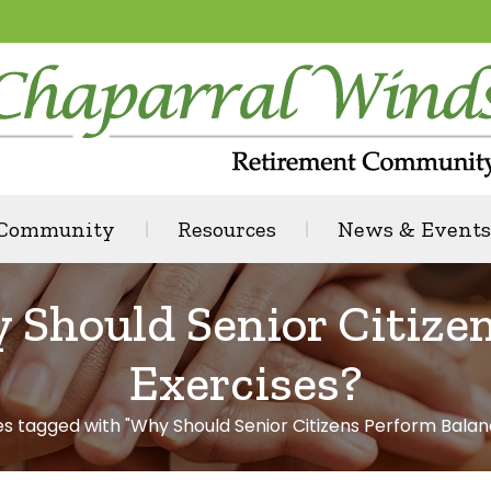
 Community
Resources
News & Events
 Should Senior Citize
Exercises?
es tagged with "Why Should Senior Citizens Perform Balan
: