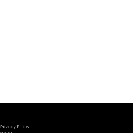
.
Privacy Policy.