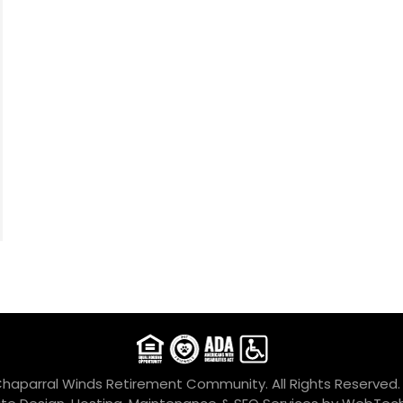
Chaparral Winds Retirement Community. All Rights Reserved