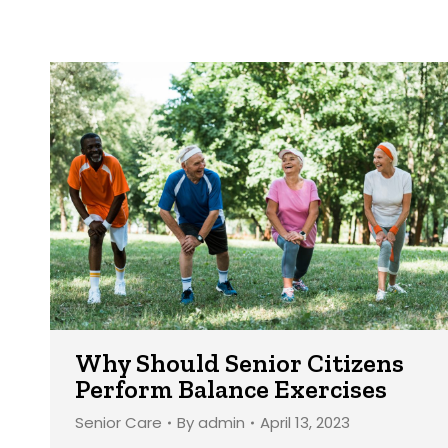
Why Should Senior Citizens
Perform Balance Exercises
Senior Care
By
admin
April 13, 2023