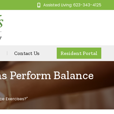
Assisted Living: 623-343-4125
Contact Us
Resident Portal
ns Perform Balance
ce Exercises?"