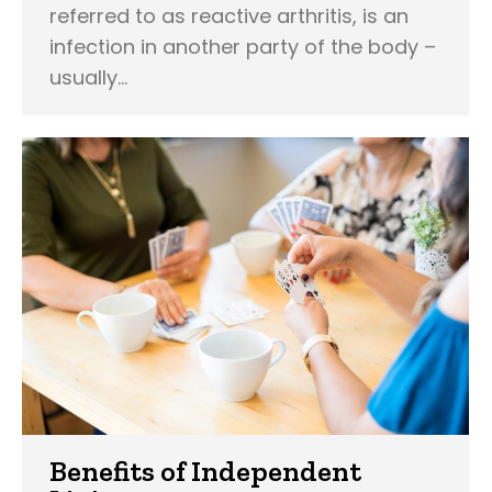
referred to as reactive arthritis, is an
infection in another party of the body –
usually…
Benefits of Independent