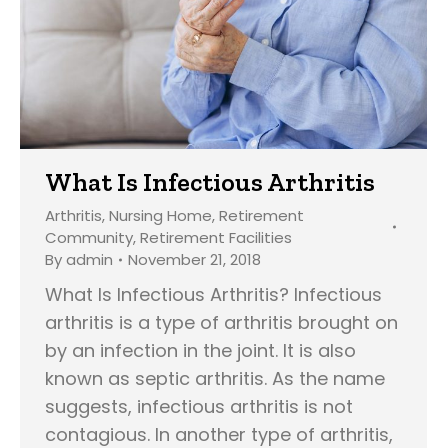
What Is Infectious Arthritis
Arthritis
,
Nursing Home
,
Retirement
Community
,
Retirement Facilities
By
admin
November 21, 2018
What Is Infectious Arthritis? Infectious
arthritis is a type of arthritis brought on
by an infection in the joint. It is also
known as septic arthritis. As the name
suggests, infectious arthritis is not
contagious. In another type of arthritis,