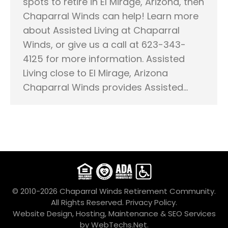
spots to retire in El Mirage, Arizona, then
Chaparral Winds can help! Learn more
about Assisted Living at Chaparral
Winds, or give us a call at 623-343-
4125 for more information. Assisted
Living close to El Mirage, Arizona
Chaparral Winds provides Assisted…
© 2010-2026 Chaparral Winds Retirement Community.
All Rights Reserved.
Privacy Policy.
Website Design, Hosting, Maintenance & SEO Services
by
WebTechs.Net
.