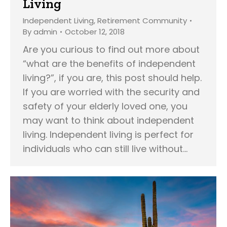
Living
Independent Living
,
Retirement Community
By
admin
October 12, 2018
Are you curious to find out more about
“what are the benefits of independent
living?”, if you are, this post should help.
If you are worried with the security and
safety of your elderly loved one, you
may want to think about independent
living. Independent living is perfect for
individuals who can still live without…