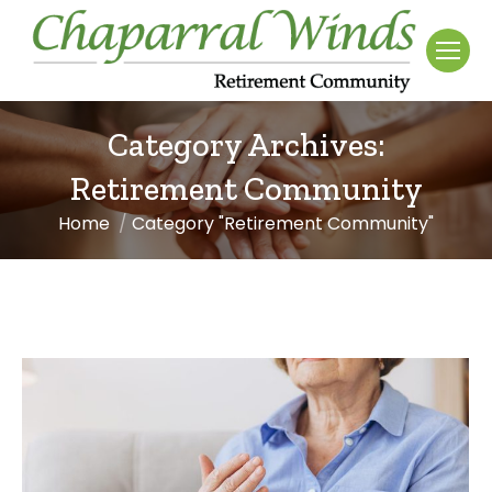
Category Archives:
Retirement Community
Home
Category "Retirement Community"
You are here: