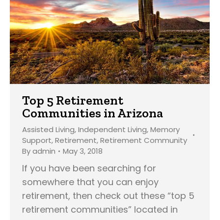
Top 5 Retirement
Communities in Arizona
Assisted Living
,
Independent Living
,
Memory
Support
,
Retirement
,
Retirement Community
By
admin
May 3, 2018
If you have been searching for
somewhere that you can enjoy
retirement, then check out these “top 5
retirement communities” located in