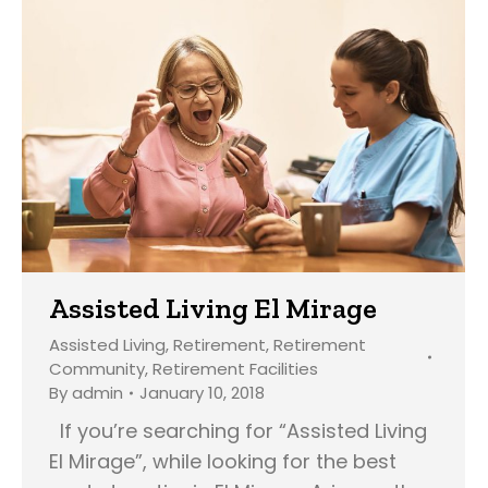
Assisted Living El Mirage
Assisted Living
,
Retirement
,
Retirement
Community
,
Retirement Facilities
By
admin
January 10, 2018
If you’re searching for “Assisted Living
El Mirage”, while looking for the best