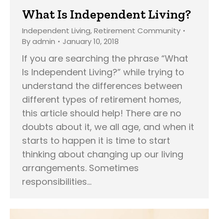
What Is Independent Living?
Independent Living
,
Retirement Community
By
admin
January 10, 2018
If you are searching the phrase “What
Is Independent Living?” while trying to
understand the differences between
different types of retirement homes,
this article should help! There are no
doubts about it, we all age, and when it
starts to happen it is time to start
thinking about changing up our living
arrangements. Sometimes
responsibilities…