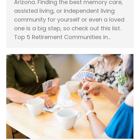
Arizona. Finding the best memory care,
assisted living, or independent living
community for yourself or even a loved
one is a big step, so check out this list.
Top 5 Retirement Communities in…