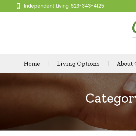
Independent Living: 623-343-4125
Home
Living Options
About
Categor