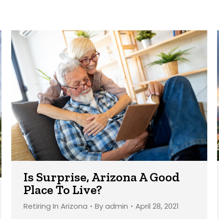
Is Surprise, Arizona A Good
Place To Live?
Retiring In Arizona
By
admin
April 28, 2021