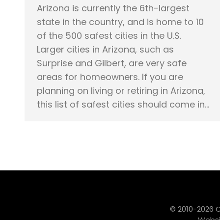
Arizona is currently the 6th-largest
state in the country, and is home to 10
of the 500 safest cities in the U.S.
Larger cities in Arizona, such as
Surprise and Gilbert, are very safe
areas for homeowners. If you are
planning on living or retiring in Arizona,
this list of safest cities should come in…
© 2010-2026 
Websi