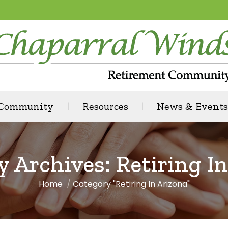
 Community
Resources
News & Events
y Archives:
Retiring I
Home
Category "Retiring In Arizona"
You are here: