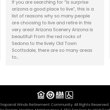
If you are searching for “is surprise
arizona a good place to live”, this is a
list of reasons why so many people
are choosing to live and retire in this
very area! Arizona Scenery Arizona is
beautiful! From the red rocks of
Sedona to the lively Old Town
Scottsdale, there are so many areas
to…
Chaparral Winds Retirement Community. All Rights Reserved
te Design, Hosting, Maintenance & SEO Services by
WebTech