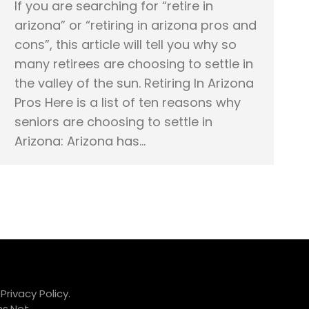
If you are searching for “retire in
arizona” or “retiring in arizona pros and
cons”, this article will tell you why so
many retirees are choosing to settle in
the valley of the sun. Retiring In Arizona
Pros Here is a list of ten reasons why
seniors are choosing to settle in
Arizona: Arizona has…
.
Privacy Policy.
s.Net
.