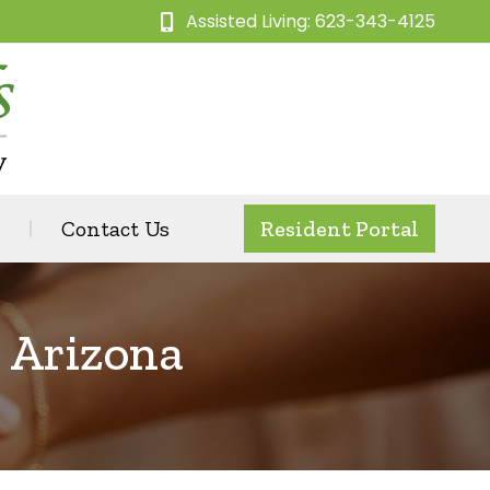
Assisted Living: 623-343-4125
Contact Us
Resident Portal
n Arizona