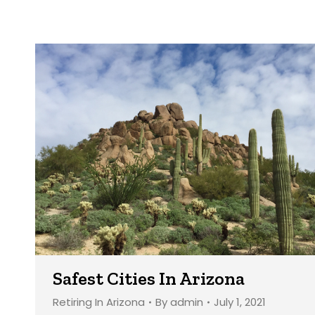
Safest Cities In Arizona
Retiring In Arizona
By
admin
July 1, 2021