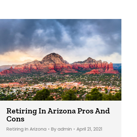
Retiring In Arizona Pros And
Cons
Retiring In Arizona
By
admin
April 21, 2021