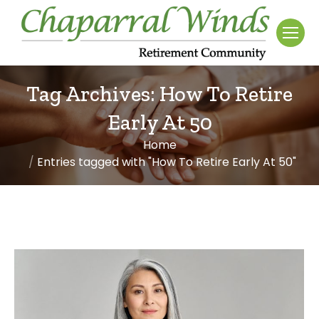
Tag Archives:
How To Retire
Early At 50
Home
You are here:
Entries tagged with "How To Retire Early At 50"