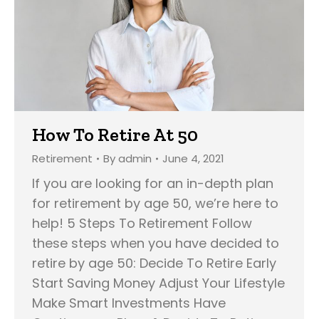
How To Retire At 50
Retirement
By
admin
June 4, 2021
If you are looking for an in-depth plan
for retirement by age 50, we’re here to
help! 5 Steps To Retirement Follow
these steps when you have decided to
retire by age 50: Decide To Retire Early
Start Saving Money Adjust Your Lifestyle
Make Smart Investments Have