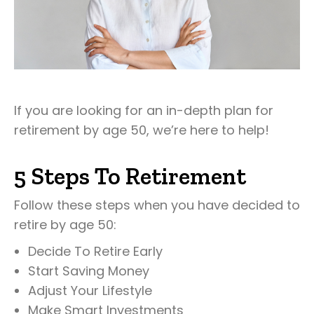
If you are looking for an in-depth plan for
retirement by age 50, we’re here to help!
5 Steps To Retirement
Follow these steps when you have decided to
retire by age 50:
Decide To Retire Early
Start Saving Money
Adjust Your Lifestyle
Make Smart Investments