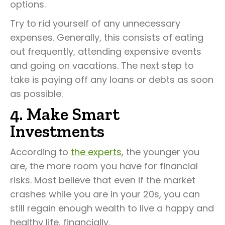
options.
Try to rid yourself of any unnecessary
expenses. Generally, this consists of eating
out frequently, attending expensive events
and going on vacations. The next step to
take is paying off any loans or debts as soon
as possible.
4. Make Smart
Investments
According to
the experts
, the younger you
are, the more room you have for financial
risks. Most believe that even if the market
crashes while you are in your 20s, you can
still regain enough wealth to live a happy and
healthy life, financially.