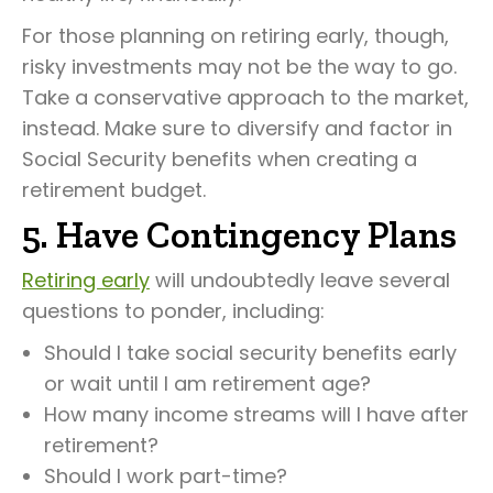
For those planning on retiring early, though,
risky investments may not be the way to go.
Take a conservative approach to the market,
instead. Make sure to diversify and factor in
Social Security benefits when creating a
retirement budget.
5. Have Contingency Plans
Retiring early
will undoubtedly leave several
questions to ponder, including:
Should I take social security benefits early
or wait until I am retirement age?
How many income streams will I have after
retirement?
Should I work part-time?