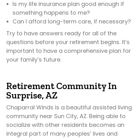
Is my life insurance plan good enough if
something happens to me?
Can I afford long-term care, if necessary?
Try to have answers ready for all of the
questions before your retirement begins. It’s
important to have a comprehensive plan for
your family’s future.
Retirement Community In
Surprise, AZ
Chaparral Winds is a beautiful assisted living
community near Sun City, AZ. Being able to
socialize with other residents becomes an
integral part of many peoples’ lives and