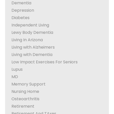
Dementia
Depression
Diabetes
Independent Living
Lewy Body Dementia
Living In Arizona
Living with Alzheimers
Living with Dementia
Low Impact Exercises For Seniors
Lupus
MD
Memory Support
Nursing Home
Osteoarthritis
Retirement
Retirement And TAxes