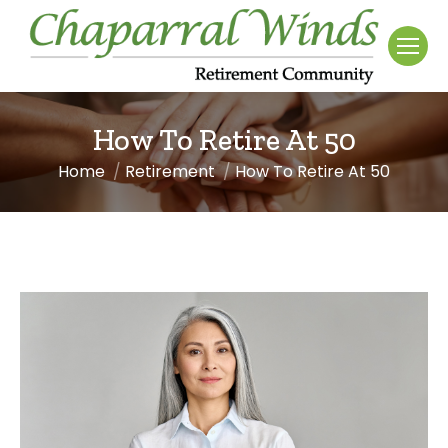
How To Retire At 50
Home
Retirement
How To Retire At 50
You are here: