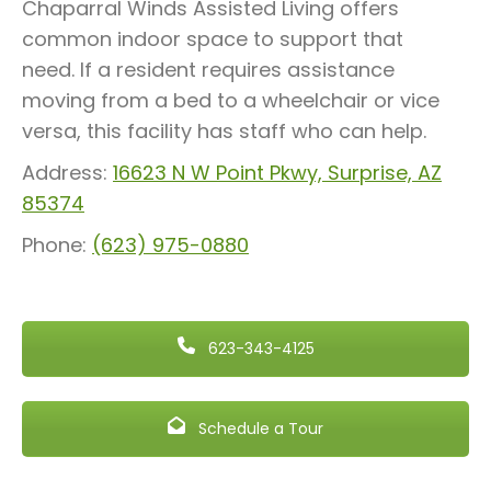
Chaparral Winds Assisted Living offers
common indoor space to support that
need. If a resident requires assistance
moving from a bed to a wheelchair or vice
versa, this facility has staff who can help.
Address:
16623 N W Point Pkwy, Surprise, AZ
85374
Phone:
(623) 975-0880
623-343-4125
Schedule a Tour