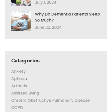
July 1, 2024
Why Do Dementia Patients Sleep
So Much?
June 20, 2024
Categories
Anxiety
Aphasia
Arthritis
Assisted Living
Chronic Obstructive Pulmonary Disease
COPD