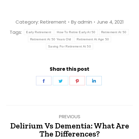
Category:
Retirement
By
admin
June 4, 2021
Tags:
Early Retirement
How To Retire Early At 50
Retirement At 50
Retirement At 50 Years Old
Retirement At Age 50
Saving For Retirement At 50
Share this post
Share
Share
Share
Share
on
on
on
on
Facebook
Twitter
Pinterest
LinkedIn
Post
PREVIOUS
navigation
Delirium Vs Dementia: What Are
Previous
The Differences?
post: