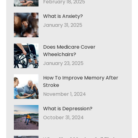
February 18, 2025
What is Anxiety?
January 31, 2025
Does Medicare Cover
Wheelchairs?
January 23, 2025
How To Improve Memory After
Stroke
November 1, 2024
What is Depression?
October 31, 2024