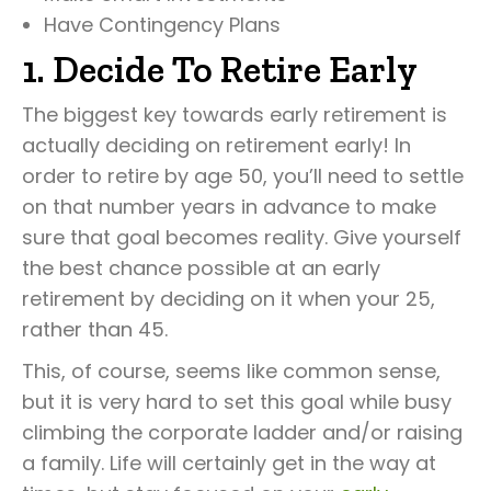
Have Contingency Plans
1. Decide To Retire Early
The biggest key towards early retirement is
actually deciding on retirement early! In
order to retire by age 50, you’ll need to settle
on that number years in advance to make
sure that goal becomes reality. Give yourself
the best chance possible at an early
retirement by deciding on it when your 25,
rather than 45.
This, of course, seems like common sense,
but it is very hard to set this goal while busy
climbing the corporate ladder and/or raising
a family. Life will certainly get in the way at