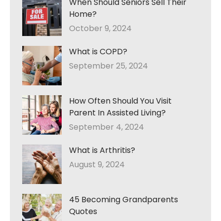
When Should Seniors Sell Their
Home?
October 9, 2024
What is COPD?
September 25, 2024
How Often Should You Visit
Parent In Assisted Living?
September 4, 2024
What is Arthritis?
August 9, 2024
45 Becoming Grandparents
Quotes