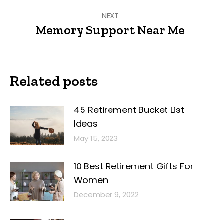
NEXT
Memory Support Near Me
Next
post:
Related posts
45 Retirement Bucket List
Ideas
May 15, 2023
10 Best Retirement Gifts For
Women
December 9, 2022