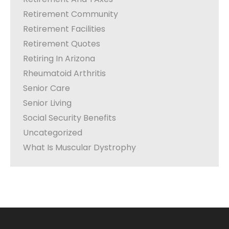
Retirement Community
Retirement Facilities
Retirement Quotes
Retiring In Arizona
Rheumatoid Arthritis
Senior Care
Senior Living
Social Security Benefits
Uncategorized
What Is Muscular Dystrophy