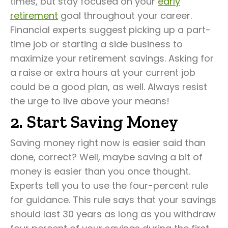
times, but stay focused on your
early
retirement
goal throughout your career.
Financial experts suggest picking up a part-
time job or starting a side business to
maximize your retirement savings. Asking for
a raise or extra hours at your current job
could be a good plan, as well. Always resist
the urge to live above your means!
2. Start Saving Money
Saving money right now is easier said than
done, correct? Well, maybe saving a bit of
money is easier than you once thought.
Experts tell you to use the four-percent rule
for guidance. This rule says that your savings
should last 30 years as long as you withdraw