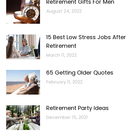
Retirement Gifts For Men
August 24, 2022
15 Best Low Stress Jobs After
Retirement
March 11, 2022
65 Getting Older Quotes
February 11, 2022
Retirement Party Ideas
December 15, 2021