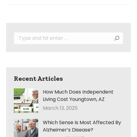
Search:
Recent Articles
How Much Does Independent
Living Cost Youngtown, AZ
March 13, 2025
Which Sense Is Most Affected By
Alzheimer’s Disease?