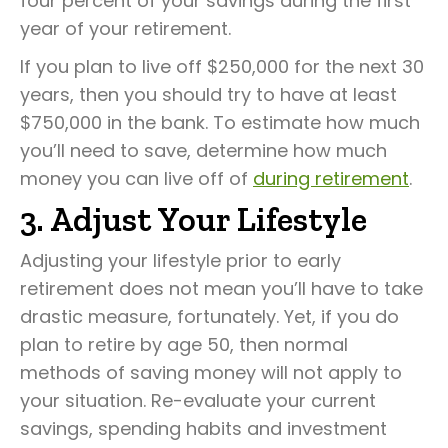
four percent of your savings during the first
year of your retirement.
If you plan to live off $250,000 for the next 30
years, then you should try to have at least
$750,000 in the bank. To estimate how much
you’ll need to save, determine how much
money you can live off of
during retirement
.
3. Adjust Your Lifestyle
Adjusting your lifestyle prior to early
retirement does not mean you’ll have to take
drastic measure, fortunately. Yet, if you do
plan to retire by age 50, then normal
methods of saving money will not apply to
your situation. Re-evaluate your current
savings, spending habits and investment