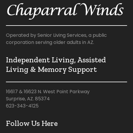
Operated by Senior Living Services, a public
corporation serving older adults in AZ.
Independent Living, Assisted
Living & Memory Support
16617 & 16623 N. West Point Parkway
Surprise, AZ. 85374
623-343-4125
Follow Us Here