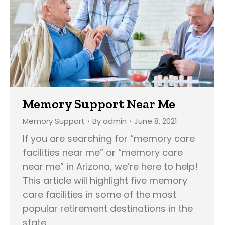
Memory Support Near Me
Memory Support
By
admin
June 8, 2021
If you are searching for “memory care
facilities near me” or “memory care
near me” in Arizona, we’re here to help!
This article will highlight five memory
care facilities in some of the most
popular retirement destinations in the
state,