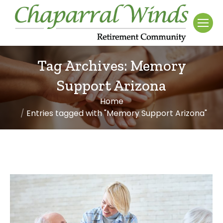
Tag Archives:
Memory
Support Arizona
Home
You are here:
Entries tagged with "Memory Support Arizona"