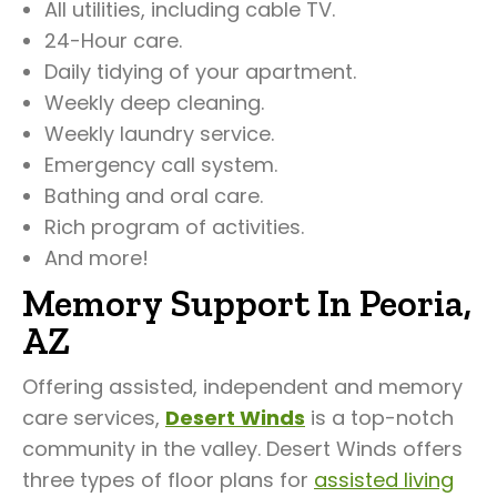
All utilities, including cable TV.
24-Hour care.
Daily tidying of your apartment.
Weekly deep cleaning.
Weekly laundry service.
Emergency call system.
Bathing and oral care.
Rich program of activities.
And more!
Memory Support In Peoria,
AZ
Offering assisted, independent and memory
care services,
Desert Winds
is a top-notch
community in the valley. Desert Winds offers
three types of floor plans for
assisted living