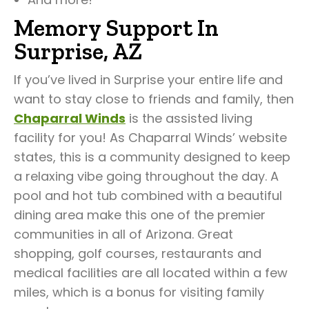
Memory Support In
Surprise, AZ
If you’ve lived in Surprise your entire life and
want to stay close to friends and family, then
Chaparral Winds
is the assisted living
facility for you! As Chaparral Winds’ website
states, this is a community designed to keep
a relaxing vibe going throughout the day. A
pool and hot tub combined with a beautiful
dining area make this one of the premier
communities in all of Arizona. Great
shopping, golf courses, restaurants and
medical facilities are all located within a few
miles, which is a bonus for visiting family