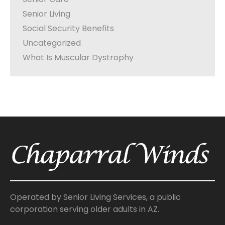
Senior Living
Social Security Benefits
Uncategorized
What Is Muscular Dystrophy
Operated by Senior Living Services, a public
corporation serving older adults in AZ.