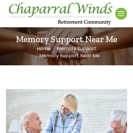
Memory Support Near Me
Home
Memory Support
You are here:
Memory Support Near Me