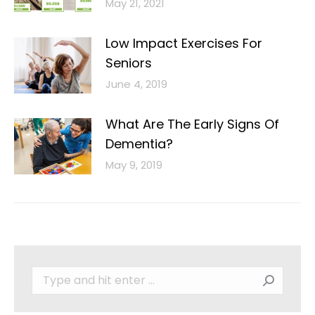
May 21, 2021
Low Impact Exercises For
Seniors
June 4, 2019
What Are The Early Signs Of
Dementia?
May 9, 2019
Search: