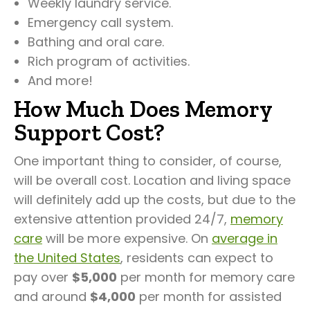
Weekly laundry service.
Emergency call system.
Bathing and oral care.
Rich program of activities.
And more!
How Much Does Memory
Support Cost?
One important thing to consider, of course,
will be overall cost. Location and living space
will definitely add up the costs, but due to the
extensive attention provided 24/7,
memory
care
will be more expensive. On
average in
the United States
, residents can expect to
pay over
$5,000
per month for memory care
and around
$4,000
per month for assisted