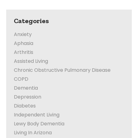
Categories
Anxiety
Aphasia
Arthritis
Assisted Living
Chronic Obstructive Pulmonary Disease
COPD
Dementia
Depression
Diabetes
Independent Living
Lewy Body Dementia
Living In Arizona