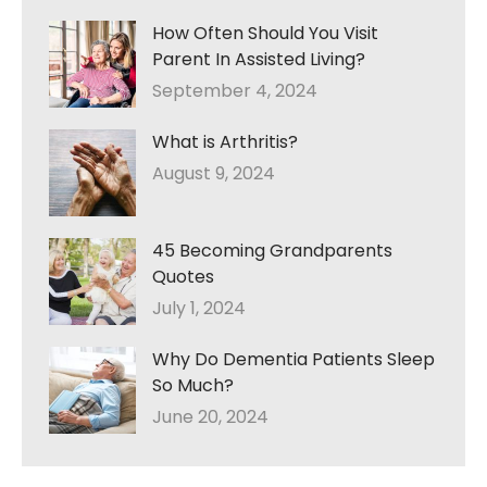
How Often Should You Visit
Parent In Assisted Living?
September 4, 2024
What is Arthritis?
August 9, 2024
45 Becoming Grandparents
Quotes
July 1, 2024
Why Do Dementia Patients Sleep
So Much?
June 20, 2024