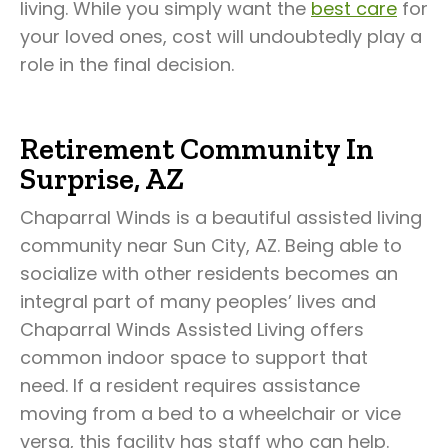
living. While you simply want the
best care
for
your loved ones, cost will undoubtedly play a
role in the final decision.
Retirement Community In
Surprise, AZ
Chaparral Winds is a beautiful assisted living
community near Sun City, AZ. Being able to
socialize with other residents becomes an
integral part of many peoples’ lives and
Chaparral Winds Assisted Living offers
common indoor space to support that
need. If a resident requires assistance
moving from a bed to a wheelchair or vice
versa, this facility has staff who can help.