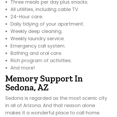
Three meals per day plus snacks.
All utilities, including cable TV.
24-Hour care.
Daily tidying of your apartment.
Weekly deep cleaning.
Weekly laundry service.
Emergency call system.
Bathing and oral care.
Rich program of activities.
And more!
Memory Support In
Sedona, AZ
Sedona is regarded as the most scenic city
in all of Arizona. And that reason alone
makes it a wonderful place to call home.