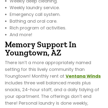
Weekly deep cleaning.
Weekly laundry service.
Emergency call system.
Bathing and oral care.
Rich program of activities.
And more!
Memory Support In
Youngtown, AZ
There isn’t a more appropriately named
setting for this lively community than
Youngtown! Monthly rent at
Ventana Winds
includes three well balanced meals plus
snacks, 24-hour staff, and a daily tidying of
your apartment. The offerings don’t end
there! Personal laundry is done weekly,