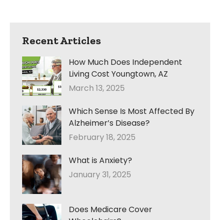
Recent Articles
How Much Does Independent
Living Cost Youngtown, AZ
March 13, 2025
Which Sense Is Most Affected By
Alzheimer’s Disease?
February 18, 2025
What is Anxiety?
January 31, 2025
Does Medicare Cover