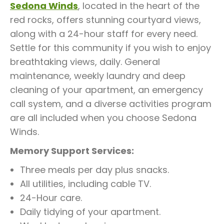
Sedona Winds
, located in the heart of the
red rocks, offers stunning courtyard views,
along with a 24-hour staff for every need.
Settle for this community if you wish to enjoy
breathtaking views, daily. General
maintenance, weekly laundry and deep
cleaning of your apartment, an emergency
call system, and a diverse activities program
are all included when you choose Sedona
Winds.
Memory Support Services:
Three meals per day plus snacks.
All utilities, including cable TV.
24-Hour care.
Daily tidying of your apartment.