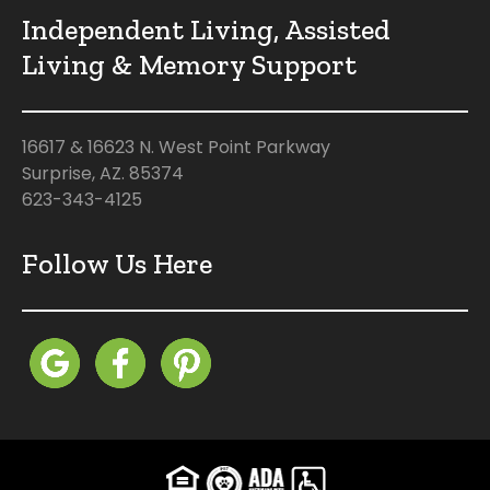
Independent Living, Assisted
Living & Memory Support
16617 & 16623 N. West Point Parkway
Surprise, AZ. 85374
623-343-4125
Follow Us Here