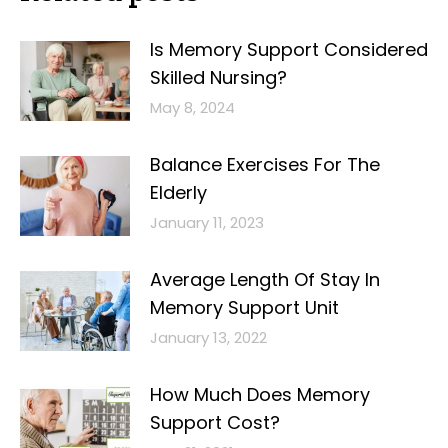
Is Memory Support Considered
Skilled Nursing?
May 8, 2024
Balance Exercises For The
Elderly
January 11, 2023
Average Length Of Stay In
Memory Support Unit
January 13, 2022
How Much Does Memory
Support Cost?