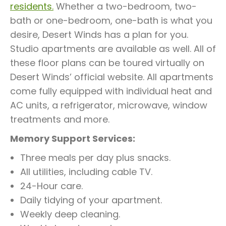
residents.
Whether a two-bedroom, two-
bath or one-bedroom, one-bath is what you
desire, Desert Winds has a plan for you.
Studio apartments are available as well. All of
these floor plans can be toured virtually on
Desert Winds’ official website. All apartments
come fully equipped with individual heat and
AC units, a refrigerator, microwave, window
treatments and more.
Memory Support Services:
Three meals per day plus snacks.
All utilities, including cable TV.
24-Hour care.
Daily tidying of your apartment.
Weekly deep cleaning.