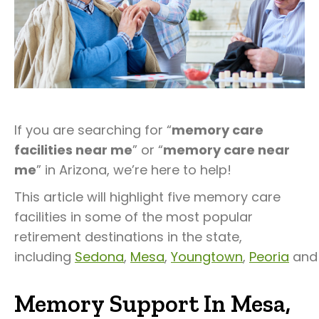
If you are searching for “
memory care
facilities near me
” or “
memory care near
me
” in Arizona, we’re here to help!
This article will highlight five memory care
facilities in some of the most popular
retirement destinations in the state,
including
Sedona
,
Mesa
,
Youngtown
,
Peoria
an
Memory Support In Mesa,