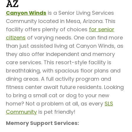
AZ
Canyon Winds
is a Senior Living Services
Community located in Mesa, Arizona. This
facility offers plenty of choices
for senior
citizens
of varying needs. One can find more
than just assisted living at Canyon Winds, as
they also offer independent and memory
care services. This resort-style facility is
breathtaking, with spacious floor plans and
dining areas. A full activity program and
fitness center await future residents. Looking
to bring a small cat or dog to your new
home? Not a problem at all, as every
SLS
Community
is pet friendly!
Memory Support Services: