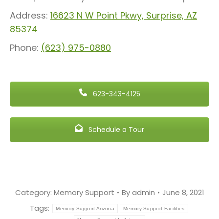
Address:
16623 N W Point Pkwy, Surprise, AZ
85374
Phone:
(623) 975-0880
623-343-4125
Schedule a Tour
Category:
Memory Support
By
admin
June 8, 2021
Tags:
Memory Support Arizona
Memory Support Facilities