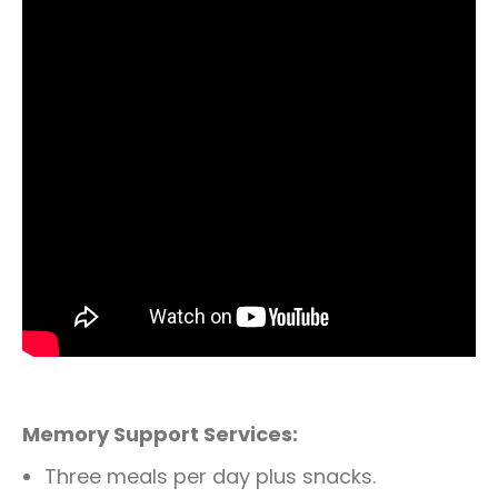
Memory Support Services:
Three meals per day plus snacks.