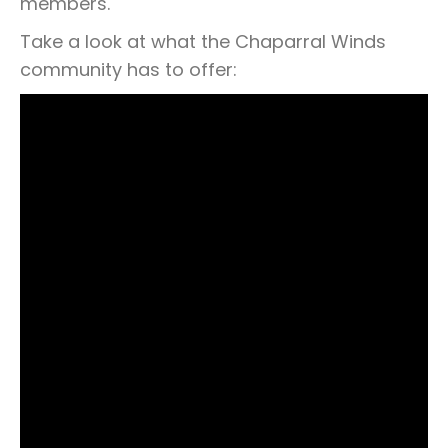
members.
Take a look at what the Chaparral Winds
community has to offer: