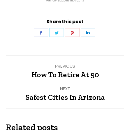
Memory Support In Arizona
Share this post
Share
Share
Share
Share
on
on
on
on
Facebook
Twitter
Pinterest
LinkedIn
Post
PREVIOUS
navigation
How To Retire At 50
Previous
post:
NEXT
Safest Cities In Arizona
Next
post:
Related posts