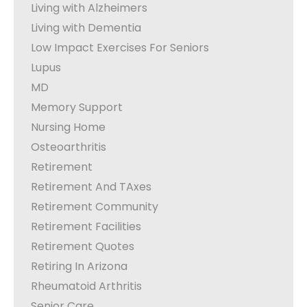
Living with Alzheimers
Living with Dementia
Low Impact Exercises For Seniors
Lupus
MD
Memory Support
Nursing Home
Osteoarthritis
Retirement
Retirement And TAxes
Retirement Community
Retirement Facilities
Retirement Quotes
Retiring In Arizona
Rheumatoid Arthritis
Senior Care