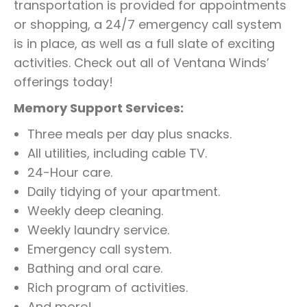
transportation is provided for appointments
or shopping, a 24/7 emergency call system
is in place, as well as a full slate of exciting
activities. Check out all of Ventana Winds’
offerings today!
Memory Support Services:
Three meals per day plus snacks.
All utilities, including cable TV.
24-Hour care.
Daily tidying of your apartment.
Weekly deep cleaning.
Weekly laundry service.
Emergency call system.
Bathing and oral care.
Rich program of activities.
And more!