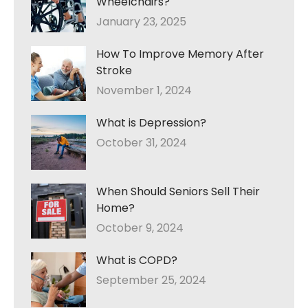
Wheelchairs?
January 23, 2025
How To Improve Memory After
Stroke
November 1, 2024
What is Depression?
October 31, 2024
When Should Seniors Sell Their
Home?
October 9, 2024
What is COPD?
September 25, 2024