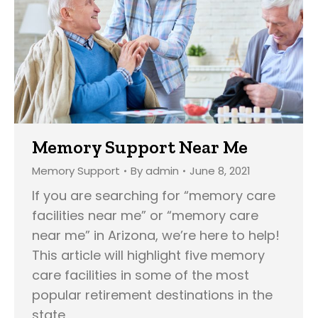
Memory Support Near Me
Memory Support
By
admin
June 8, 2021
If you are searching for “memory care
facilities near me” or “memory care
near me” in Arizona, we’re here to help!
This article will highlight five memory
care facilities in some of the most
popular retirement destinations in the
state,