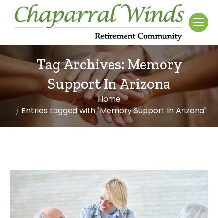
Tag Archives:
Memory
Support In Arizona
Home
You are here:
Entries tagged with "Memory Support In Arizona"