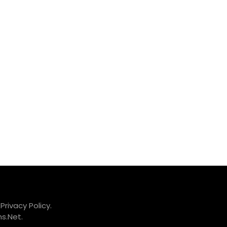
.
Privacy Policy.
s.Net
.