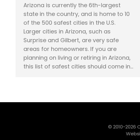
Arizona is currently the 6th-largest
state in the country, and is home to 10
of the 500 safest cities in the U.S.
Larger cities in Arizona, such as
Surprise and Gilbert, are very safe
areas for homeowners. If you are
planning on living or retiring in Arizona,
this list of safest cities should come in…
© 2010-2026 
Websi