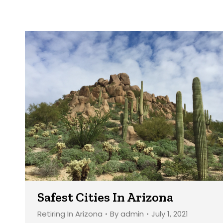
Safest Cities In Arizona
Retiring In Arizona
By
admin
July 1, 2021