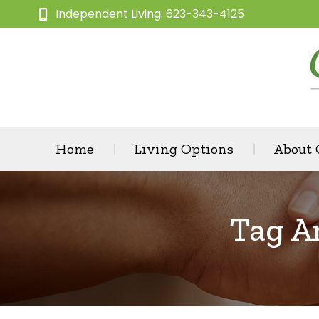
Independent Living: 623-343-4125
Home
Living Options
About
Tag A