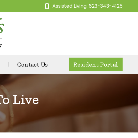
Assisted Living: 623-343-4125
Contact Us
Resident Portal
To Live