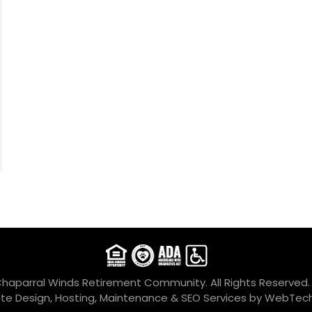
Chaparral Winds Retirement Community. All Rights Reserved
te Design, Hosting, Maintenance & SEO Services by
WebTech