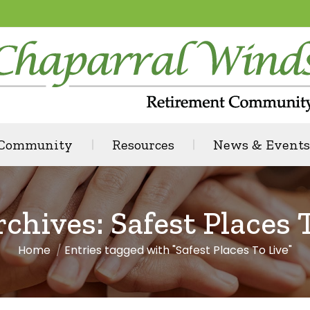
 Community
Resources
News & Events
rchives:
Safest Places 
Home
Entries tagged with "Safest Places To Live"
You are here: