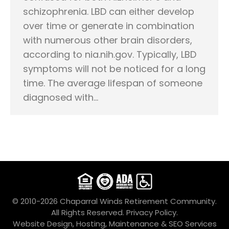
schizophrenia. LBD can either develop
over time or generate in combination
with numerous other brain disorders,
according to nia.nih.gov. Typically, LBD
symptoms will not be noticed for a long
time. The average lifespan of someone
diagnosed with…
© 2010-2026 Chaparral Winds Retirement Community.
All Rights Reserved.
Privacy Policy.
Website Design, Hosting, Maintenance & SEO Services