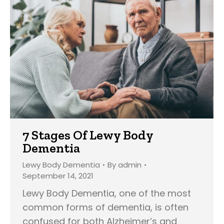
7 Stages Of Lewy Body
Dementia
Lewy Body Dementia
By
admin
September 14, 2021
Lewy Body Dementia, one of the most
common forms of dementia, is often
confused for both Alzheimer’s and