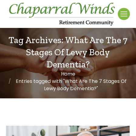
Tag Archives:
What Are The 7
Stages Of Lewy Body
Dementia?
Home
You are here:
Entries tagged with "What Are The 7 Stages Of
Lewy Body Dementia?"