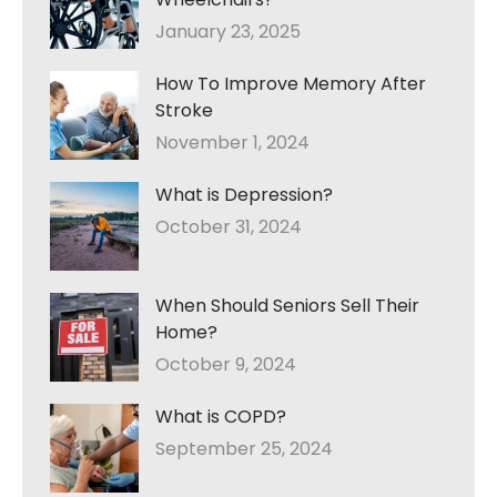
January 23, 2025
How To Improve Memory After
Stroke
November 1, 2024
What is Depression?
October 31, 2024
When Should Seniors Sell Their
Home?
October 9, 2024
What is COPD?
September 25, 2024