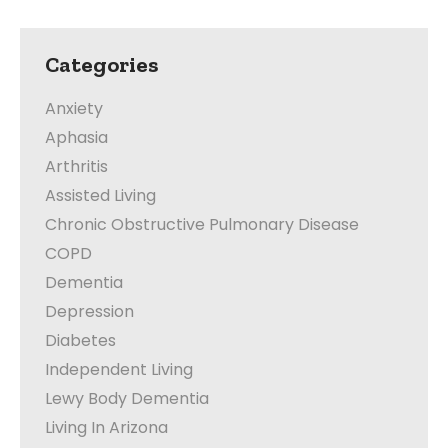
Categories
Anxiety
Aphasia
Arthritis
Assisted Living
Chronic Obstructive Pulmonary Disease
COPD
Dementia
Depression
Diabetes
Independent Living
Lewy Body Dementia
Living In Arizona