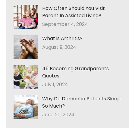
How Often Should You Visit
Parent In Assisted Living?
September 4, 2024
What is Arthritis?
August 9, 2024
45 Becoming Grandparents
Quotes
July 1, 2024
Why Do Dementia Patients Sleep
So Much?
June 20, 2024