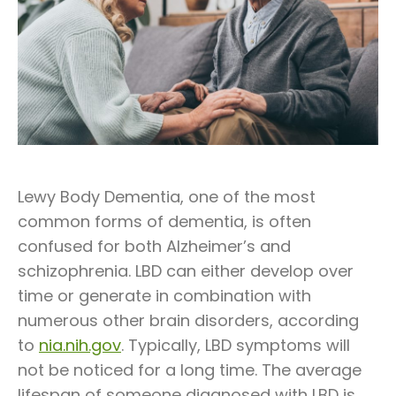
Lewy Body Dementia, one of the most
common forms of dementia, is often
confused for both Alzheimer’s and
schizophrenia. LBD can either develop over
time or generate in combination with
numerous other brain disorders, according
to
nia.nih.gov
. Typically, LBD symptoms will
not be noticed for a long time. The average
lifespan of someone diagnosed with LBD is