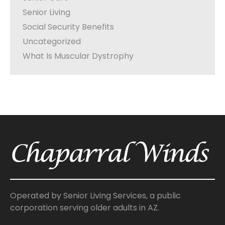
Senior Living
Social Security Benefits
Uncategorized
What Is Muscular Dystrophy
Operated by Senior Living Services, a public
corporation serving older adults in AZ.