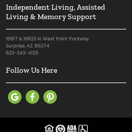
Independent Living, Assisted
Living & Memory Support
16617 & 16623 N. West Point Parkway
Surprise, AZ. 85374
623-343-4125
Follow Us Here