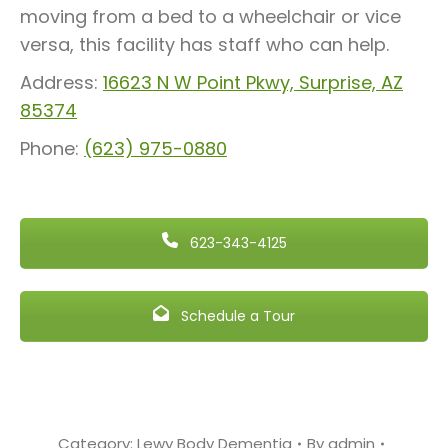
moving from a bed to a wheelchair or vice
versa, this facility has staff who can help.
Address:
16623 N W Point Pkwy, Surprise, AZ
85374
Phone:
(623) 975-0880
623-343-4125
Schedule a Tour
Category:
Lewy Body Dementia
By
admin