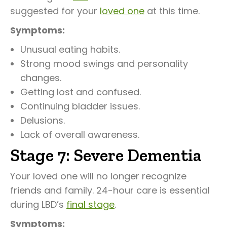
suggested for your
loved one
at this time.
Symptoms:
Unusual eating habits.
Strong mood swings and personality
changes.
Getting lost and confused.
Continuing bladder issues.
Delusions.
Lack of overall awareness.
Stage 7: Severe Dementia
Your loved one will no longer recognize
friends and family. 24-hour care is essential
during LBD’s
final stage
.
Symptoms: