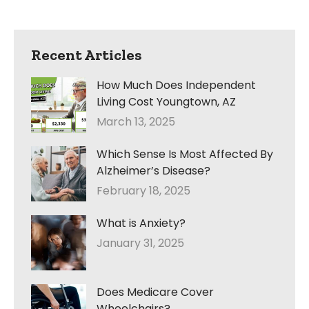
Recent Articles
How Much Does Independent
Living Cost Youngtown, AZ
March 13, 2025
Which Sense Is Most Affected By
Alzheimer’s Disease?
February 18, 2025
What is Anxiety?
January 31, 2025
Does Medicare Cover
Wheelchairs?