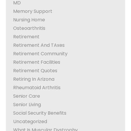
MD
Memory Support
Nursing Home
Osteoarthritis
Retirement
Retirement And TAxes
Retirement Community
Retirement Facilities
Retirement Quotes
Retiring In Arizona
Rheumatoid Arthritis
Senior Care
Senior Living
Social Security Benefits
Uncategorized
What Is Muscular Dystrophy