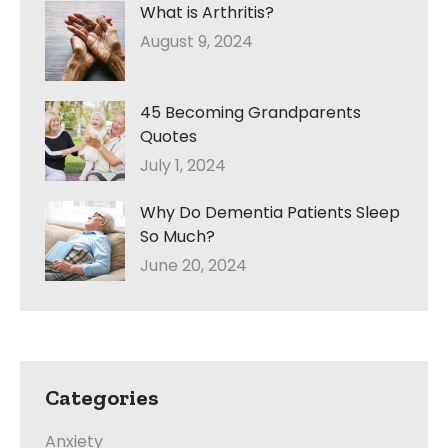
What is Arthritis?
August 9, 2024
45 Becoming Grandparents
Quotes
July 1, 2024
Why Do Dementia Patients Sleep
So Much?
June 20, 2024
Categories
Anxiety