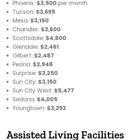
Phoenix:
$3,500
per month
Tucson:
$3,695
Mesa:
$3,150
Chandler:
$3,600
Scottsdale:
$4,800
Glendale:
$2,461
Gilbert:
$2,487
Peoria:
$2,948
Surprise:
$3,250
Sun City:
$3,150
Sun City West:
$5,477
Sedona:
$4,005
Youngtown:
$3,293
Assisted Living Facilities