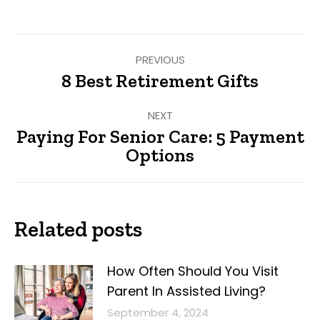
Facebook
Twitter
Pinterest
LinkedIn
Post
PREVIOUS
navigation
8 Best Retirement Gifts
Previous
post:
NEXT
Paying For Senior Care: 5 Payment
Next
Options
post:
Related posts
How Often Should You Visit
Parent In Assisted Living?
September 4, 2024