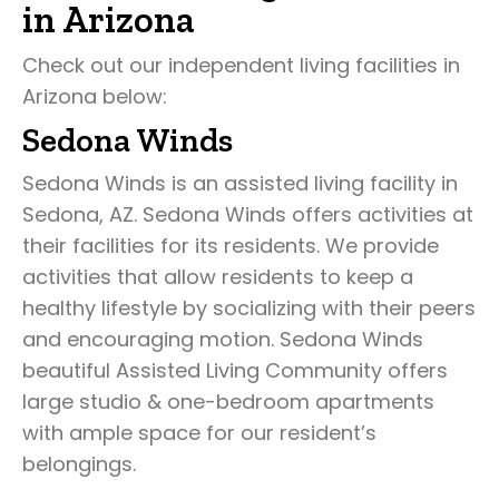
in Arizona
Check out our independent living facilities in
Arizona below:
Sedona Winds
Sedona Winds is an assisted living facility in
Sedona, AZ. Sedona Winds offers activities at
their facilities for its residents. We provide
activities that allow residents to keep a
healthy lifestyle by socializing with their peers
and encouraging motion. Sedona Winds
beautiful Assisted Living Community offers
large studio & one-bedroom apartments
with ample space for our resident’s
belongings.