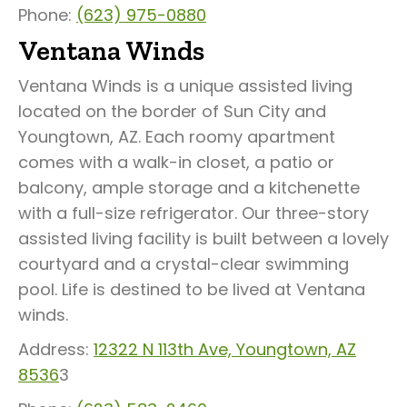
Phone:
(623) 975-0880
Ventana Winds
Ventana Winds is a unique assisted living
located on the border of Sun City and
Youngtown, AZ. Each roomy apartment
comes with a walk-in closet, a patio or
balcony, ample storage and a kitchenette
with a full-size refrigerator. Our three-story
assisted living facility is built between a lovely
courtyard and a crystal-clear swimming
pool. Life is destined to be lived at Ventana
winds.
Address:
12322 N 113th Ave, Youngtown, AZ
8536
3