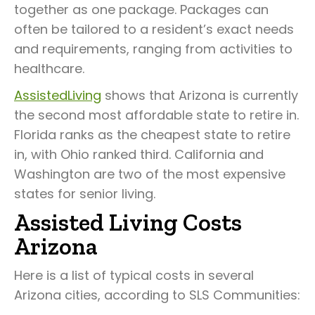
together as one package. Packages can
often be tailored to a resident’s exact needs
and requirements, ranging from activities to
healthcare.
AssistedLiving
shows that Arizona is currently
the second most affordable state to retire in.
Florida ranks as the cheapest state to retire
in, with Ohio ranked third. California and
Washington are two of the most expensive
states for senior living.
Assisted Living Costs
Arizona
Here is a list of typical costs in several
Arizona cities, according to SLS Communities: