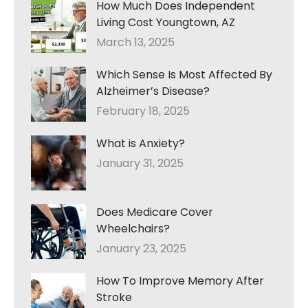
How Much Does Independent
Living Cost Youngtown, AZ
March 13, 2025
Which Sense Is Most Affected By
Alzheimer’s Disease?
February 18, 2025
What is Anxiety?
January 31, 2025
Does Medicare Cover
Wheelchairs?
January 23, 2025
How To Improve Memory After
Stroke