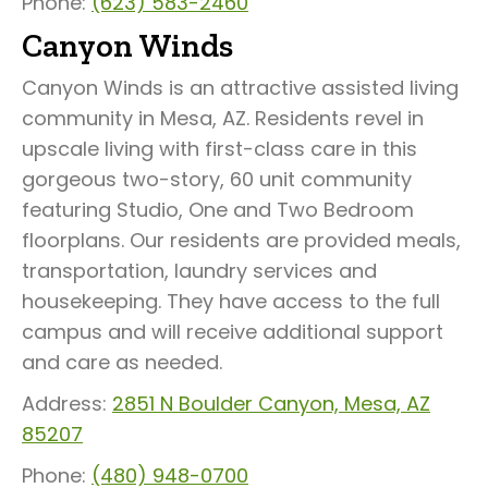
Phone:
(623) 583-2460
Canyon Winds
Canyon Winds is an attractive assisted living
community in Mesa, AZ. Residents revel in
upscale living with first-class care in this
gorgeous two-story, 60 unit community
featuring Studio, One and Two Bedroom
floorplans. Our residents are provided meals,
transportation, laundry services and
housekeeping. They have access to the full
campus and will receive additional support
and care as needed.
Address:
2851 N Boulder Canyon, Mesa, AZ
85207
Phone:
(480) 948-0700