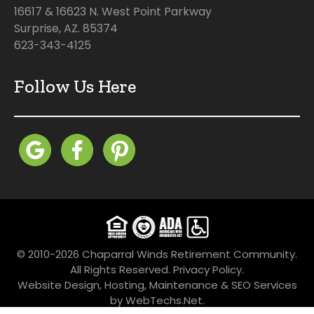
16617 & 16623 N. West Point Parkway
Surprise, AZ. 85374
623-343-4125
Follow Us Here
© 2010-2026 Chaparral Winds Retirement Community.
All Rights Reserved.
Privacy Policy.
Website Design, Hosting, Maintenance & SEO Services
by
WebTechs.Net
.