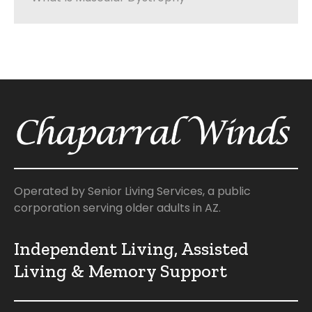
Operated by Senior Living Services, a public
corporation serving older adults in AZ.
Independent Living, Assisted
Living & Memory Support