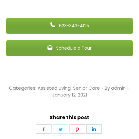
623-343-4125
Schedule a Tour
Categories:
Assisted Living
,
Senior Care
By
admin
January 12, 2021
Share this post
Share
Share
Share
Share
on
on
on
on