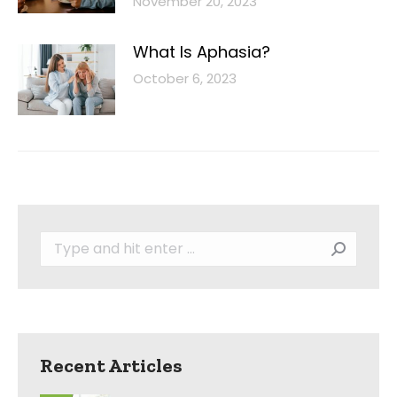
November 20, 2023
What Is Aphasia?
October 6, 2023
Search:
Recent Articles