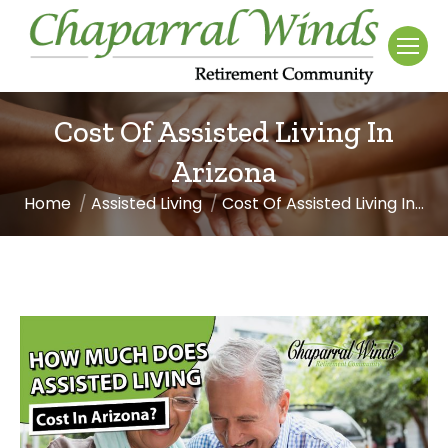
Cost Of Assisted Living In
Arizona
Home
Assisted Living
Cost Of Assisted Living In…
You are here: