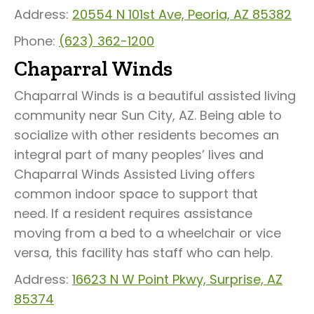
Address:
20554 N 101st Ave, Peoria, AZ 85382
Phone:
(623) 362-1200
Chaparral Winds
Chaparral Winds is a beautiful assisted living
community near Sun City, AZ. Being able to
socialize with other residents becomes an
integral part of many peoples’ lives and
Chaparral Winds Assisted Living offers
common indoor space to support that
need. If a resident requires assistance
moving from a bed to a wheelchair or vice
versa, this facility has staff who can help.
Address:
16623 N W Point Pkwy, Surprise, AZ
85374