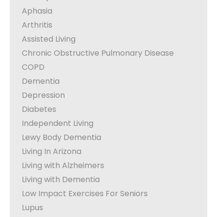
Aphasia
Arthritis
Assisted Living
Chronic Obstructive Pulmonary Disease
COPD
Dementia
Depression
Diabetes
Independent Living
Lewy Body Dementia
Living In Arizona
Living with Alzheimers
Living with Dementia
Low Impact Exercises For Seniors
Lupus