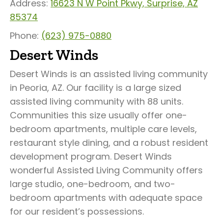
Address:
16623 N W Point Pkwy, Surprise, AZ
85374
Phone:
(623) 975-0880
Desert Winds
Desert Winds is an assisted living community
in Peoria, AZ. Our facility is a large sized
assisted living community with 88 units.
Communities this size usually offer one-
bedroom apartments, multiple care levels,
restaurant style dining, and a robust resident
development program. Desert Winds
wonderful Assisted Living Community offers
large studio, one-bedroom, and two-
bedroom apartments with adequate space
for our resident’s possessions.