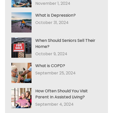
November 1, 2024
What is Depression?
October 31, 2024
When Should Seniors Sell Their
Home?
October 9, 2024
What is COPD?
September 25, 2024
How Often Should You Visit
Parent In Assisted Living?
September 4, 2024