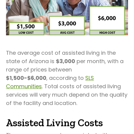
The average cost of assisted living in the
state of Arizona is
$3,000
per month, with a
range of prices between
$1,500-$6,000
, according to
SLS
Communities
. Total costs of assisted living
services will very much depend on the quality
of the facility and location.
Assisted Living Costs