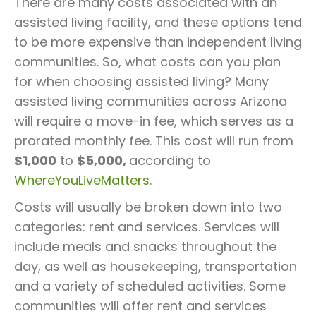
There are many costs associated with an
assisted living facility, and these options tend
to be more expensive than independent living
communities. So, what costs can you plan
for when choosing assisted living? Many
assisted living communities across Arizona
will require a move-in fee, which serves as a
prorated monthly fee. This cost will run from
$1,000
to
$5,000,
according to
WhereYouLiveMatters
.
Costs will usually be broken down into two
categories: rent and services. Services will
include meals and snacks throughout the
day, as well as housekeeping, transportation
and a variety of scheduled activities. Some
communities will offer rent and services