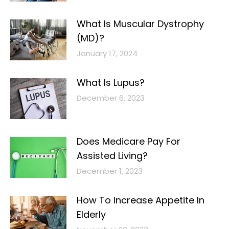
What Is Muscular Dystrophy
(MD)?
January 17, 2024
What Is Lupus?
December 6, 2023
Does Medicare Pay For
Assisted Living?
December 1, 2023
How To Increase Appetite In
Elderly