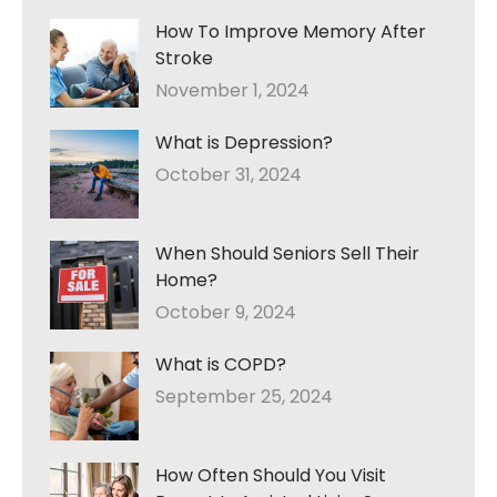
How To Improve Memory After
Stroke
November 1, 2024
What is Depression?
October 31, 2024
When Should Seniors Sell Their
Home?
October 9, 2024
What is COPD?
September 25, 2024
How Often Should You Visit