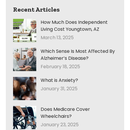
Recent Articles
How Much Does Independent
Living Cost Youngtown, AZ
March 13, 2025
Which Sense Is Most Affected By
Alzheimer’s Disease?
February 18, 2025
What is Anxiety?
January 31, 2025
Does Medicare Cover
Wheelchairs?
January 23, 2025