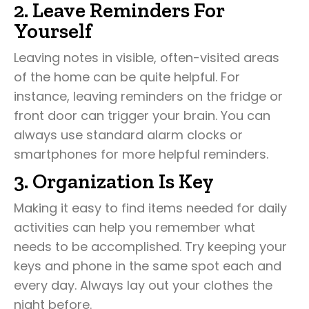
2. Leave Reminders For
Yourself
Leaving notes in visible, often-visited areas
of the home can be quite helpful. For
instance, leaving reminders on the fridge or
front door can trigger your brain. You can
always use standard alarm clocks or
smartphones for more helpful reminders.
3. Organization Is Key
Making it easy to find items needed for daily
activities can help you remember what
needs to be accomplished. Try keeping your
keys and phone in the same spot each and
every day. Always lay out your clothes the
night before.