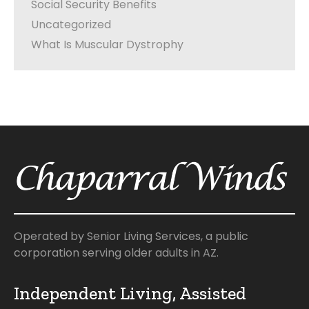
Social Security Benefits
Uncategorized
What Is Muscular Dystrophy
Operated by Senior Living Services, a public
corporation serving older adults in AZ.
Independent Living, Assisted