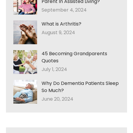
Parent In Assisted Living?
September 4, 2024
What is Arthritis?
August 9, 2024
45 Becoming Grandparents
Quotes
July 1, 2024
Why Do Dementia Patients Sleep
So Much?
June 20, 2024