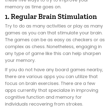
memory as time goes on.
1. Regular Brain Stimulation
Try to do as many activities or play as many
games as you can that stimulate your brain.
The games can be as easy as checkers or as
complex as chess. Nonetheless, engaging in
any type of game like this can help sharpen
your memory.
If you do not have any board games nearby,
there are various apps you can utilize that
focus on brain exercises. There are a few
apps currently that specialize in improving
cognitive function and memory for
individuals recovering from strokes.