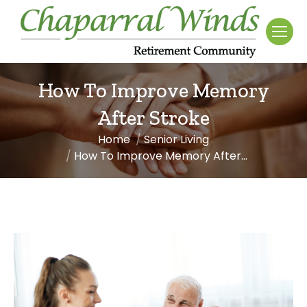
How To Improve Memory
After Stroke
Home
Senior Living
You are here:
How To Improve Memory After…