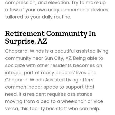
compression, and elevation. Try to make up
a few of your own unique mnemonic devices
tailored to your daily routine.
Retirement Community In
Surprise, AZ
Chaparral Winds is a beautiful assisted living
community near Sun City, AZ. Being able to
socialize with other residents becomes an
integral part of many peoples’ lives and
Chaparral Winds Assisted Living offers
common indoor space to support that
need. If a resident requires assistance
moving from a bed to a wheelchair or vice
versa, this facility has staff who can help.