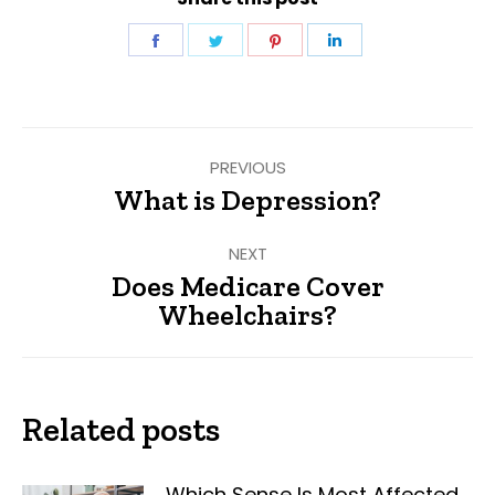
Share
Share
Share
Share
on
on
on
on
Facebook
Twitter
Pinterest
LinkedIn
Post
PREVIOUS
navigation
What is Depression?
Previous
post:
NEXT
Does Medicare Cover
Next
Wheelchairs?
post:
Related posts
Which Sense Is Most Affected