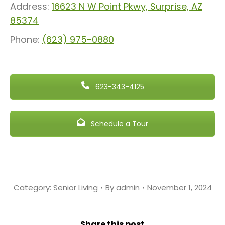
Address:
16623 N W Point Pkwy, Surprise, AZ
85374
Phone:
(623) 975-0880
623-343-4125
Schedule a Tour
Category:
Senior Living
By
admin
November 1, 2024
Share this post