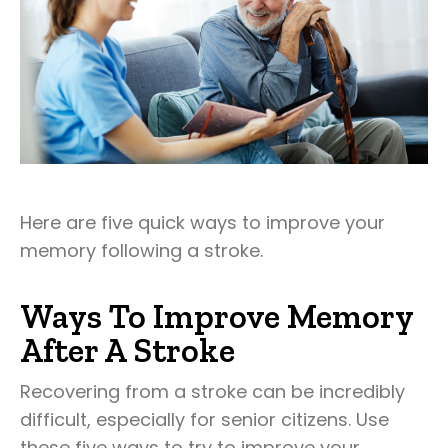
Here are five quick ways to improve your
memory following a stroke.
Ways To Improve Memory
After A Stroke
Recovering from a stroke can be incredibly
difficult, especially for senior citizens. Use
these five ways to try to improve your