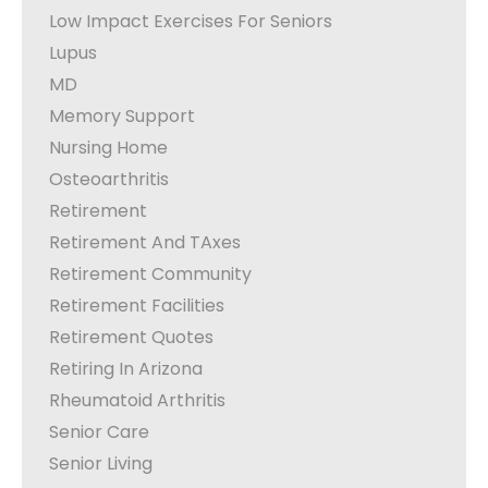
Low Impact Exercises For Seniors
Lupus
MD
Memory Support
Nursing Home
Osteoarthritis
Retirement
Retirement And TAxes
Retirement Community
Retirement Facilities
Retirement Quotes
Retiring In Arizona
Rheumatoid Arthritis
Senior Care
Senior Living