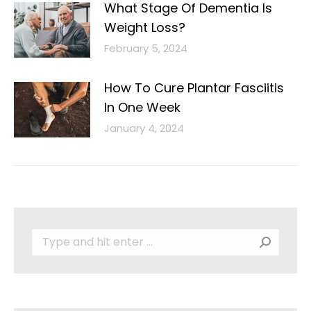
What Stage Of Dementia Is
Weight Loss?
February 5, 2024
How To Cure Plantar Fasciitis
In One Week
January 4, 2024
Search: