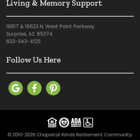
Living & Memory Support
16617 & 16623 N. West Point Parkway
Surprise, AZ. 85374
623-343-4125
Follow Us Here
© 2010-2026 Chaparral Winds Retirement Community.