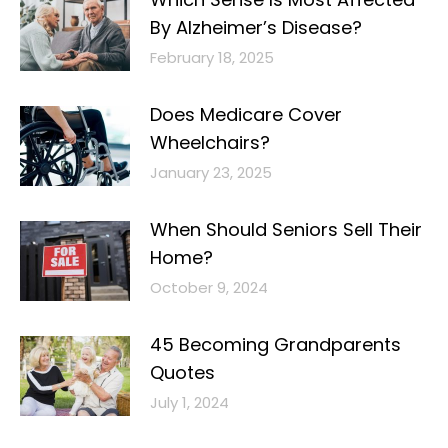
By Alzheimer’s Disease?
February 18, 2025
Does Medicare Cover
Wheelchairs?
January 23, 2025
When Should Seniors Sell Their
Home?
October 9, 2024
45 Becoming Grandparents
Quotes
July 1, 2024