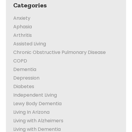
Categories
Anxiety
Aphasia
Arthritis
Assisted Living
Chronic Obstructive Pulmonary Disease
COPD
Dementia
Depression
Diabetes
Independent Living
Lewy Body Dementia
Living In Arizona
Living with Alzheimers
Living with Dementia