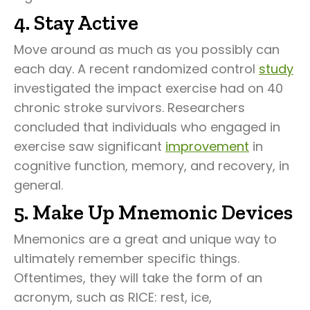
4. Stay Active
Move around as much as you possibly can
each day. A recent randomized control
study
investigated the impact exercise had on 40
chronic stroke survivors. Researchers
concluded that individuals who engaged in
exercise saw significant
improvement
in
cognitive function, memory, and recovery, in
general.
5. Make Up Mnemonic Devices
Mnemonics are a great and unique way to
ultimately remember specific things.
Oftentimes, they will take the form of an
acronym, such as RICE: rest, ice,