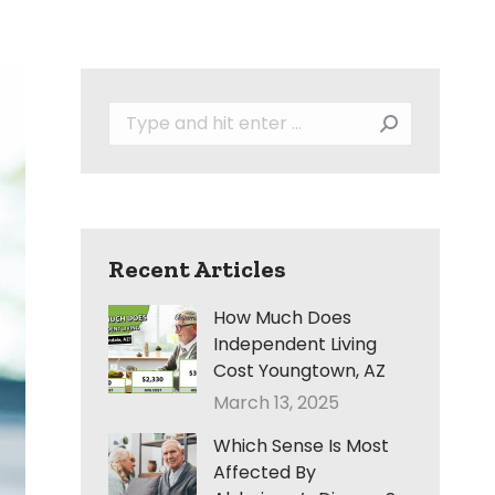
Search:
Recent Articles
How Much Does
Independent Living
Cost Youngtown, AZ
March 13, 2025
Which Sense Is Most
Affected By