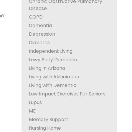
Chronic Obstructive Pulmonary
Disease
he
COPD
Dementia
Depression
Diabetes
Independent Living
Lewy Body Dementia
Living In Arizona
Living with Alzheimers
Living with Dementia
Low Impact Exercises For Seniors
Lupus
MD
Memory Support
Nursing Home