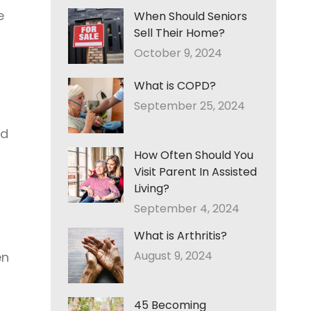
e
When Should Seniors
Sell Their Home?
October 9, 2024
What is COPD?
September 25, 2024
ed
How Often Should You
Visit Parent In Assisted
Living?
September 4, 2024
What is Arthritis?
August 9, 2024
en
45 Becoming