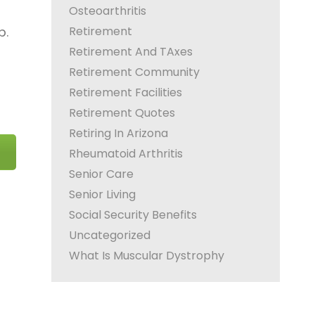
Osteoarthritis
Retirement
p.
Retirement And TAxes
Retirement Community
Retirement Facilities
Retirement Quotes
Retiring In Arizona
Rheumatoid Arthritis
Senior Care
Senior Living
Social Security Benefits
Uncategorized
What Is Muscular Dystrophy