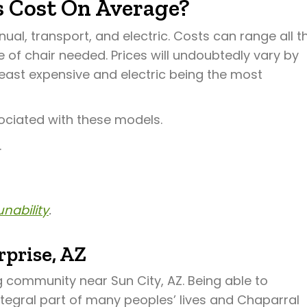
 Cost On Average?
al, transport, and electric. Costs can range all t
of chair needed. Prices will undoubtedly vary by
least expensive and electric being the most
ociated with these models.
.
nability
.
prise, AZ
ng community near Sun City, AZ. Being able to
ntegral part of many peoples’ lives and Chaparral