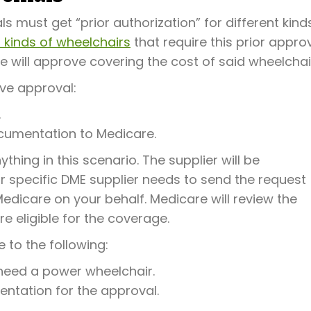
ls must get “prior authorization” for different kind
 kinds of wheelchairs
that require this prior approv
e will approve covering the cost of said wheelchai
ive approval:
.
cumentation to Medicare.
thing in this scenario. The supplier will be
our specific DME supplier needs to send the request
edicare on your behalf. Medicare will review the
 eligible for the coverage.
 to the following:
 need a power wheelchair.
entation for the approval.