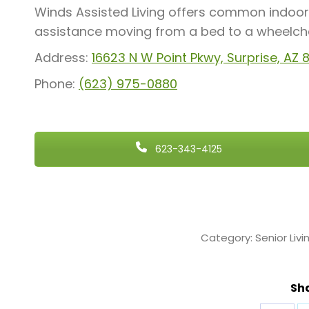
Winds Assisted Living offers common indoor 
assistance moving from a bed to a wheelchair
Address:
16623 N W Point Pkwy, Surprise, AZ
Phone:
(623) 975-0880
623-343-4125
Category:
Senior Livi
Sha