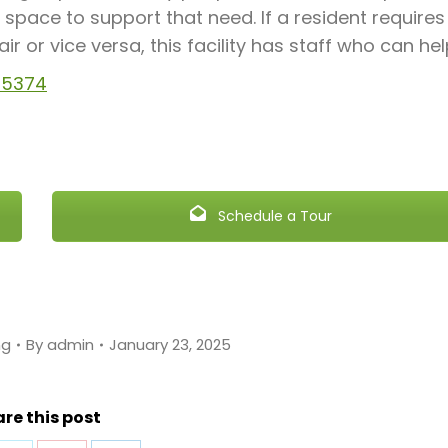
space to support that need. If a resident requires
 or vice versa, this facility has staff who can hel
 85374
Schedule a Tour
ng
By
admin
January 23, 2025
re this post