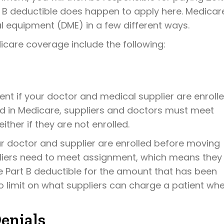
B deductible does happen to apply here. Medicar
al equipment (DME) in a few different ways.
icare coverage include the following:
nt if your doctor and medical supplier are enroll
lled in Medicare, suppliers and doctors must meet
ither if they are not enrolled.
r doctor and supplier are enrolled before moving
pliers need to meet assignment, which means they
 Part B deductible for the amount that has been
no limit on what suppliers can charge a patient wh
enials