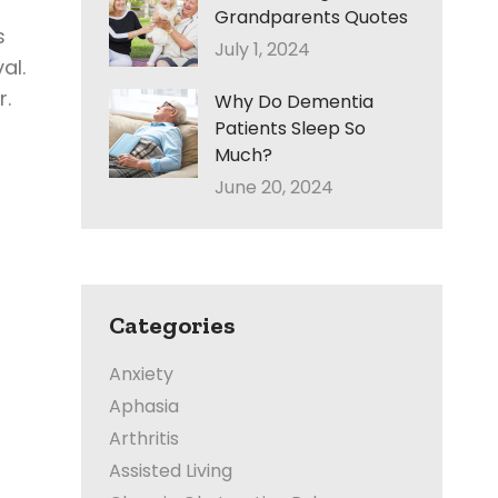
Grandparents Quotes
s
July 1, 2024
al.
r.
Why Do Dementia
Patients Sleep So
Much?
June 20, 2024
Categories
Anxiety
Aphasia
Arthritis
Assisted Living