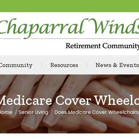
 Community
Resources
News & Events
Medicare Cover Wheelc
Home
Senior Living
Does Medicare Cover Wheelchairs
You are here: