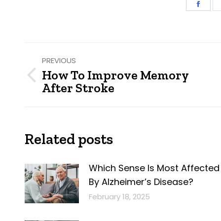
Shar
on
Fac
Post
PREVIOUS
navigation
How To Improve Memory
Previous
After Stroke
post:
Related posts
Which Sense Is Most Affected
By Alzheimer’s Disease?
February 18, 2025