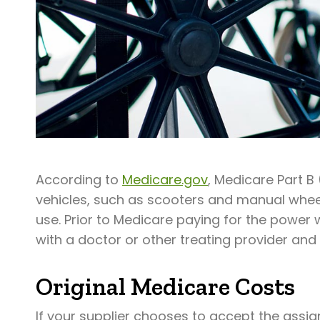
According to
Medicare.gov
, Medicare Part B
vehicles, such as scooters and manual whee
use. Prior to Medicare paying for the power
with a doctor or other treating provider and 
Original Medicare Costs
If your supplier chooses to accept the assig