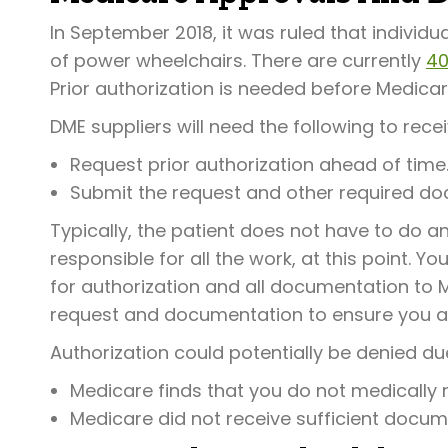
In September 2018, it was ruled that individua
of power wheelchairs. There are currently
40
Prior authorization is needed before Medicar
DME suppliers will need the following to rece
Request prior authorization ahead of time
Submit the request and other required do
Typically, the patient does not have to do any
responsible for all the work, at this point. Y
for authorization and all documentation to M
request and documentation to ensure you are
Authorization could potentially be denied due
Medicare finds that you do not medically
Medicare did not receive sufficient docum