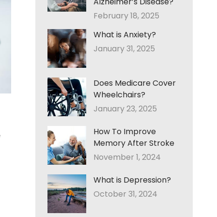
Alzheimer’s Disease?
February 18, 2025
What is Anxiety?
January 31, 2025
Does Medicare Cover
Wheelchairs?
January 23, 2025
How To Improve
e
Memory After Stroke
November 1, 2024
What is Depression?
October 31, 2024