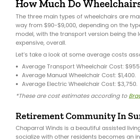
How Much Do Wheelchairs
The three main types of wheelchairs are manu
way from $90-$9,000, depending on the type 
model, with the transport version being the 
expensive, overall.
Let’s take a look at some average costs ass
Average Transport Wheelchair Cost: $955
Average Manual Wheelchair Cost: $1,400.
Average Electric Wheelchair Cost: $3,750.
*These are cost estimates according to
Brau
Retirement Community In Sur
Chaparral Winds is a beautiful assisted livi
socialize with other residents becomes an i