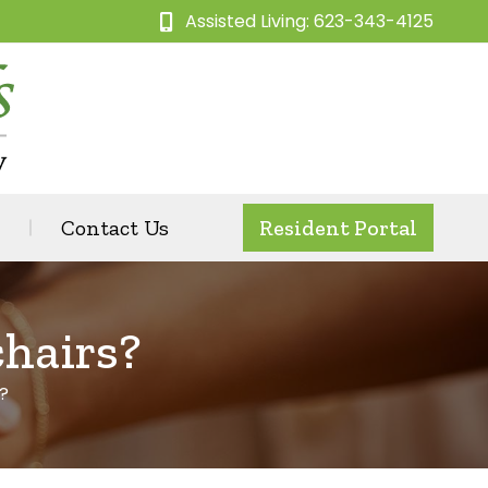
Assisted Living: 623-343-4125
Contact Us
Resident Portal
hairs?
?