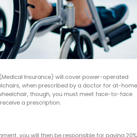
 (Medical Insurance) will cover power-operated
lchairs, when prescribed by a doctor for at-hom
 wheelchair, though, you must meet face-to-face
receive a prescription.
nment, you will then be responsible for paying 20%