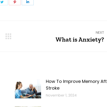
e
Share
Share
Share
on
on
on
ebook
Twitter
Pinterest
LinkedIn
NEXT
What is Anxiety?
Next
post:
How To Improve Memory Aft
Stroke
November 1, 2024