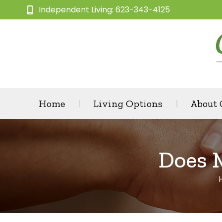
Independent Living: 623-343-4125
Home
Living Options
About
Does 