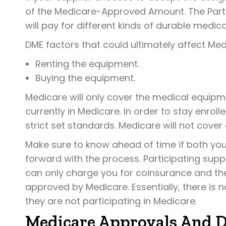
of the Medicare-Approved Amount. The Part 
will pay for different kinds of durable medic
DME factors that could ultimately affect Med
Renting the equipment.
Buying the equipment.
Medicare will only cover the medical equipme
currently in Medicare. In order to stay enro
strict set standards. Medicare will not cover e
Make sure to know ahead of time if both you
forward with the process. Participating sup
can only charge you for coinsurance and the
approved by Medicare. Essentially, there is 
they are not participating in Medicare.
Medicare Approvals And D