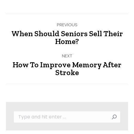
Facebook
Twitter
Pinterest
LinkedIn
Post
PREVIOUS
navigation
When Should Seniors Sell Their
Previous
Home?
post:
NEXT
How To Improve Memory After
Next
Stroke
post:
Search: