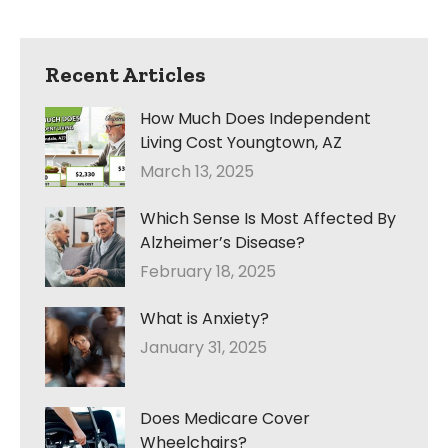
Recent Articles
How Much Does Independent
Living Cost Youngtown, AZ
March 13, 2025
Which Sense Is Most Affected By
Alzheimer’s Disease?
February 18, 2025
What is Anxiety?
January 31, 2025
Does Medicare Cover
Wheelchairs?