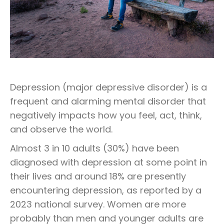
Depression (major depressive disorder) is a
frequent and alarming mental disorder that
negatively impacts how you feel, act, think,
and observe the world.
Almost 3 in 10 adults (30%) have been
diagnosed with depression at some point in
their lives and around 18% are presently
encountering depression, as reported by a
2023 national survey. Women are more
probably than men and younger adults are