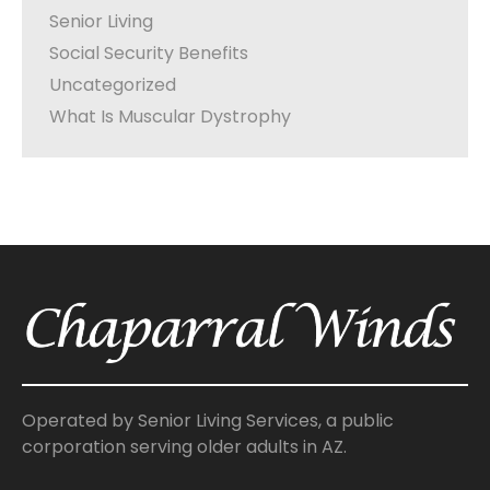
Senior Living
Social Security Benefits
Uncategorized
What Is Muscular Dystrophy
Operated by Senior Living Services, a public
corporation serving older adults in AZ.