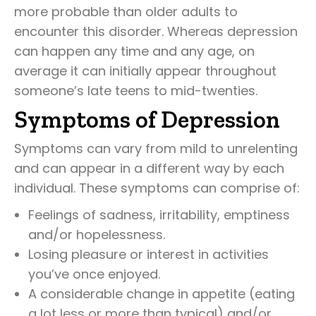
more probable than older adults to
encounter this disorder. Whereas depression
can happen any time and any age, on
average it can initially appear throughout
someone’s late teens to mid-twenties.
Symptoms of Depression
Symptoms can vary from mild to unrelenting
and can appear in a different way by each
individual. These symptoms can comprise of:
Feelings of sadness, irritability, emptiness
and/or hopelessness.
Losing pleasure or interest in activities
you’ve once enjoyed.
A considerable change in appetite (eating
a lot less or more than typical) and/or