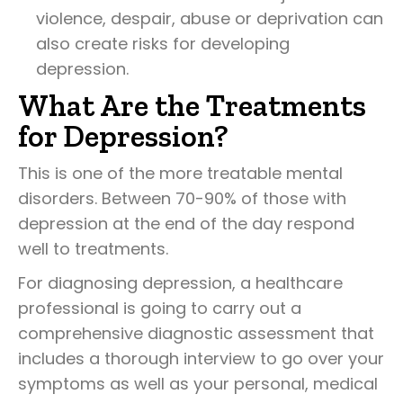
violence, despair, abuse or deprivation can
also create risks for developing
depression.
What Are the Treatments
for Depression?
This is one of the more treatable mental
disorders. Between 70-90% of those with
depression at the end of the day respond
well to treatments.
For diagnosing depression, a healthcare
professional is going to carry out a
comprehensive diagnostic assessment that
includes a thorough interview to go over your
symptoms as well as your personal, medical