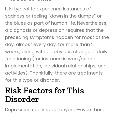
It is typical to experience instances of
sadness or feeling “down in the dumps” or
the blues as part of human life. Nevertheless,
a diagnosis of depression requires that the
preceding symptoms happen for most of the
day, almost every day, for more than 2
weeks, along with an obvious change in daily
functioning (for instance in work/school
implementation, individual relationships, and
activities). Thankfully, there are treatments
for this type of disorder.
Risk Factors for This
Disorder
Depression can impact anyone—even those