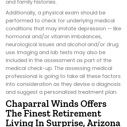
and family histories.
Additionally, a physical exam should be
performed to check for underlying medical
conditions that may imitate depression — like
hormonal and/or vitamin imbalances,
neurological issues and alcohol and/or drug
use. Imaging and lab tests may also be
included in the assessment as part of the
medical check-up. The assessing medical
professional is going to take all these factors
into consideration as they devise a diagnosis
and suggest a personalized treatment plan.
Chaparral Winds Offers
The Finest Retirement
Living In Surprise, Arizona