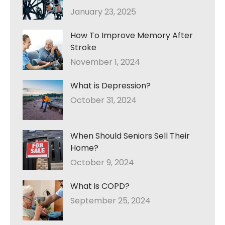
January 23, 2025
How To Improve Memory After
Stroke
November 1, 2024
What is Depression?
October 31, 2024
When Should Seniors Sell Their
Home?
October 9, 2024
What is COPD?
September 25, 2024