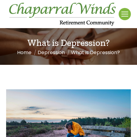
What is Depression?
Home
Depression
What is Depression?
You are here: