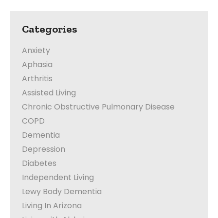
Categories
Anxiety
Aphasia
Arthritis
Assisted Living
Chronic Obstructive Pulmonary Disease
COPD
Dementia
Depression
Diabetes
Independent Living
Lewy Body Dementia
Living In Arizona