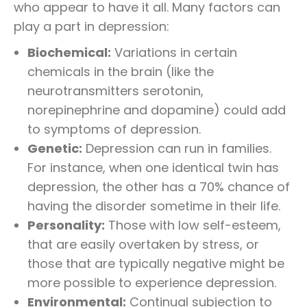
who appear to have it all. Many factors can
play a part in depression:
Biochemical:
Variations in certain
chemicals in the brain (like the
neurotransmitters serotonin,
norepinephrine and dopamine) could add
to symptoms of depression.
Genetic:
Depression can run in families.
For instance, when one identical twin has
depression, the other has a 70% chance of
having the disorder sometime in their life.
Personality:
Those with low self-esteem,
that are easily overtaken by stress, or
those that are typically negative might be
more possible to experience depression.
Environmental:
Continual subjection to