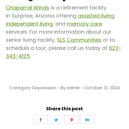
Chaparral Winds
is a retirement facility
in Surprise, Arizona offering
assisted living
,
independent living
, and
memory care
services. For more information about our
senior living facility,
SLS Communities
or to
schedule a tour, please call us today at
623-
343-4125
.
Category:
Depression
By
admin
October 31, 2024
Share this post
Share
Share
Share
Share
on
on
on
on