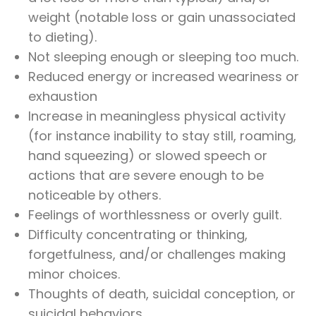
weight (notable loss or gain unassociated
to dieting).
Not sleeping enough or sleeping too much.
Reduced energy or increased weariness or
exhaustion
Increase in meaningless physical activity
(for instance inability to stay still, roaming,
hand squeezing) or slowed speech or
actions that are severe enough to be
noticeable by others.
Feelings of worthlessness or overly guilt.
Difficulty concentrating or thinking,
forgetfulness, and/or challenges making
minor choices.
Thoughts of death, suicidal conception, or
suicidal behaviors.