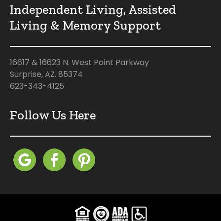
Independent Living, Assisted
Living & Memory Support
16617 & 16623 N. West Point Parkway
Surprise, AZ. 85374
623-343-4125
Follow Us Here