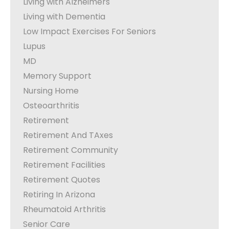
Living with Alzheimers
Living with Dementia
Low Impact Exercises For Seniors
Lupus
MD
Memory Support
Nursing Home
Osteoarthritis
Retirement
Retirement And TAxes
Retirement Community
Retirement Facilities
Retirement Quotes
Retiring In Arizona
Rheumatoid Arthritis
Senior Care