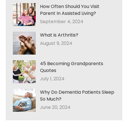
How Often Should You Visit
Parent In Assisted Living?
September 4, 2024
What is Arthritis?
August 9, 2024
45 Becoming Grandparents
Quotes
July 1, 2024
Why Do Dementia Patients Sleep
So Much?
June 20, 2024