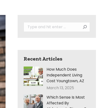
Search:
Recent Articles
How Much Does
Independent Living
Cost Youngtown, AZ
March 13, 2025
Which Sense Is Most
Affected By