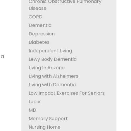
Chronic Obstructive Pulmonary
Disease
COPD
Dementia
Depression
Diabetes
Independent Living
 a
Lewy Body Dementia
Living In Arizona
Living with Alzheimers
Living with Dementia
Low Impact Exercises For Seniors
Lupus
MD
Memory Support
Nursing Home