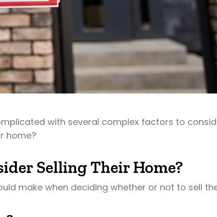
omplicated with several complex factors to consid
eir home?
ider Selling Their Home?
ould make when deciding whether or not to sell the