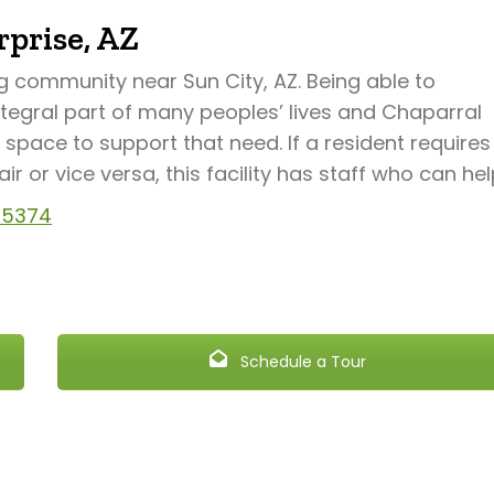
prise, AZ
ng community near Sun City, AZ. Being able to
ntegral part of many peoples’ lives and Chaparral
space to support that need. If a resident requires
 or vice versa, this facility has staff who can hel
 85374
Schedule a Tour