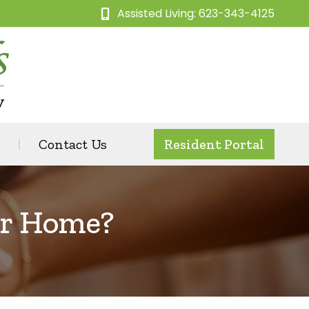
Assisted Living: 623-343-4125
Contact Us
Resident Portal
ir Home?