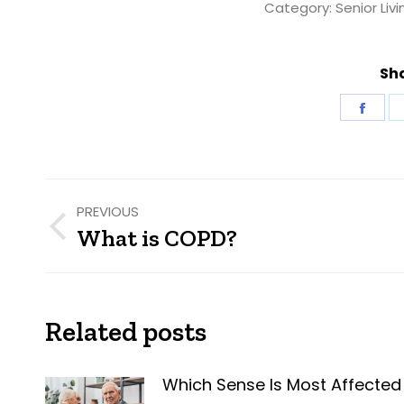
Category:
Senior Livi
Sha
Shar
on
Fac
Post
PREVIOUS
navigation
What is COPD?
Previous
post:
Related posts
Which Sense Is Most Affected