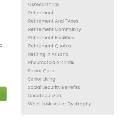
Osteoarthritis
Retirement
Retirement And TAxes
Retirement Community
Retirement Facilities
p.
Retirement Quotes
Retiring In Arizona
Rheumatoid Arthritis
Senior Care
Senior Living
Social Security Benefits
Uncategorized
What Is Muscular Dystrophy