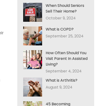
When Should Seniors
Sell Their Home?
October 9, 2024
What is COPD?
ir
September 25, 2024
How Often Should You
Visit Parent In Assisted
Living?
September 4, 2024
s
What is Arthritis?
August 9, 2024
45 Becoming