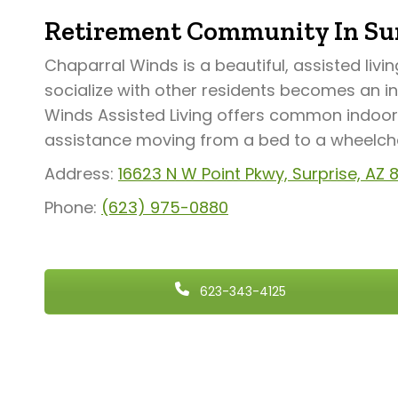
Retirement Community In Sur
Chaparral Winds is a beautiful, assisted livi
socialize with other residents becomes an i
Winds Assisted Living offers common indoor 
assistance moving from a bed to a wheelchair
Address:
16623 N W Point Pkwy, Surprise, AZ
Phone:
(623) 975-0880
623-343-4125