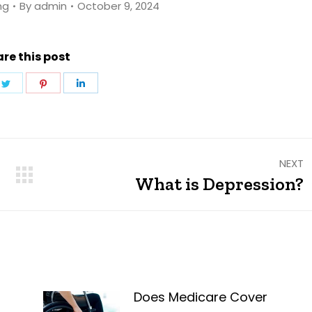
ng
By
admin
October 9, 2024
re this post
e
Share
Share
Share
on
on
on
ebook
Twitter
Pinterest
LinkedIn
NEXT
What is Depression?
Next
post:
Does Medicare Cover