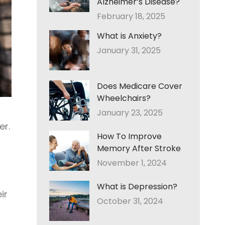
Alzheimer’s Disease?
February 18, 2025
What is Anxiety?
January 31, 2025
Does Medicare Cover
Wheelchairs?
January 23, 2025
er.
How To Improve
Memory After Stroke
November 1, 2024
What is Depression?
ir
October 31, 2024