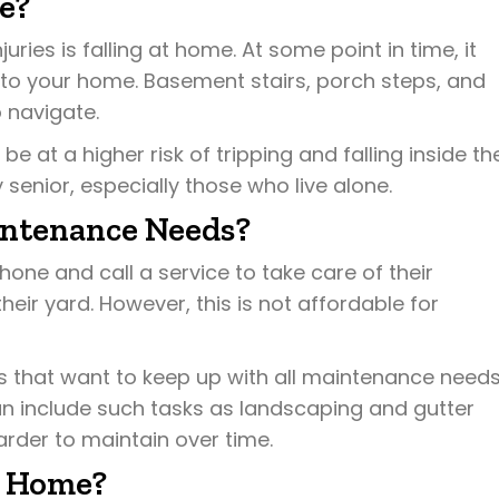
e?
uries is falling at home. At some point in time, it
to your home. Basement stairs, porch steps, and
 navigate.
 at a higher risk of tripping and falling inside the
 senior, especially those who live alone.
intenance Needs?
ne and call a service to take care of their
ir yard. However, this is not affordable for
 that want to keep up with all maintenance need
an include such tasks as landscaping and gutter
rder to maintain over time.
t Home?