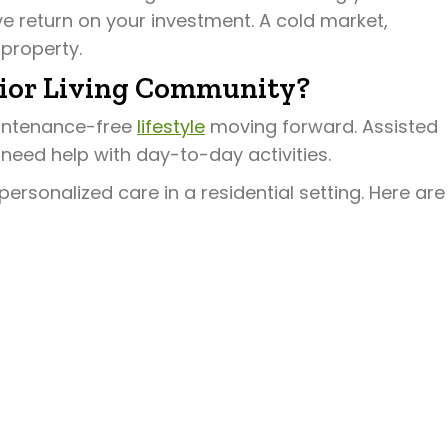
e return on your investment. A cold market,
 property.
nior Living Community?
aintenance-free
lifestyle
moving forward. Assisted
 need help with day-to-day activities.
personalized care in a residential setting. Here are