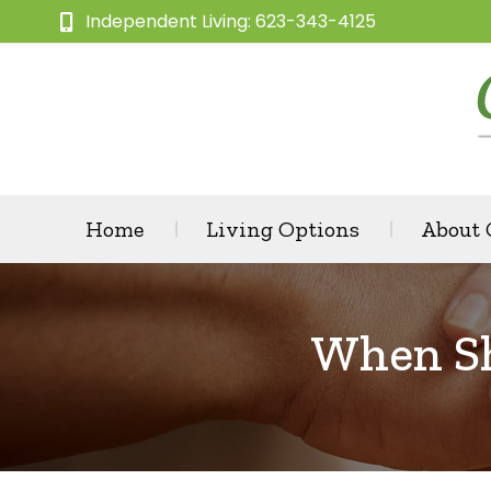
Independent Living: 623-343-4125
Home
Living Options
About
When Sh