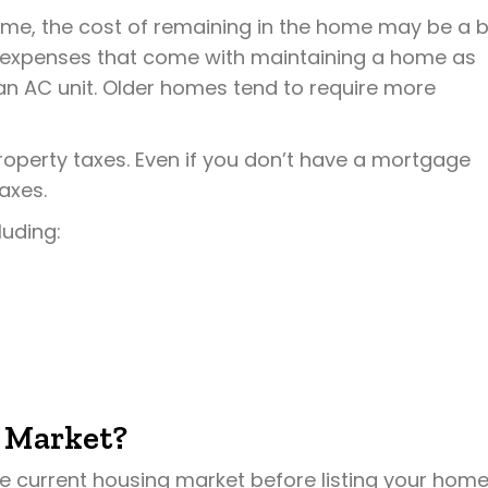
ome, the cost of remaining in the home may be a b
e expenses that come with maintaining a home as
 an AC unit. Older homes tend to require more
roperty taxes. Even if you don’t have a mortgage
axes.
luding:
 Market?
the current housing market before listing your home