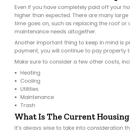
Even if you have completely paid off your h
higher than expected. There are many larg
time goes on, such as replacing the roof or
maintenance needs altogether.
Another important thing to keep in mind is p
payment, you will continue to pay property t
Make sure to consider a few other costs, inc
Heating
Cooling
Utilities
Maintenance
Trash
What Is The Current Housing
It’s always wise to take into consideration 