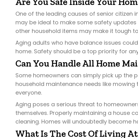
Are You Safe Inside Your Hom
One of the leading causes of senior citizen inj
may be ideal to make some safety updates 
other household items may make it tough to
Aging adults who have balance issues could be
home. Safety should be a top priority for any
Can You Handle All Home Ma
Some homeowners can simply pick up the pho
household maintenance needs like mowing the
everyone.
Aging poses a serious threat to homeowners
themselves. Properly maintaining a house c
cleaning. Homes will undoubtedly become ha
What Is The Cost Of Living A