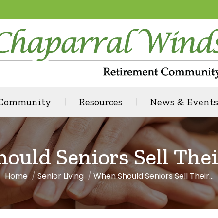
 Community
Resources
News & Events
ould Seniors Sell The
Home
Senior Living
When Should Seniors Sell Their…
You are here: