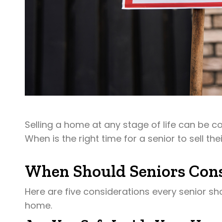
Selling a home at any stage of life can be c
When is the right time for a senior to sell th
When Should Seniors Cons
Here are five considerations every senior sh
home.