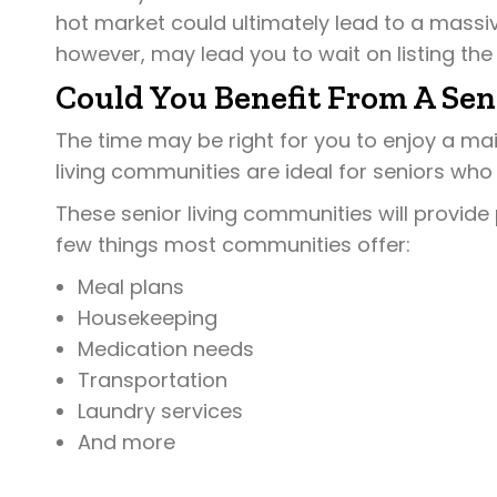
hot market could ultimately lead to a massiv
however, may lead you to wait on listing the
Could You Benefit From A Se
The time may be right for you to enjoy a m
living communities are ideal for seniors who
These senior living communities will provide 
few things most communities offer:
Meal plans
Housekeeping
Medication needs
Transportation
Laundry services
And more