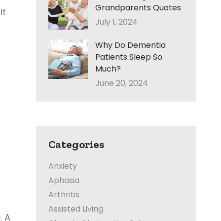
Grandparents Quotes
it
July 1, 2024
Why Do Dementia
Patients Sleep So
Much?
June 20, 2024
Categories
Anxiety
Aphasia
Arthritis
Assisted Living
. A