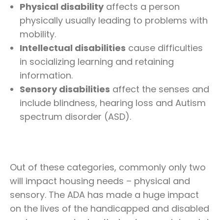
Physical disability
affects a person
physically usually leading to problems with
mobility.
Intellectual disabilities
cause difficulties
in socializing learning and retaining
information.
Sensory disabilities
affect the senses and
include blindness, hearing loss and Autism
spectrum disorder (ASD).
Out of these categories, commonly only two
will impact housing needs – physical and
sensory. The ADA has made a huge impact
on the lives of the handicapped and disabled