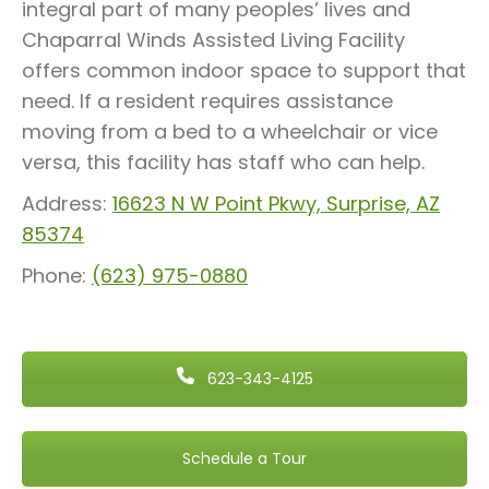
integral part of many peoples’ lives and
Chaparral Winds Assisted Living Facility
offers common indoor space to support that
need. If a resident requires assistance
moving from a bed to a wheelchair or vice
versa, this facility has staff who can help.
Address:
16623 N W Point Pkwy, Surprise, AZ
85374
Phone:
(623) 975-0880
623-343-4125
Schedule a Tour