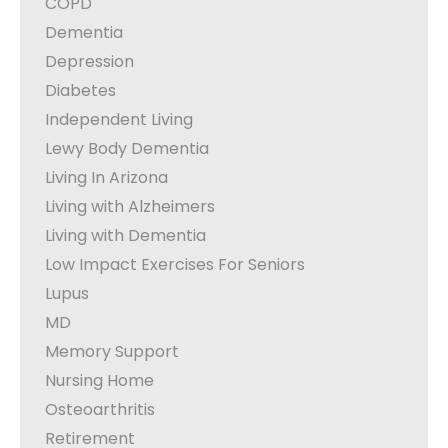
COPD
Dementia
Depression
Diabetes
Independent Living
Lewy Body Dementia
Living In Arizona
Living with Alzheimers
Living with Dementia
Low Impact Exercises For Seniors
Lupus
MD
Memory Support
Nursing Home
Osteoarthritis
Retirement