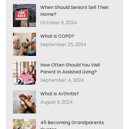
When Should Seniors Sell Their
Home?
October 9, 2024
What is COPD?
September 25, 2024
How Often Should You Visit
Parent In Assisted Living?
September 4, 2024
What is Arthritis?
August 9, 2024
45 Becoming Grandparents