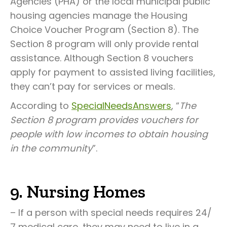
Agencies (PHA) or the local municipal public
housing agencies manage the Housing
Choice Voucher Program (Section 8). The
Section 8 program will only provide rental
assistance. Although Section 8 vouchers
apply for payment to assisted living facilities,
they can’t pay for services or meals.
According to
SpecialNeedsAnswers
, “
The
Section 8 program provides vouchers for
people with low incomes to obtain housing
in the community
”.
9. Nursing Homes
– If a person with special needs requires 24/
7 medical care, they may need to live in a