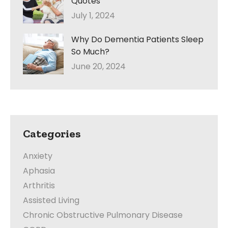
Quotes
July 1, 2024
Why Do Dementia Patients Sleep
So Much?
June 20, 2024
Categories
Anxiety
Aphasia
Arthritis
Assisted Living
Chronic Obstructive Pulmonary Disease