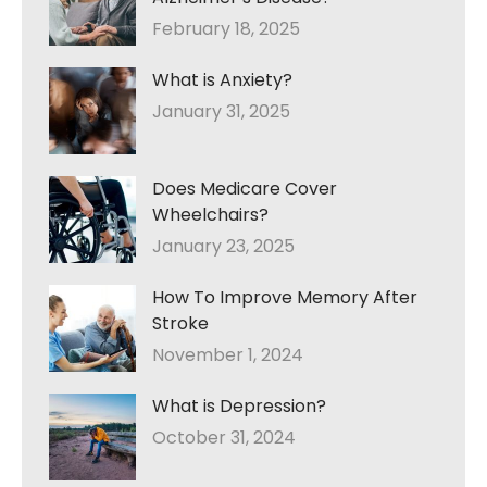
February 18, 2025
What is Anxiety?
January 31, 2025
Does Medicare Cover
Wheelchairs?
January 23, 2025
How To Improve Memory After
Stroke
November 1, 2024
What is Depression?
October 31, 2024