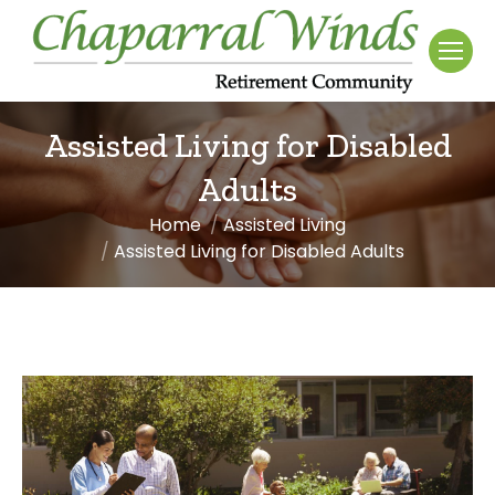
Assisted Living for Disabled
Adults
Home
Assisted Living
You are here:
Assisted Living for Disabled Adults