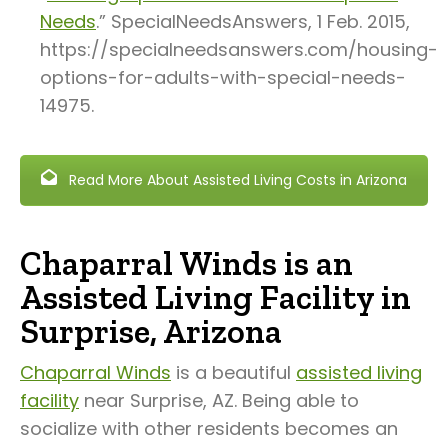
Needs
.” SpecialNeedsAnswers, 1 Feb. 2015,
https://specialneedsanswers.com/housing-
options-for-adults-with-special-needs-
14975.
Read More About Assisted Living Costs in Arizona
Chaparral Winds is an
Assisted Living Facility in
Surprise, Arizona
Chaparral Winds
is a beautiful
assisted living
facility
near Surprise, AZ. Being able to
socialize with other residents becomes an