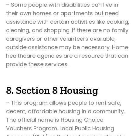
– Some people with disabilities can live in
their own homes or apartments but need
assistance with certain activities like cooking,
cleaning, and shopping. If there are no family
caregivers or other volunteers available,
outside assistance may be necessary. Home
healthcare agencies are a resource that can
provide these services.
8. Section 8 Housing
– This program allows people to rent safe,
decent, affordable housing in a community.
The official name is Housing Choice
Vouchers Program. Local Public Housing