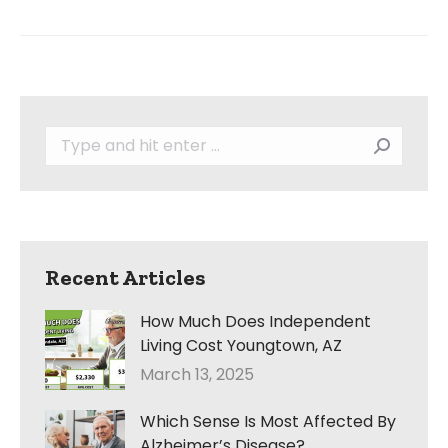
Search:
Recent Articles
How Much Does Independent
Living Cost Youngtown, AZ
March 13, 2025
Which Sense Is Most Affected By
Alzheimer’s Disease?