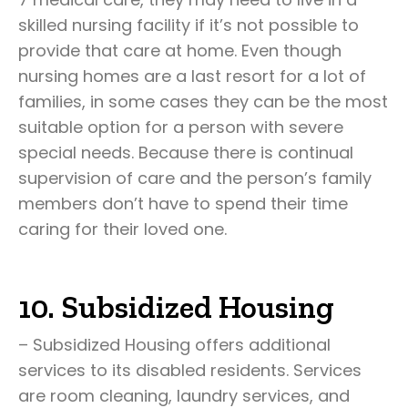
skilled nursing facility if it’s not possible to
provide that care at home. Even though
nursing homes are a last resort for a lot of
families, in some cases they can be the most
suitable option for a person with severe
special needs. Because there is continual
supervision of care and the person’s family
members don’t have to spend their time
caring for their loved one.
10. Subsidized Housing
– Subsidized Housing offers additional
services to its disabled residents. Services
are room cleaning, laundry services, and