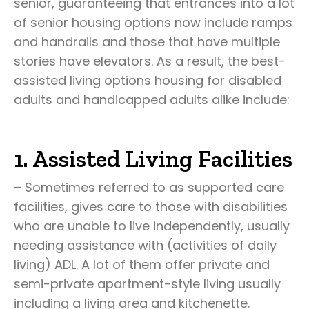
senior, guaranteeing that entrances into a lot
of senior housing options now include ramps
and handrails and those that have multiple
stories have elevators. As a result, the best-
assisted living options housing for disabled
adults and handicapped adults alike include:
1. Assisted Living Facilities
– Sometimes referred to as supported care
facilities, gives care to those with disabilities
who are unable to live independently, usually
needing assistance with (activities of daily
living) ADL. A lot of them offer private and
semi-private apartment-style living usually
including a living area and kitchenette.