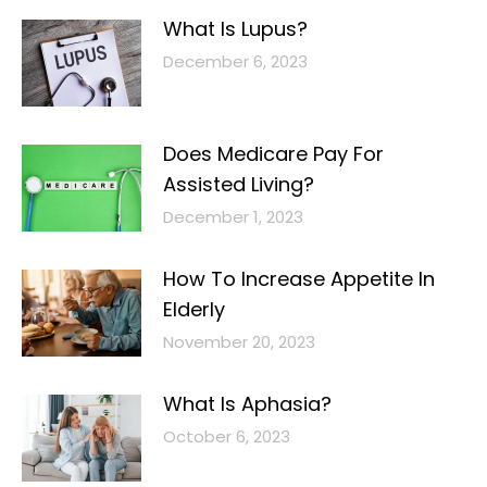
What Is Lupus?
December 6, 2023
Does Medicare Pay For
Assisted Living?
December 1, 2023
How To Increase Appetite In
Elderly
November 20, 2023
What Is Aphasia?
October 6, 2023