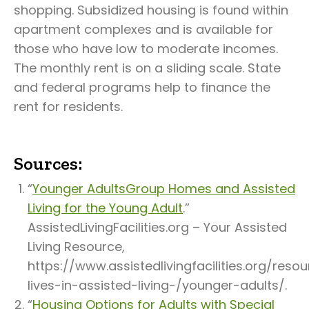
shopping. Subsidized housing is found within
apartment complexes and is available for
those who have low to moderate incomes.
The monthly rent is on a sliding scale. State
and federal programs help to finance the
rent for residents.
Sources:
“
Younger AdultsGroup Homes and Assisted
Living for the Young Adult
.”
AssistedLivingFacilities.org – Your Assisted
Living Resource,
https://www.assistedlivingfacilities.org/res
lives-in-assisted-living-/younger-adults/.
“
Housing Options for Adults with Special