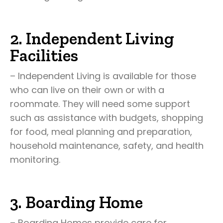
2. Independent Living
Facilities
– Independent Living is available for those
who can live on their own or with a
roommate. They will need some support
such as assistance with budgets, shopping
for food, meal planning and preparation,
household maintenance, safety, and health
monitoring.
3. Boarding Home
– Boarding Homes provide care for