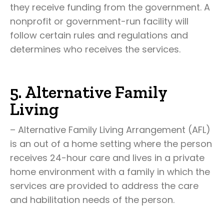
they receive funding from the government. A
nonprofit or government-run facility will
follow certain rules and regulations and
determines who receives the services.
5. Alternative Family
Living
– Alternative Family Living Arrangement (AFL)
is an out of a home setting where the person
receives 24-hour care and lives in a private
home environment with a family in which the
services are provided to address the care
and habilitation needs of the person.