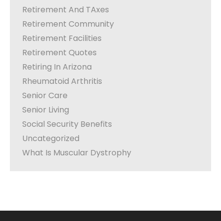
Retirement And TAxes
Retirement Community
Retirement Facilities
Retirement Quotes
Retiring In Arizona
Rheumatoid Arthritis
Senior Care
Senior Living
Social Security Benefits
Uncategorized
What Is Muscular Dystrophy