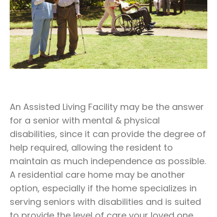
An Assisted Living Facility may be the answer
for a senior with mental & physical
disabilities, since it can provide the degree of
help required, allowing the resident to
maintain as much independence as possible.
A residential care home may be another
option, especially if the home specializes in
serving seniors with disabilities and is suited
to provide the level of care your loved one