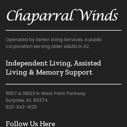
Operated by Senior Living Services, a public
corporation serving older adults in AZ.
Independent Living, Assisted
Living & Memory Support
16617 & 16623 N. West Point Parkway
Surprise, AZ. 85374
623-343-4125
Follow Us Here