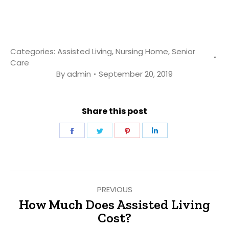
Categories:
Assisted Living
,
Nursing Home
,
Senior
Care
By
admin
September 20, 2019
Share this post
Share
Share
Share
Share
on
on
on
on
Facebook
Twitter
Pinterest
LinkedIn
Post
PREVIOUS
navigation
How Much Does Assisted Living
Previous
Cost?
post: