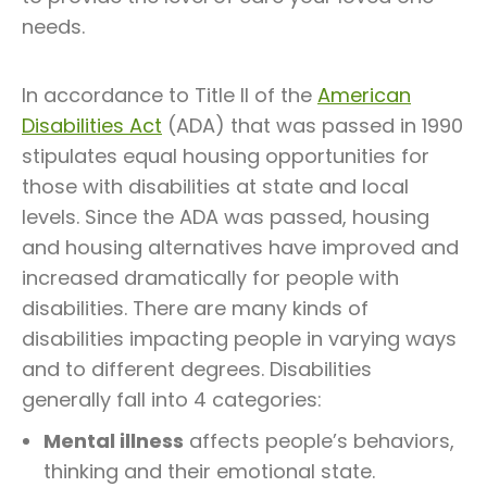
needs.
In accordance to Title II of the
American
Disabilities Act
(ADA) that was passed in 1990
stipulates equal housing opportunities for
those with disabilities at state and local
levels. Since the ADA was passed, housing
and housing alternatives have improved and
increased dramatically for people with
disabilities. There are many kinds of
disabilities impacting people in varying ways
and to different degrees. Disabilities
generally fall into 4 categories:
Mental illness
affects people’s behaviors,
thinking and their emotional state.