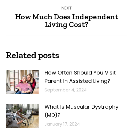
NEXT
How Much Does Independent
Next
Living Cost?
post:
Related posts
How Often Should You Visit
Parent In Assisted Living?
September 4, 2024
What Is Muscular Dystrophy
(MD)?
January 17, 2024