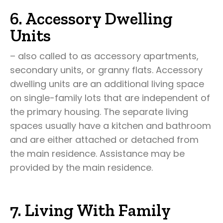
6. Accessory Dwelling
Units
– also called to as accessory apartments,
secondary units, or granny flats. Accessory
dwelling units are an additional living space
on single-family lots that are independent of
the primary housing. The separate living
spaces usually have a kitchen and bathroom
and are either attached or detached from
the main residence. Assistance may be
provided by the main residence.
7. Living With Family