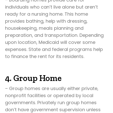
individuals who can’t live alone but aren’t
ready for a nursing home. This home
provides bathing, help with dressing,
housekeeping, meals planning and
preparation, and transportation. Depending
upon location, Medicaid will cover some
expenses. State and federal programs help
to finance the rent for its residents.
4. Group Home
– Group homes are usually either private,
nonprofit facilities or operated by local
governments. Privately run group homes
don’t have government supervision unless