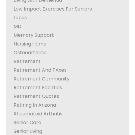
Living with Dementia
Low Impact Exercises For Seniors
Lupus
MD
Memory Support
Nursing Home
Osteoarthritis
Retirement
Retirement And TAxes
Retirement Community
Retirement Facilities
Retirement Quotes
Retiring In Arizona
Rheumatoid Arthritis
Senior Care
Senior Living