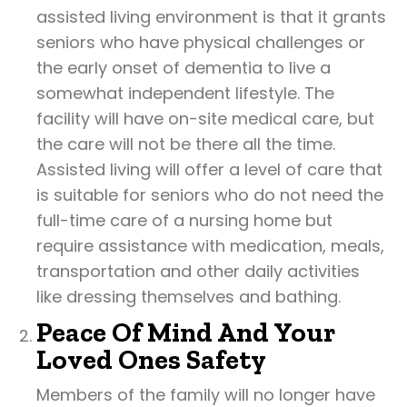
assisted living environment is that it grants
seniors who have physical challenges or
the early onset of dementia to live a
somewhat independent lifestyle. The
facility will have on-site medical care, but
the care will not be there all the time.
Assisted living will offer a level of care that
is suitable for seniors who do not need the
full-time care of a nursing home but
require assistance with medication, meals,
transportation and other daily activities
like dressing themselves and bathing.
Peace Of Mind And Your
Loved Ones Safety
Members of the family will no longer have