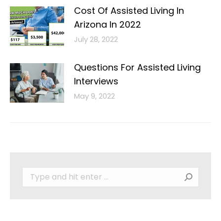
Cost Of Assisted Living In
Arizona In 2022
July 28, 2022
Questions For Assisted Living
Interviews
May 9, 2022
Search: