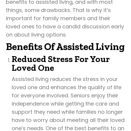
benefits to assisted living, and with most
things, some drawbacks. That is why it’s
important for family members and their
loved ones to have a candid discussion early
on about living options.
Benefits Of Assisted Living
Reduced Stress For Your
Loved One
Assisted living reduces the stress in your
loved one and enhances the quality of life
for everyone involved. Seniors enjoy their
independence while getting the care and
support they need while families no longer
have to worry about meeting all their loved
one’s needs. One of the best benefits to an