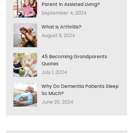
Parent In Assisted Living?
September 4, 2024
What is Arthritis?
August 9, 2024
45 Becoming Grandparents
Quotes
July 1, 2024
Why Do Dementia Patients Sleep
So Much?
June 20, 2024