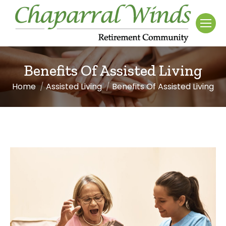
Benefits Of Assisted Living
Home
Assisted Living
Benefits Of Assisted Living
You are here: