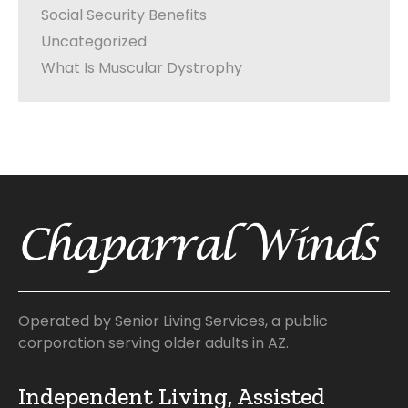
Social Security Benefits
Uncategorized
What Is Muscular Dystrophy
Operated by Senior Living Services, a public
corporation serving older adults in AZ.
Independent Living, Assisted