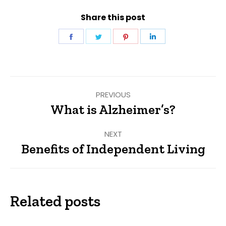
Share this post
Share
Share
Share
Share
on
on
on
on
Facebook
Twitter
Pinterest
LinkedIn
Post
PREVIOUS
navigation
What is Alzheimer’s?
Previous
post:
NEXT
Benefits of Independent Living
Next
post:
Related posts