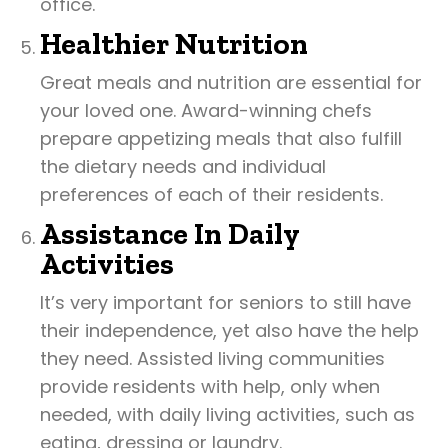
office.
Healthier Nutrition
Great meals and nutrition are essential for
your loved one. Award-winning chefs
prepare appetizing meals that also fulfill
the dietary needs and individual
preferences of each of their residents.
Assistance In Daily
Activities
It’s very important for seniors to still have
their independence, yet also have the help
they need. Assisted living communities
provide residents with help, only when
needed, with daily living activities, such as
eating, dressing or laundry.