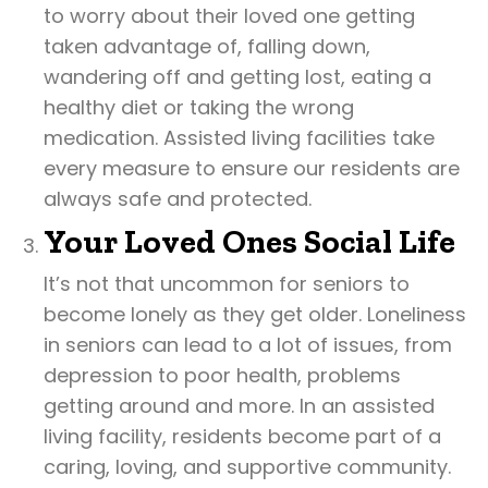
to worry about their loved one getting
taken advantage of, falling down,
wandering off and getting lost, eating a
healthy diet or taking the wrong
medication. Assisted living facilities take
every measure to ensure our residents are
always safe and protected.
Your Loved Ones Social Life
It’s not that uncommon for seniors to
become lonely as they get older. Loneliness
in seniors can lead to a lot of issues, from
depression to poor health, problems
getting around and more. In an assisted
living facility, residents become part of a
caring, loving, and supportive community.