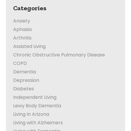
Categories
Anxiety
Aphasia
Arthritis
Assisted Living
Chronic Obstructive Pulmonary Disease
COPD
Dementia
Depression
Diabetes
Independent Living
Lewy Body Dementia
Living In Arizona
Living with Alzheimers