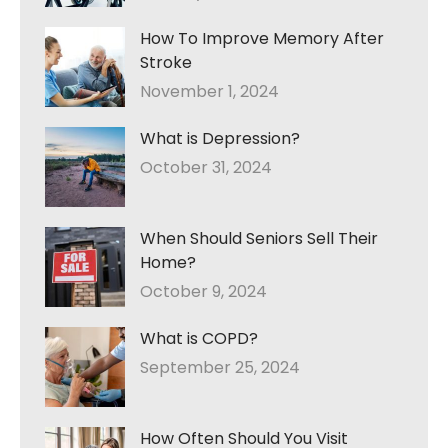
How To Improve Memory After
Stroke
November 1, 2024
What is Depression?
October 31, 2024
When Should Seniors Sell Their
Home?
October 9, 2024
What is COPD?
September 25, 2024
How Often Should You Visit