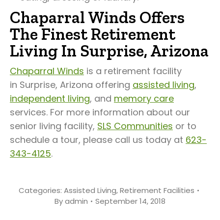
Chaparral Winds Offers
The Finest Retirement
Living In Surprise, Arizona
Chaparral Winds
is a retirement facility
in Surprise, Arizona offering
assisted living
,
independent living
, and
memory care
services. For more information about our
senior living facility,
SLS Communities
or to
schedule a tour, please call us today at
623-
343-4125
.
Categories:
Assisted Living
,
Retirement Facilities
By
admin
September 14, 2018