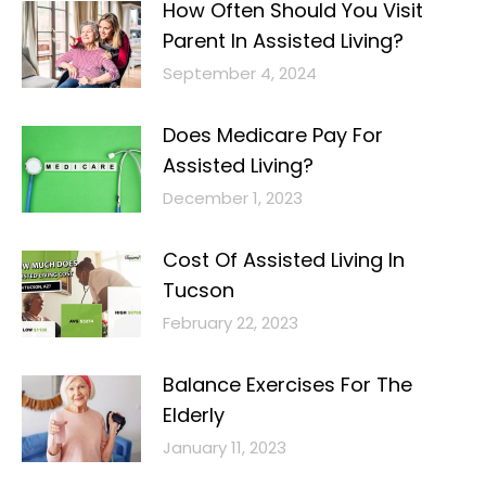
How Often Should You Visit
Parent In Assisted Living?
September 4, 2024
Does Medicare Pay For
Assisted Living?
December 1, 2023
Cost Of Assisted Living In
Tucson
February 22, 2023
Balance Exercises For The
Elderly
January 11, 2023