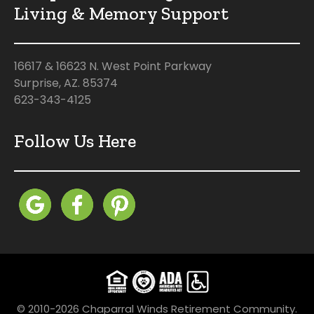
Living & Memory Support
16617 & 16623 N. West Point Parkway
Surprise, AZ. 85374
623-343-4125
Follow Us Here
© 2010-2026 Chaparral Winds Retirement Community.