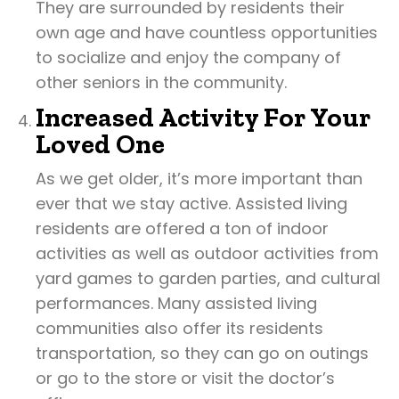
They are surrounded by residents their
own age and have countless opportunities
to socialize and enjoy the company of
other seniors in the community.
Increased Activity For Your
Loved One
As we get older, it’s more important than
ever that we stay active. Assisted living
residents are offered a ton of indoor
activities as well as outdoor activities from
yard games to garden parties, and cultural
performances. Many assisted living
communities also offer its residents
transportation, so they can go on outings
or go to the store or visit the doctor’s