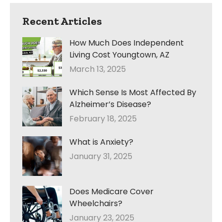
Recent Articles
How Much Does Independent
Living Cost Youngtown, AZ
March 13, 2025
Which Sense Is Most Affected By
Alzheimer’s Disease?
February 18, 2025
What is Anxiety?
January 31, 2025
Does Medicare Cover
Wheelchairs?
January 23, 2025