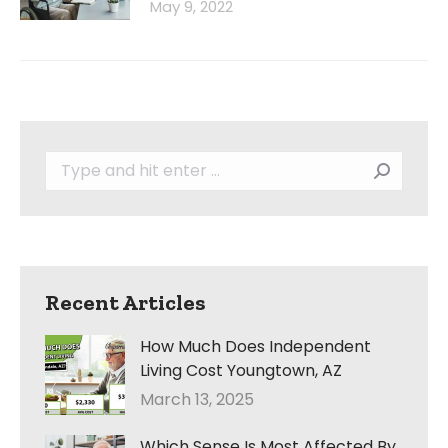
May 9, 2022
Search:
Recent Articles
How Much Does Independent
Living Cost Youngtown, AZ
March 13, 2025
Which Sense Is Most Affected By