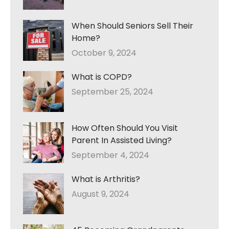
When Should Seniors Sell Their
Home?
October 9, 2024
What is COPD?
September 25, 2024
How Often Should You Visit
Parent In Assisted Living?
September 4, 2024
What is Arthritis?
August 9, 2024