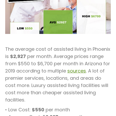
The average cost of assisted living in Phoenix
is
$2,927
per month. Average prices range
from $550 to $6,700 per month in Arizona for
2019 according to multiple
sources
. A lot of
premier services, locations, and areas do
cost more. Luxury assisted living facilities will
cost more than cheaper assisted living
facilities.
• Low Cost:
$550
per month