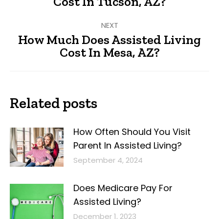
Cost In Tucson, AZ?
post:
NEXT
How Much Does Assisted Living
Next
Cost In Mesa, AZ?
post:
Related posts
How Often Should You Visit
Parent In Assisted Living?
September 4, 2024
Does Medicare Pay For
Assisted Living?
December 1, 2023