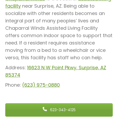
facility
near Surprise, AZ. Being able to
socialize with other residents becomes an
integral part of many peoples’ lives and
Chaparral Winds Assisted Living Facility
offers common indoor space to support that
need. If a resident requires assistance
moving from a bed to a wheelchair or vice
versa, this facility has staff who can help.
Address:
16623 N W Point Pkwy, Surprise, AZ
85374
Phone:
(623) 975-0880
623-343-4125