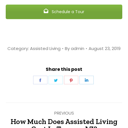
Schedule a Tour
Category:
Assisted Living
By
admin
August 23, 2019
Share this post
Share
Share
Share
Share
on
on
on
on
Facebook
Twitter
Pinterest
LinkedIn
Post
PREVIOUS
navigation
How Much Does Assisted Living
Previous