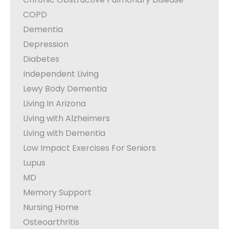
COPD
Dementia
Depression
Diabetes
Independent Living
Lewy Body Dementia
Living In Arizona
Living with Alzheimers
Living with Dementia
Low Impact Exercises For Seniors
Lupus
MD
Memory Support
Nursing Home
Osteoarthritis