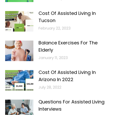
Cost Of Assisted Living In
Tucson
February 22, 2023
Balance Exercises For The
Elderly
January 11, 2023
Cost Of Assisted Living In
Arizona In 2022
July 28, 2022
Questions For Assisted Living
Interviews