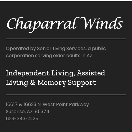
Operated by Senior Living Services, a public
corporation serving older adults in AZ.
Independent Living, Assisted
Living & Memory Support
16617 & 16623 N. West Point Parkway
Surprise, AZ. 85374
623-343-4125