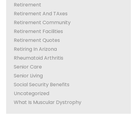
Retirement
Retirement And TAxes
Retirement Community
Retirement Facilities
Retirement Quotes
Retiring In Arizona
Rheumatoid Arthritis
Senior Care
Senior Living
Social Security Benefits
Uncategorized
What Is Muscular Dystrophy