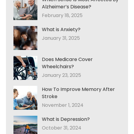
Alzheimer’s Disease?
February 18, 2025
What is Anxiety?
January 31, 2025
Does Medicare Cover
Wheelchairs?
January 23, 2025
How To Improve Memory After
Stroke
November 1, 2024
What is Depression?
October 31, 2024