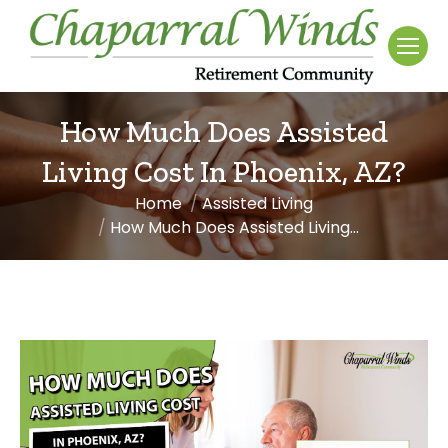
How Much Does Assisted
Living Cost In Phoenix, AZ?
Home
Assisted Living
You are here:
How Much Does Assisted Living…