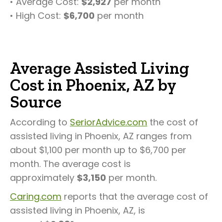
• Average Cost:
$2,927
per month
• High Cost:
$6,700
per month
Average Assisted Living
Cost in Phoenix, AZ by
Source
According to
SeriorAdvice.com
the cost of
assisted living in Phoenix, AZ ranges from
about $1,100 per month up to $6,700 per
month. The average cost is
approximately
$3,150
per month.
Caring.com
reports that the average cost of
assisted living in Phoenix, AZ, is