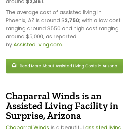
around
$2,881
.
The average cost of assisted living in
Phoenix, AZ is around $
2,750
; with a low cost
ranging around $550 and high cost ranging
around $5,000, as reported
by
AssistedLiving.com
.
Read More About Assisted Living Costs in Arizona
Chaparral Winds is an
Assisted Living Facility in
Surprise, Arizona
Chaparral Winds
is a beautiful
assisted living