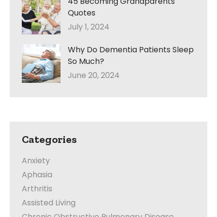
45 Becoming Grandparents
Quotes
July 1, 2024
Why Do Dementia Patients Sleep
So Much?
June 20, 2024
Categories
Anxiety
Aphasia
Arthritis
Assisted Living
Chronic Obstructive Pulmonary Disease