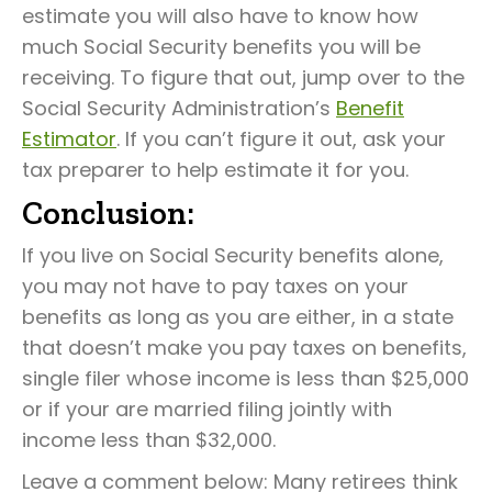
estimate you will also have to know how
much Social Security benefits you will be
receiving. To figure that out, jump over to the
Social Security Administration’s
Benefit
Estimator
. If you can’t figure it out, ask your
tax preparer to help estimate it for you.
Conclusion:
If you live on Social Security benefits alone,
you may not have to pay taxes on your
benefits as long as you are either, in a state
that doesn’t make you pay taxes on benefits,
single filer whose income is less than $25,000
or if your are married filing jointly with
income less than $32,000.
Leave a comment below: Many retirees think