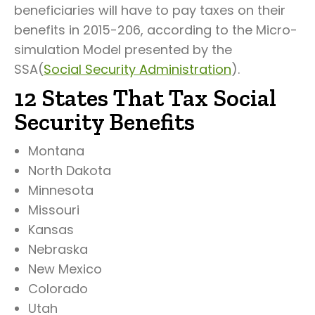
beneficiaries will have to pay taxes on their
benefits in 2015-206, according to the Micro-
simulation Model presented by the
SSA(
Social Security Administration
).
12 States That Tax Social
Security Benefits
Montana
North Dakota
Minnesota
Missouri
Kansas
Nebraska
New Mexico
Colorado
Utah