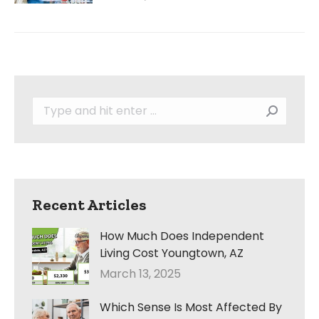
Search:
Recent Articles
How Much Does Independent
Living Cost Youngtown, AZ
March 13, 2025
Which Sense Is Most Affected By