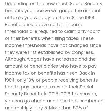
Depending on the how much Social Security
benefits you receive will gauge the amount
of taxes you will pay on them. Since 1984,
Beneficiaries above certain income
thresholds are required to claim only “part”
of their benefits when filing taxes. These
income thresholds have not changed since
they were first established by Congress.
Although, wages have increased and the
amount of beneficiaries who have to pay
income tax on benefits has risen. Back in
1984, only 10% of people receiving benefits
had to pay income taxes on their Social
Security Benefits. In 2015-2016 tax season,
you can go ahead and raise that number up
and multiply it by 5. More than 52% of