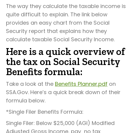
The way they calculate the taxable income is
quite difficult to explain. The link below
provides an easy chart from the Social
Security report that explains how they
calculate taxable Social Security Income.
Here is a quick overview of
the tax on Social Security
Benefits formula:
Take a look at the
Benefits Planner.pdf
on
SSA.Gov. Here’s a quick break down of their
formula below.
*Single Filer Benefits Formula:
Single Filer: Below $25,000 (AGI) Modified
Adjusted Gross Income, pay no tax