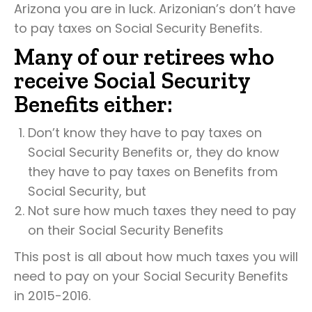
Arizona you are in luck. Arizonian’s don’t have
to pay taxes on Social Security Benefits.
Many of our retirees who
receive Social Security
Benefits either:
Don’t know they have to pay taxes on
Social Security Benefits or, they do know
they have to pay taxes on Benefits from
Social Security, but
Not sure how much taxes they need to pay
on their Social Security Benefits
This post is all about how much taxes you will
need to pay on your Social Security Benefits
in 2015-2016.