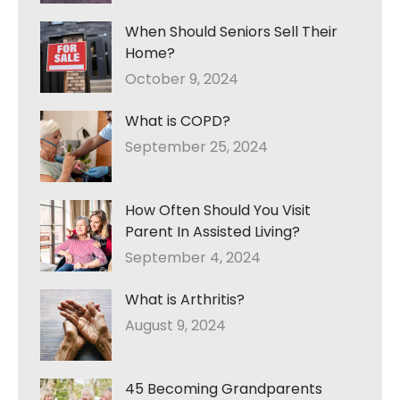
When Should Seniors Sell Their
Home?
October 9, 2024
What is COPD?
September 25, 2024
How Often Should You Visit
Parent In Assisted Living?
September 4, 2024
What is Arthritis?
August 9, 2024
45 Becoming Grandparents