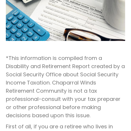
*This information is compiled from a
Disability and Retirement Report created by a
Social Security Office about Social Security
Income Taxation. Chaparral Winds
Retirement Community is not a tax
professional-consult with your tax preparer
or other professional before making
decisions based upon this issue.
First of all, if you are a retiree who lives in