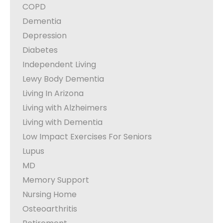
COPD
Dementia
Depression
Diabetes
Independent Living
Lewy Body Dementia
Living In Arizona
Living with Alzheimers
Living with Dementia
Low Impact Exercises For Seniors
Lupus
MD
Memory Support
Nursing Home
Osteoarthritis