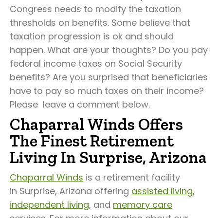
Congress needs to modify the taxation
thresholds on benefits. Some believe that
taxation progression is ok and should
happen. What are your thoughts? Do you pay
federal income taxes on Social Security
benefits? Are you surprised that beneficiaries
have to pay so much taxes on their income?
Please leave a comment below.
Chaparral Winds Offers
The Finest Retirement
Living In Surprise, Arizona
Chaparral Winds
is a retirement facility
in Surprise, Arizona offering
assisted living
,
independent living
, and
memory care