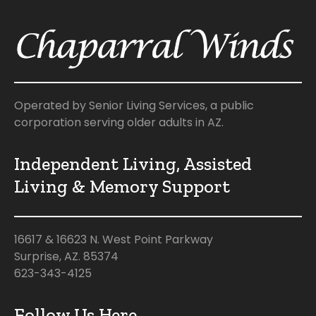
Operated by Senior Living Services, a public
corporation serving older adults in AZ.
Independent Living, Assisted
Living & Memory Support
16617 & 16623 N. West Point Parkway
Surprise, AZ. 85374
623-343-4125
Follow Us Here