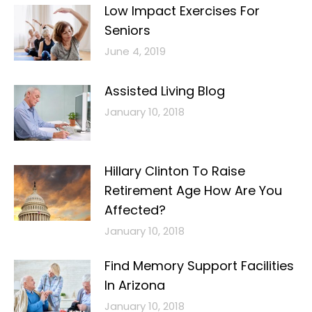
Low Impact Exercises For
Seniors
June 4, 2019
Assisted Living Blog
January 10, 2018
Hillary Clinton To Raise
Retirement Age How Are You
Affected?
January 10, 2018
Find Memory Support Facilities
In Arizona
January 10, 2018