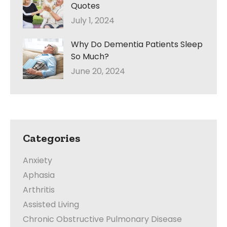
Quotes
July 1, 2024
Why Do Dementia Patients Sleep
So Much?
June 20, 2024
Categories
Anxiety
Aphasia
Arthritis
Assisted Living
Chronic Obstructive Pulmonary Disease