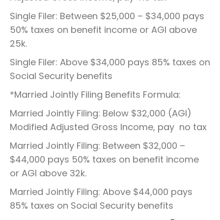
Single Filer: Between $25,000 – $34,000 pays
50% taxes on benefit income or AGI above
25k.
Single Filer: Above $34,000 pays 85% taxes on
Social Security benefits
*Married Jointly Filing Benefits Formula:
Married Jointly Filing: Below $32,000 (AGI)
Modified Adjusted Gross Income, pay no tax
Married Jointly Filing: Between $32,000 –
$44,000 pays 50% taxes on benefit income
or AGI above 32k.
Married Jointly Filing: Above $44,000 pays
85% taxes on Social Security benefits