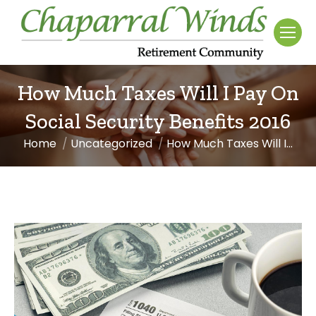
How Much Taxes Will I Pay On
Social Security Benefits 2016
Home
Uncategorized
How Much Taxes Will I…
You are here: