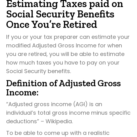
Estimating Taxes paid on
Social Security Benefits
Once You’re Retired
If you or your tax preparer can estimate your
modified Adjusted Gross Income for when
you are retired, you will be able to estimate
how much taxes you have to pay on your
Social Security benefits.
Definition of Adjusted Gross
Income:
“Adjusted gross income (AGI) is an
individual’s total gross income minus specific
deductions” – Wikipedia.
To be able to come up with a realistic