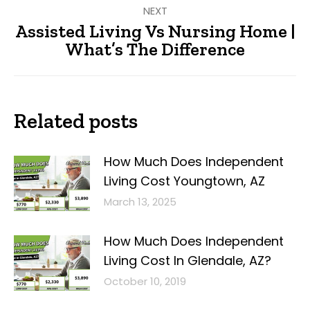
NEXT
Assisted Living Vs Nursing Home |
Next
What’s The Difference
post:
Related posts
How Much Does Independent
Living Cost Youngtown, AZ
March 13, 2025
How Much Does Independent
Living Cost In Glendale, AZ?
October 10, 2019