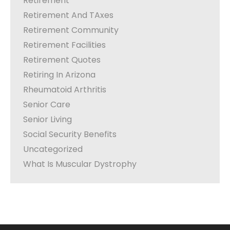
Retirement
Retirement And TAxes
Retirement Community
Retirement Facilities
Retirement Quotes
Retiring In Arizona
Rheumatoid Arthritis
Senior Care
Senior Living
Social Security Benefits
Uncategorized
What Is Muscular Dystrophy