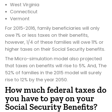
West Virginia
Connecticut
Vermont
For 2015-2016, family beneficiaries will only
owe 1% or less taxes on their benefits,
however, 1/4 of these families will owe 11% or
higher taxes on their Social Security benefits.
The Micro-simulation model also projected
that taxes on benefits will rise to 5%. And, The
52% of families in the 2015 model will surely
rise to 12% by the year 2050.
How much federal taxes do
you have to pay on your
Social Security Benefits?