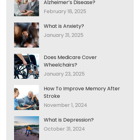
Alzheimer’s Disease?
February 18, 2025
What is Anxiety?
January 31, 2025
Does Medicare Cover
Wheelchairs?
January 23, 2025
How To Improve Memory After
Stroke
November 1, 2024
What is Depression?
October 31, 2024