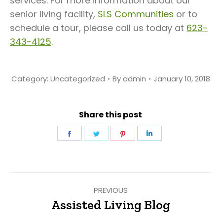
services. For more information about our
senior living facility,
SLS Communities
or to
schedule a tour, please call us today at
623-
343-4125
.
Category:
Uncategorized
By
admin
January 10, 2018
Share this post
Share
Share
Share
Share
on
on
on
on
Facebook
Twitter
Pinterest
LinkedIn
Post
PREVIOUS
navigation
Assisted Living Blog
Previous
post: