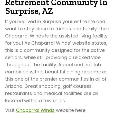
Retirement Community In
Surprise, AZ
If you’ve lived in Surprise your entire life and
want to stay close to friends and family, then
Chaparral Winds is the assisted living facility
for you! As Chaparral Winds’ website states,
this is a community designed for the active
seniors, while still providing a relaxed vibe
throughout the facility. A pool and hot tub
combined with a beautiful dining area make
this one of the premier communities in all of
Arizona. Great shopping, golf courses,
restaurants and medical facilities are all
located within a few miles.
Visit
Chaparral Winds
website here.