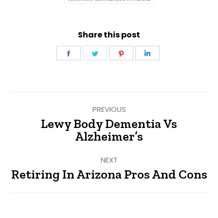
Share this post
Share
Share
Share
Share
on
on
on
on
Facebook
Twitter
Pinterest
LinkedIn
Post
PREVIOUS
navigation
Lewy Body Dementia Vs
Previous
Alzheimer’s
post:
NEXT
Retiring In Arizona Pros And Cons
Next
post: