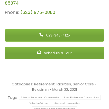
85374
Phone:
(623) 975-0880
623-343-4125
Schedule a Tour
Categories:
Retirement Facilities
,
Senior Care
By
admin
March 22, 2021
Tags:
Arizona Retirement Communities
Best Retirement Communities
Retire In Arizona
retirement communities
Retirement Communities In Arizona