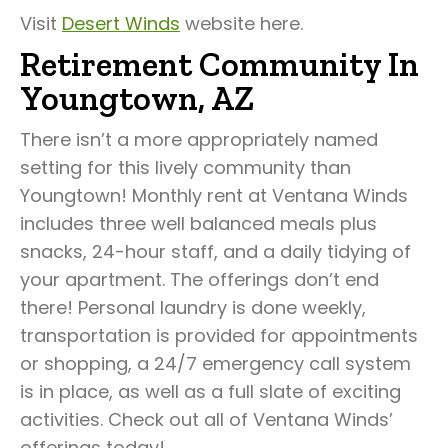
Visit
Desert Winds
website here.
Retirement Community In
Youngtown, AZ
There isn’t a more appropriately named
setting for this lively community than
Youngtown! Monthly rent at Ventana Winds
includes three well balanced meals plus
snacks, 24-hour staff, and a daily tidying of
your apartment. The offerings don’t end
there! Personal laundry is done weekly,
transportation is provided for appointments
or shopping, a 24/7 emergency call system
is in place, as well as a full slate of exciting
activities. Check out all of Ventana Winds’
offerings today!