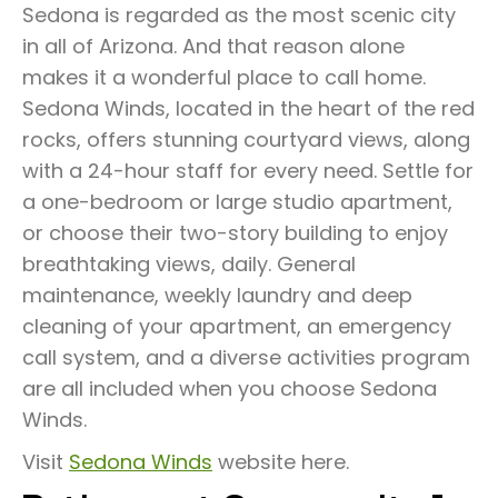
Sedona is regarded as the most scenic city
in all of Arizona. And that reason alone
makes it a wonderful place to call home.
Sedona Winds, located in the heart of the red
rocks, offers stunning courtyard views, along
with a 24-hour staff for every need. Settle for
a one-bedroom or large studio apartment,
or choose their two-story building to enjoy
breathtaking views, daily. General
maintenance, weekly laundry and deep
cleaning of your apartment, an emergency
call system, and a diverse activities program
are all included when you choose Sedona
Winds.
Visit
Sedona Winds
website here.