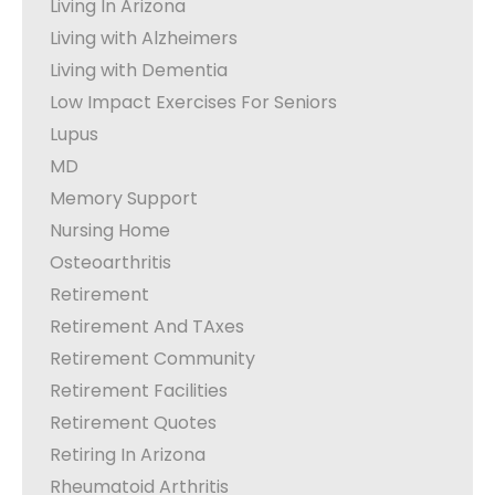
Living In Arizona
Living with Alzheimers
Living with Dementia
Low Impact Exercises For Seniors
Lupus
MD
Memory Support
Nursing Home
Osteoarthritis
Retirement
Retirement And TAxes
Retirement Community
Retirement Facilities
Retirement Quotes
Retiring In Arizona
Rheumatoid Arthritis