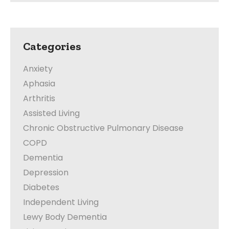
Categories
Anxiety
Aphasia
Arthritis
Assisted Living
Chronic Obstructive Pulmonary Disease
COPD
Dementia
Depression
Diabetes
Independent Living
Lewy Body Dementia