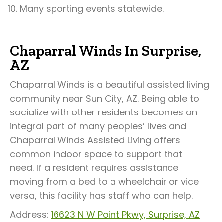
Many sporting events statewide.
Chaparral Winds In Surprise,
AZ
Chaparral Winds is a beautiful assisted living
community near Sun City, AZ. Being able to
socialize with other residents becomes an
integral part of many peoples’ lives and
Chaparral Winds Assisted Living offers
common indoor space to support that
need. If a resident requires assistance
moving from a bed to a wheelchair or vice
versa, this facility has staff who can help.
Address:
16623 N W Point Pkwy, Surprise, AZ