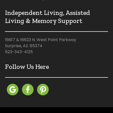
Independent Living, Assisted
Living & Memory Support
16617 & 16623 N. West Point Parkway
Surprise, AZ. 85374
623-343-4125
Follow Us Here