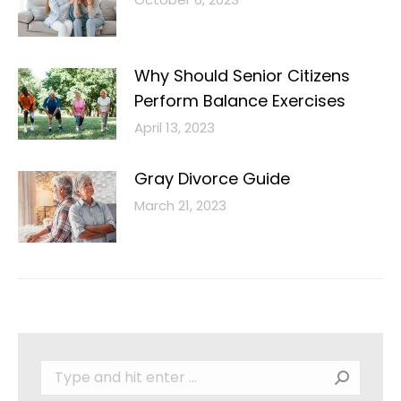
Why Should Senior Citizens
Perform Balance Exercises
April 13, 2023
Gray Divorce Guide
March 21, 2023
Search: