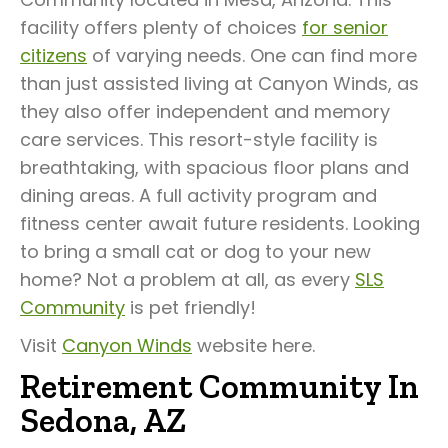
facility offers plenty of choices
for senior
citizens
of varying needs. One can find more
than just assisted living at Canyon Winds, as
they also offer independent and memory
care services. This resort-style facility is
breathtaking, with spacious floor plans and
dining areas. A full activity program and
fitness center await future residents. Looking
to bring a small cat or dog to your new
home? Not a problem at all, as every
SLS
Community
is pet friendly!
Visit
Canyon Winds
website here.
Retirement Community In
Sedona, AZ