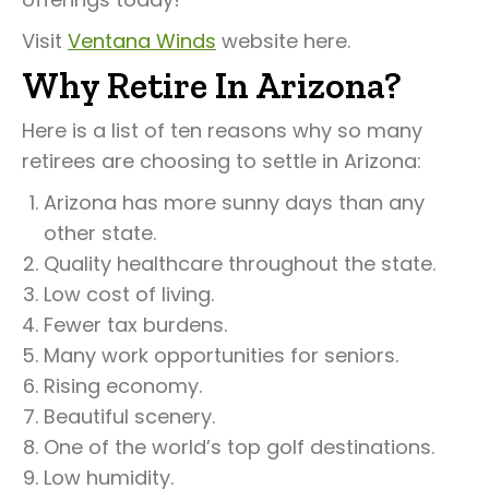
Visit
Ventana Winds
website here.
Why Retire In Arizona?
Here is a list of ten reasons why so many
retirees are choosing to settle in Arizona:
Arizona has more sunny days than any
other state.
Quality healthcare throughout the state.
Low cost of living.
Fewer tax burdens.
Many work opportunities for seniors.
Rising economy.
Beautiful scenery.
One of the world’s top golf destinations.
Low humidity.