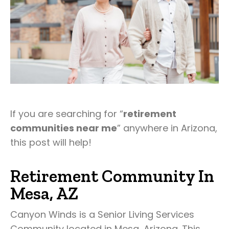
If you are searching for “
retirement
communities near me
” anywhere in Arizona,
this post will help!
Retirement Community In
Mesa, AZ
Canyon Winds is a Senior Living Services
Community located in Mesa, Arizona. This