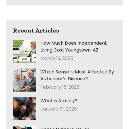
Recent Articles
How Much Does Independent
Living Cost Youngtown, AZ
March 13, 2025
Which Sense Is Most Affected By
Alzheimer’s Disease?
February 18, 2025
What is Anxiety?
January 31, 2025