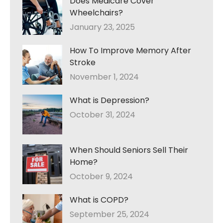
Does Medicare Cover
Wheelchairs?
January 23, 2025
How To Improve Memory After
Stroke
November 1, 2024
What is Depression?
October 31, 2024
When Should Seniors Sell Their
Home?
October 9, 2024
What is COPD?
September 25, 2024