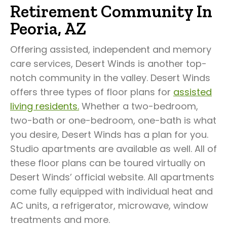
Retirement Community In
Peoria, AZ
Offering assisted, independent and memory
care services, Desert Winds is another top-
notch community in the valley. Desert Winds
offers three types of floor plans for
assisted
living residents.
Whether a two-bedroom,
two-bath or one-bedroom, one-bath is what
you desire, Desert Winds has a plan for you.
Studio apartments are available as well. All of
these floor plans can be toured virtually on
Desert Winds’ official website. All apartments
come fully equipped with individual heat and
AC units, a refrigerator, microwave, window
treatments and more.