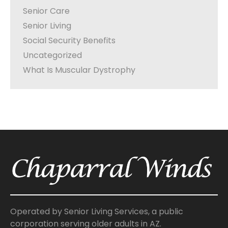
Senior Care
Senior Living
Social Security Benefits
Uncategorized
What Is Muscular Dystrophy
Operated by Senior Living Services, a public
corporation serving older adults in AZ.