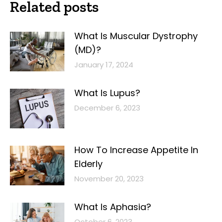
Related posts
What Is Muscular Dystrophy
(MD)?
January 17, 2024
What Is Lupus?
December 6, 2023
How To Increase Appetite In
Elderly
November 20, 2023
What Is Aphasia?
October 6, 2023