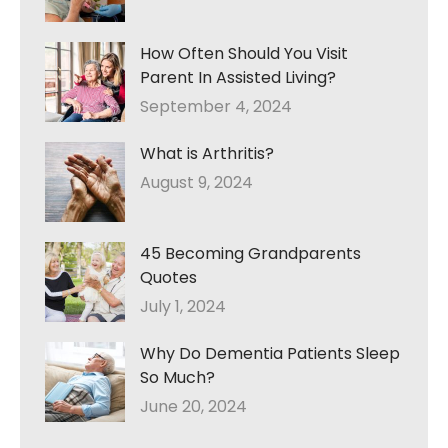
How Often Should You Visit
Parent In Assisted Living?
September 4, 2024
What is Arthritis?
August 9, 2024
45 Becoming Grandparents
Quotes
July 1, 2024
Why Do Dementia Patients Sleep
So Much?
June 20, 2024