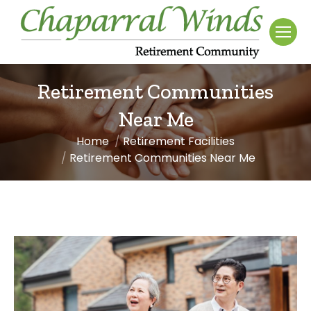
Retirement Communities
Near Me
Home
Retirement Facilities
You are here:
Retirement Communities Near Me