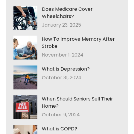
Does Medicare Cover
Wheelchairs?
January 23, 2025
How To Improve Memory After
Stroke
November 1, 2024
What is Depression?
October 31, 2024
When Should Seniors Sell Their
Home?
October 9, 2024
What is COPD?