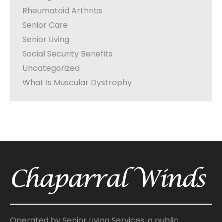
Rheumatoid Arthritis
Senior Care
Senior Living
Social Security Benefits
Uncategorized
What Is Muscular Dystrophy
Operated by Senior Living Services, a public