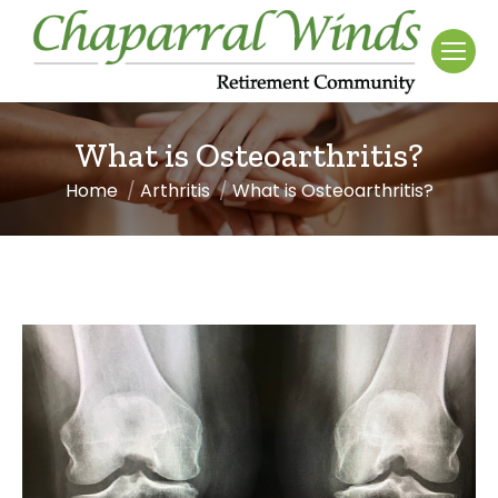
What is Osteoarthritis?
Home
Arthritis
What is Osteoarthritis?
You are here: