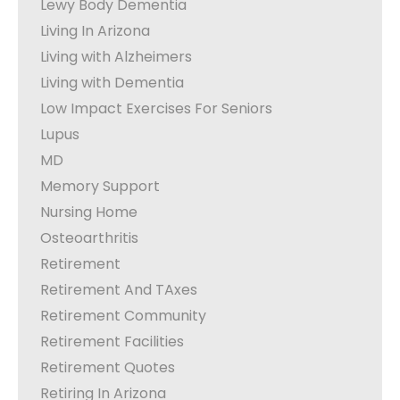
Lewy Body Dementia
Living In Arizona
Living with Alzheimers
Living with Dementia
Low Impact Exercises For Seniors
Lupus
MD
Memory Support
Nursing Home
Osteoarthritis
Retirement
Retirement And TAxes
Retirement Community
Retirement Facilities
Retirement Quotes
Retiring In Arizona