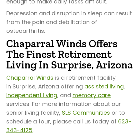
enough to make daily tasks difficult.
Depression and disruption in sleep can result
from the pain and debilitation of
osteoarthritis.
Chaparral Winds Offers
The Finest Retirement
Living In Surprise, Arizona
Chaparral Winds
is a retirement facility
in Surprise, Arizona offering
assisted living
,
independent living
, and
memory care
services. For more information about our
senior living facility,
SLS Communities
or to
schedule a tour, please call us today at
623-
343-4125
.