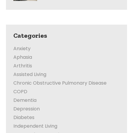
Categories
Anxiety
Aphasia
Arthritis
Assisted Living
Chronic Obstructive Pulmonary Disease
COPD
Dementia
Depression
Diabetes
Independent Living