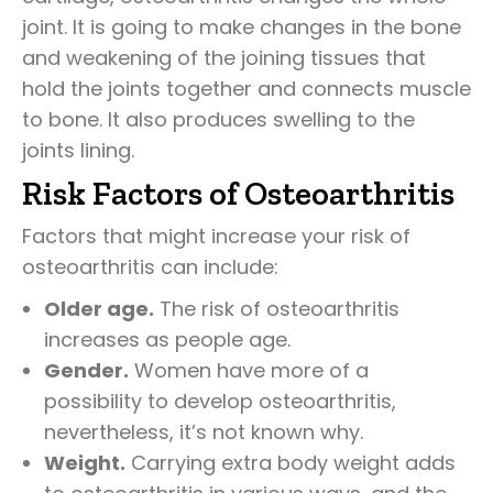
joint. It is going to make changes in the bone
and weakening of the joining tissues that
hold the joints together and connects muscle
to bone. It also produces swelling to the
joints lining.
Risk Factors of Osteoarthritis
Factors that might increase your risk of
osteoarthritis can include:
Older age.
The risk of osteoarthritis
increases as people age.
Gender.
Women have more of a
possibility to develop osteoarthritis,
nevertheless, it’s not known why.
Weight.
Carrying extra body weight adds