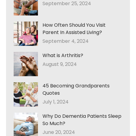
September 25, 2024
How Often Should You Visit
Parent In Assisted Living?
September 4, 2024
What is Arthritis?
August 9, 2024
45 Becoming Grandparents
Quotes
July 1, 2024
Why Do Dementia Patients Sleep
So Much?
June 20, 2024