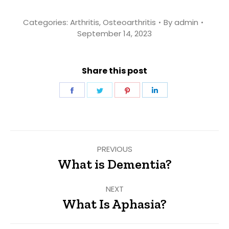
Categories:
Arthritis
,
Osteoarthritis
By
admin
September 14, 2023
Share this post
Share
Share
Share
Share
on
on
on
on
Facebook
Twitter
Pinterest
LinkedIn
Post
PREVIOUS
navigation
What is Dementia?
Previous
post:
NEXT
What Is Aphasia?
Next
post: