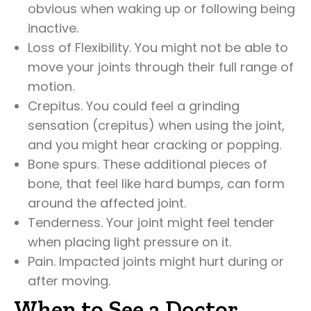
obvious when waking up or following being
inactive.
Loss of Flexibility. You might not be able to
move your joints through their full range of
motion.
Crepitus. You could feel a grinding
sensation (crepitus) when using the joint,
and you might hear cracking or popping.
Bone spurs. These additional pieces of
bone, that feel like hard bumps, can form
around the affected joint.
Tenderness. Your joint might feel tender
when placing light pressure on it.
Pain. Impacted joints might hurt during or
after moving.
When to See a Doctor