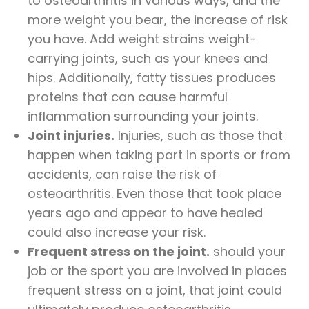
to osteoarthritis in various ways, and the
more weight you bear, the increase of risk
you have. Add weight strains weight-
carrying joints, such as your knees and
hips. Additionally, fatty tissues produces
proteins that can cause harmful
inflammation surrounding your joints.
Joint injuries.
Injuries, such as those that
happen when taking part in sports or from
accidents, can raise the risk of
osteoarthritis. Even those that took place
years ago and appear to have healed
could also increase your risk.
Frequent stress on the joint.
should your
job or the sport you are involved in places
frequent stress on a joint, that joint could