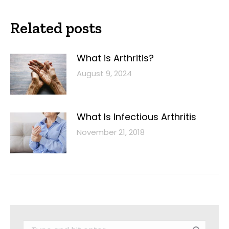
Related posts
What is Arthritis?
August 9, 2024
What Is Infectious Arthritis
November 21, 2018
Search: