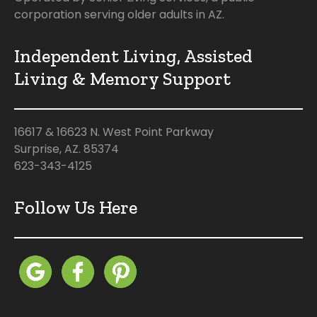
corporation serving older adults in AZ.
Independent Living, Assisted
Living & Memory Support
16617 & 16623 N. West Point Parkway
Surprise, AZ. 85374
623-343-4125
Follow Us Here