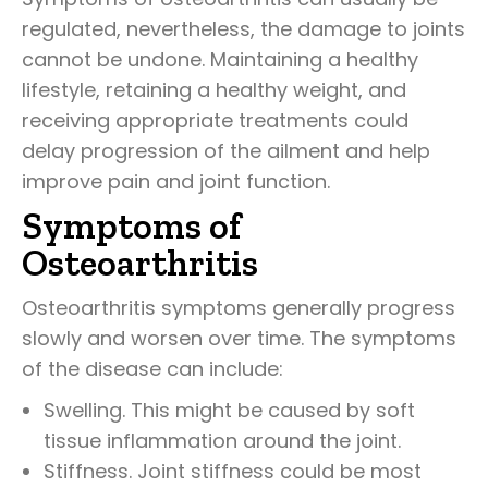
regulated, nevertheless, the damage to joints
cannot be undone. Maintaining a healthy
lifestyle, retaining a healthy weight, and
receiving appropriate treatments could
delay progression of the ailment and help
improve pain and joint function.
Symptoms of
Osteoarthritis
Osteoarthritis symptoms generally progress
slowly and worsen over time. The symptoms
of the disease can include:
Swelling. This might be caused by soft
tissue inflammation around the joint.
Stiffness. Joint stiffness could be most