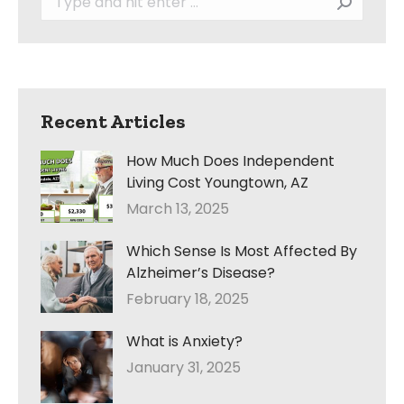
Recent Articles
How Much Does Independent
Living Cost Youngtown, AZ
March 13, 2025
Which Sense Is Most Affected By
Alzheimer’s Disease?
February 18, 2025
What is Anxiety?
January 31, 2025