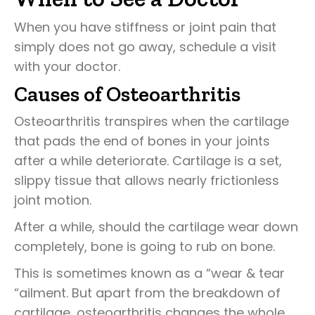
When you have stiffness or joint pain that
simply does not go away, schedule a visit
with your doctor.
Causes of Osteoarthritis
Osteoarthritis transpires when the cartilage
that pads the end of bones in your joints
after a while deteriorate. Cartilage is a set,
slippy tissue that allows nearly frictionless
joint motion.
After a while, should the cartilage wear down
completely, bone is going to rub on bone.
This is sometimes known as a “wear & tear
“ailment. But apart from the breakdown of
cartilage, osteoarthritis changes the whole