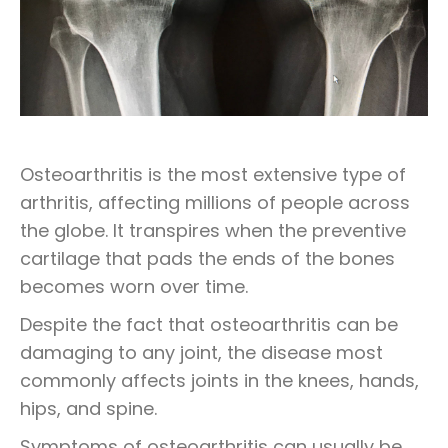
Osteoarthritis is the most extensive type of
arthritis, affecting millions of people across
the globe. It transpires when the preventive
cartilage that pads the ends of the bones
becomes worn over time.
Despite the fact that osteoarthritis can be
damaging to any joint, the disease most
commonly affects joints in the knees, hands,
hips, and spine.
Symptoms of osteoarthritis can usually be