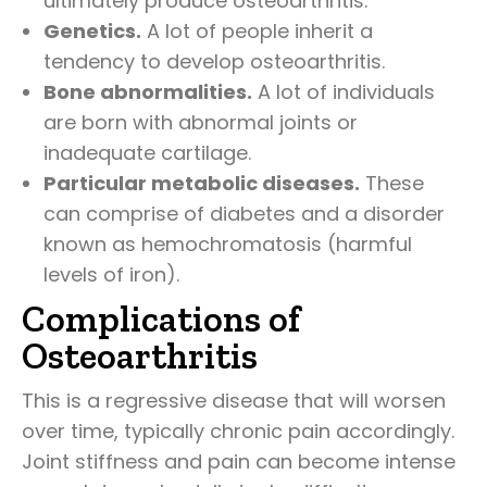
ultimately produce osteoarthritis.
Genetics.
A lot of people inherit a
tendency to develop osteoarthritis.
Bone abnormalities.
A lot of individuals
are born with abnormal joints or
inadequate cartilage.
Particular metabolic diseases.
These
can comprise of diabetes and a disorder
known as hemochromatosis (harmful
levels of iron).
Complications of
Osteoarthritis
This is a regressive disease that will worsen
over time, typically chronic pain accordingly.
Joint stiffness and pain can become intense