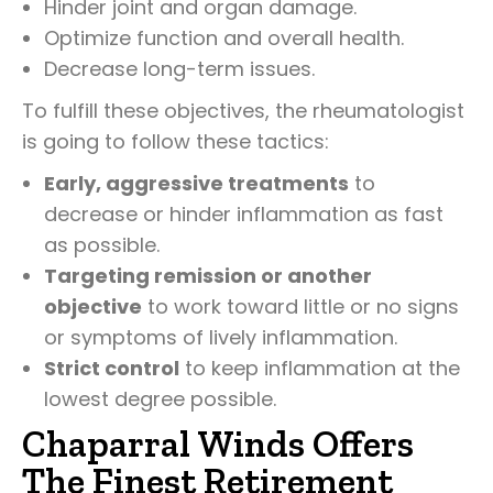
Hinder joint and organ damage.
Optimize function and overall health.
Decrease long-term issues.
To fulfill these objectives, the rheumatologist
is going to follow these tactics:
Early, aggressive treatments
to
decrease or hinder inflammation as fast
as possible.
Targeting remission or another
objective
to work toward little or no signs
or symptoms of lively inflammation.
Strict control
to keep inflammation at the
lowest degree possible.
Chaparral Winds Offers
The Finest Retirement