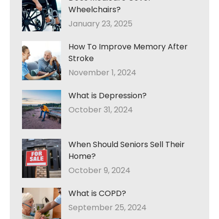
Wheelchairs?
January 23, 2025
How To Improve Memory After
Stroke
November 1, 2024
What is Depression?
October 31, 2024
When Should Seniors Sell Their
Home?
October 9, 2024
What is COPD?
September 25, 2024