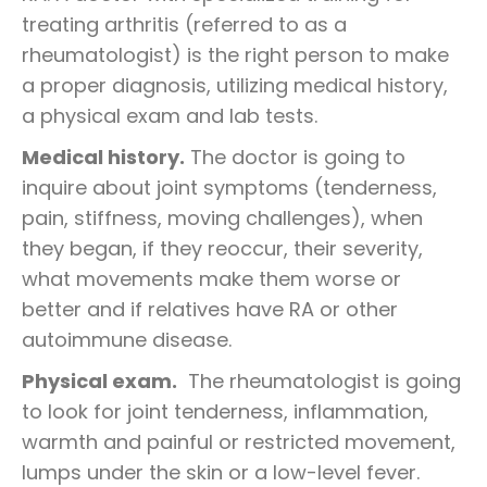
treating arthritis (referred to as a
rheumatologist) is the right person to make
a proper diagnosis, utilizing medical history,
a physical exam and lab tests.
Medical history.
The doctor is going to
inquire about joint symptoms (tenderness,
pain, stiffness, moving challenges), when
they began, if they reoccur, their severity,
what movements make them worse or
better and if relatives have RA or other
autoimmune disease.
Physical exam.
The rheumatologist is going
to look for joint tenderness, inflammation,
warmth and painful or restricted movement,
lumps under the skin or a low-level fever.