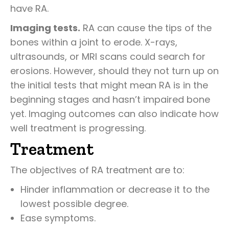
have RA.
Imaging tests.
RA can cause the tips of the
bones within a joint to erode. X-rays,
ultrasounds, or MRI scans could search for
erosions. However, should they not turn up on
the initial tests that might mean RA is in the
beginning stages and hasn’t impaired bone
yet. Imaging outcomes can also indicate how
well treatment is progressing.
Treatment
The objectives of RA treatment are to:
Hinder inflammation or decrease it to the
lowest possible degree.
Ease symptoms.