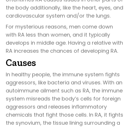
the body additionally, like the heart, eyes, and
cardiovascular system and/or the lungs.
For mysterious reasons, men come down
with RA less than women, and it typically
develops in middle age. Having a relative with
RA increases the chances of developing RA.
Causes
In healthy people, the immune system fights
aggressors, like bacteria and viruses. With an
autoimmune ailment such as RA, the immune
system misreads the body’s cells for foreign
aggressors and releases inflammatory
chemicals that fight those cells. In RA, it fights
the synovium, the tissue lining surrounding a