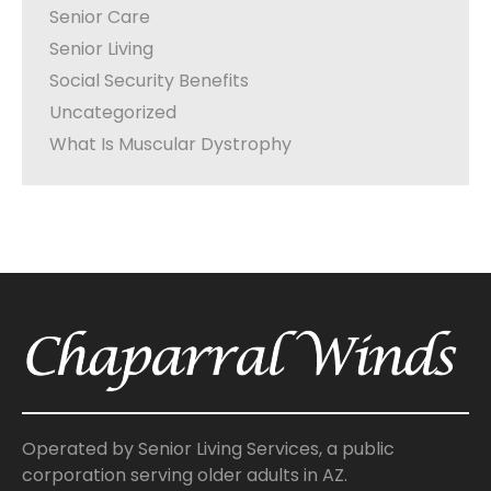
Senior Care
Senior Living
Social Security Benefits
Uncategorized
What Is Muscular Dystrophy
Operated by Senior Living Services, a public
corporation serving older adults in AZ.