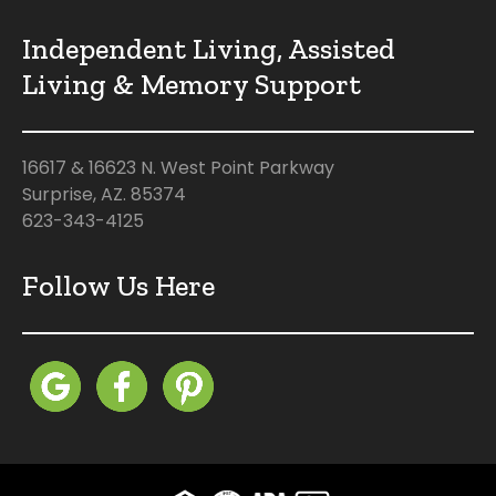
Independent Living, Assisted
Living & Memory Support
16617 & 16623 N. West Point Parkway
Surprise, AZ. 85374
623-343-4125
Follow Us Here