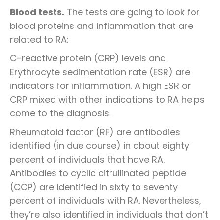
Blood tests.
The tests are going to look for
blood proteins and inflammation that are
related to RA:
C-reactive protein (CRP) levels and
Erythrocyte sedimentation rate (ESR) are
indicators for inflammation. A high ESR or
CRP mixed with other indications to RA helps
come to the diagnosis.
Rheumatoid factor (RF) are antibodies
identified (in due course) in about eighty
percent of individuals that have RA.
Antibodies to cyclic citrullinated peptide
(CCP) are identified in sixty to seventy
percent of individuals with RA. Nevertheless,
they’re also identified in individuals that don’t