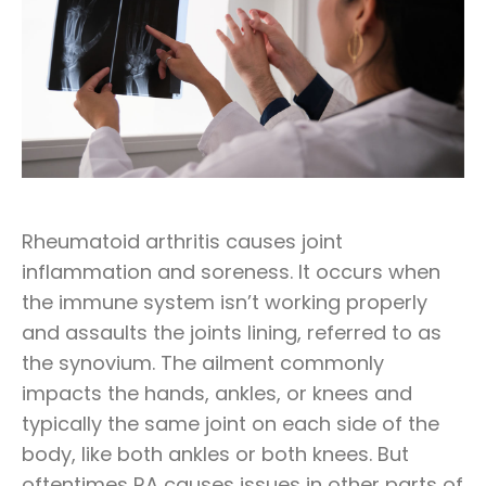
Rheumatoid arthritis causes joint
inflammation and soreness. It occurs when
the immune system isn’t working properly
and assaults the joints lining, referred to as
the synovium. The ailment commonly
impacts the hands, ankles, or knees and
typically the same joint on each side of the
body, like both ankles or both knees. But
oftentimes RA causes issues in other parts of