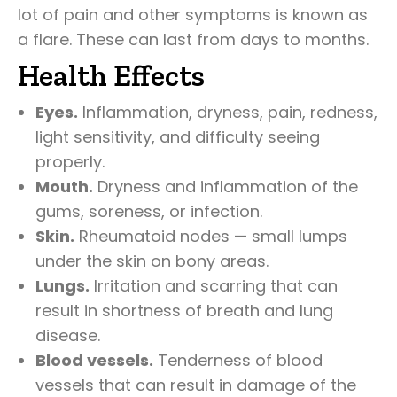
lot of pain and other symptoms is known as
a flare. These can last from days to months.
Health Effects
Eyes.
Inflammation, dryness, pain, redness,
light sensitivity, and difficulty seeing
properly.
Mouth.
Dryness and inflammation of the
gums, soreness, or infection.
Skin.
Rheumatoid nodes — small lumps
under the skin on bony areas.
Lungs.
Irritation and scarring that can
result in shortness of breath and lung
disease.
Blood vessels.
Tenderness of blood
vessels that can result in damage of the