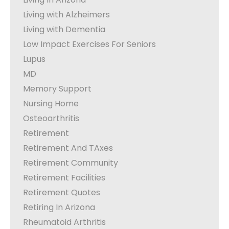
Living with Alzheimers
Living with Dementia
Low Impact Exercises For Seniors
Lupus
MD
Memory Support
Nursing Home
Osteoarthritis
Retirement
Retirement And TAxes
Retirement Community
Retirement Facilities
Retirement Quotes
Retiring In Arizona
Rheumatoid Arthritis