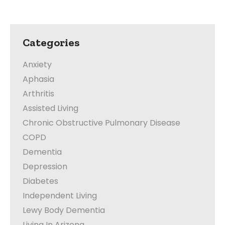
Categories
Anxiety
Aphasia
Arthritis
Assisted Living
Chronic Obstructive Pulmonary Disease
COPD
Dementia
Depression
Diabetes
Independent Living
Lewy Body Dementia
Living In Arizona