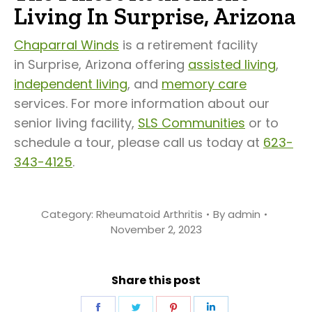
Living In Surprise, Arizona
Chaparral Winds
is a retirement facility
in Surprise, Arizona offering
assisted living
,
independent living
, and
memory care
services. For more information about our
senior living facility,
SLS Communities
or to
schedule a tour, please call us today at
623-
343-4125
.
Category:
Rheumatoid Arthritis
By
admin
November 2, 2023
Share this post
Share
Share
Share
Share