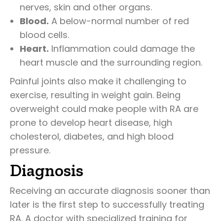
nerves, skin and other organs.
Blood.
A below-normal number of red
blood cells.
Heart.
Inflammation could damage the
heart muscle and the surrounding region.
Painful joints also make it challenging to
exercise, resulting in weight gain. Being
overweight could make people with RA are
prone to develop heart disease, high
cholesterol, diabetes, and high blood
pressure.
Diagnosis
Receiving an accurate diagnosis sooner than
later is the first step to successfully treating
RA. A doctor with specialized training for