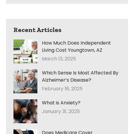
Recent Articles
How Much Does Independent
Living Cost Youngtown, AZ
March 13, 2025
Which Sense Is Most Affected By
Alzheimer’s Disease?
February 18, 2025
What is Anxiety?
January 31, 2025
Does Medicare Cover