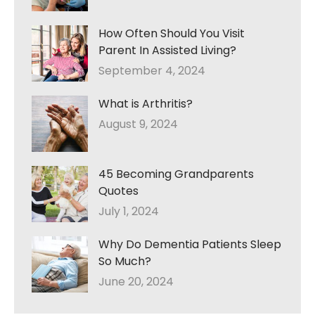
How Often Should You Visit
Parent In Assisted Living?
September 4, 2024
What is Arthritis?
August 9, 2024
45 Becoming Grandparents
Quotes
July 1, 2024
Why Do Dementia Patients Sleep
So Much?
June 20, 2024