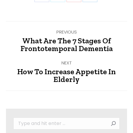
on
on
on
on
Facebook
Twitter
Pinterest
LinkedIn
Post
PREVIOUS
navigation
What Are The 7 Stages Of
Previous
Frontotemporal Dementia
post:
NEXT
How To Increase Appetite In
Next
Elderly
post:
Search: