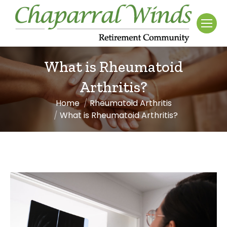
What is Rheumatoid
Arthritis?
Home
Rheumatoid Arthritis
You are here:
What is Rheumatoid Arthritis?