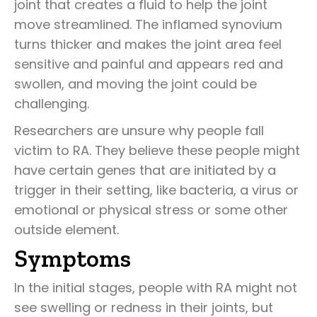
joint that creates a fluid to help the joint
move streamlined. The inflamed synovium
turns thicker and makes the joint area feel
sensitive and painful and appears red and
swollen, and moving the joint could be
challenging.
Researchers are unsure why people fall
victim to RA. They believe these people might
have certain genes that are initiated by a
trigger in their setting, like bacteria, a virus or
emotional or physical stress or some other
outside element.
Symptoms
In the initial stages, people with RA might not
see swelling or redness in their joints, but