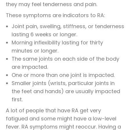
they may feel tenderness and pain.
These symptoms are indicators to RA:
Joint pain, swelling, stiffness, or tenderness
lasting 6 weeks or longer.
Morning inflexibility lasting for thirty
minutes or longer.
The same joints on each side of the body
are impacted.
One or more than one joint is impacted.
Smaller joints (wrists, particular joints in
the feet and hands) are usually impacted
first.
A lot of people that have RA get very
fatigued and some might have a low-level
fever. RA symptoms might reoccur. Having a