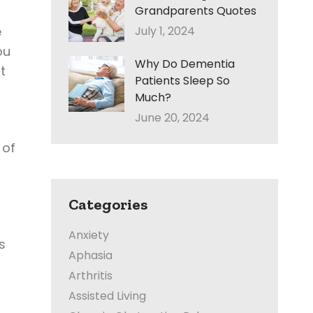
Grandparents Quotes
e
July 1, 2024
ou
Why Do Dementia
t
Patients Sleep So
Much?
June 20, 2024
 of
Categories
Anxiety
s
Aphasia
Arthritis
Assisted Living