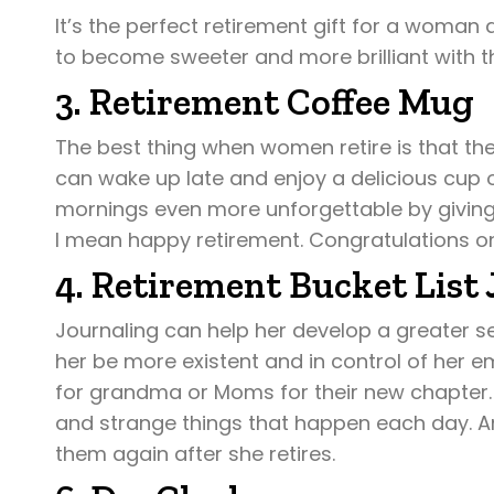
It’s the perfect retirement gift for a woman 
to become sweeter and more brilliant with th
3. Retirement Coffee Mug
The best thing when women retire is that the
can wake up late and enjoy a delicious cup
mornings even more unforgettable by giving 
I mean happy retirement. Congratulations o
4. Retirement Bucket List 
Journaling can help her develop a greater se
her be more existent and in control of her e
for grandma or Moms for their new chapter. I
and strange things that happen each day. An
them again after she retires.