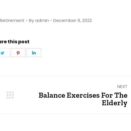
Retirement
By
admin
December 9, 2022
re this post
e
Share
Share
Share
on
on
on
ebook
Twitter
Pinterest
LinkedIn
NEXT
Balance Exercises For The
Next
Elderly
post: