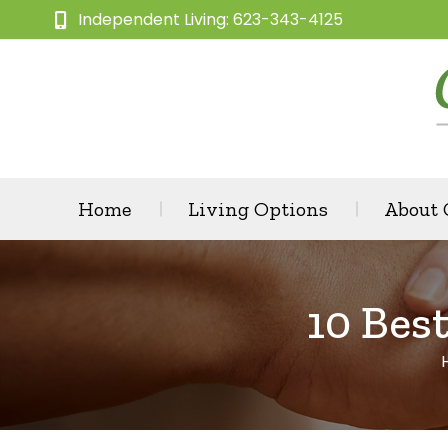
Independent Living: 623-343-4125
Home
Living Options
About
10 Bes