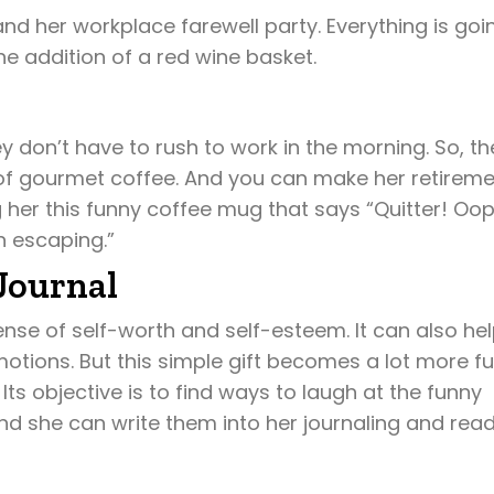
and her workplace farewell party. Everything is goi
e addition of a red wine basket.
y don’t have to rush to work in the morning. So, th
 of gourmet coffee. And you can make her retirem
her this funny coffee mug that says “Quitter! Oop
n escaping.”
Journal
nse of self-worth and self-esteem. It can also he
motions. But this simple gift becomes a lot more f
ts objective is to find ways to laugh at the funny
d she can write them into her journaling and rea