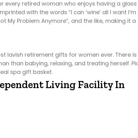
for every retired woman who enjoys having a glass
printed with the words “I can ‘wine’ all I want I’m
Not My Problem Anymore”, and the like, making it a
st lavish retirement gifts for women ever. There is
an than babying, relaxing, and treating herself. Pi
eal spa gift basket.
ependent Living Facility In