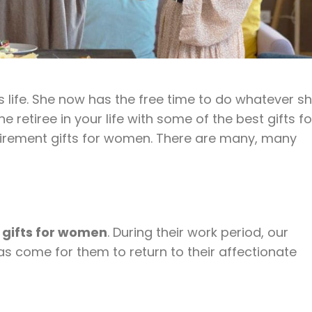
 life. She now has the free time to do whatever s
retiree in your life with some of the best gifts fo
 retirement gifts for women. There are many, many
 gifts for women
. During their work period, our
 come for them to return to their affectionate