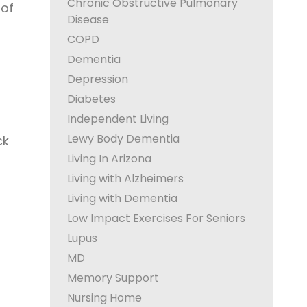
Chronic Obstructive Pulmonary
 of
Disease
COPD
Dementia
Depression
Diabetes
Independent Living
Lewy Body Dementia
ck
Living In Arizona
Living with Alzheimers
Living with Dementia
Low Impact Exercises For Seniors
Lupus
MD
Memory Support
Nursing Home