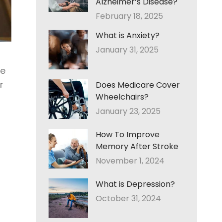
Alzheimer’s Disease?
February 18, 2025
What is Anxiety?
January 31, 2025
he
r
Does Medicare Cover
Wheelchairs?
January 23, 2025
How To Improve
Memory After Stroke
November 1, 2024
What is Depression?
October 31, 2024