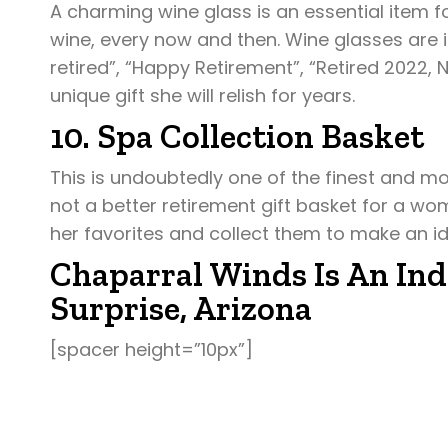
A charming wine glass is an essential item 
wine, every now and then. Wine glasses are im
retired”, “Happy Retirement”, “Retired 2022, 
unique gift she will relish for years.
10. Spa Collection Basket
This is undoubtedly one of the finest and mo
not a better retirement gift basket for a wom
her favorites and collect them to make an id
Chaparral Winds Is An Ind
Surprise, Arizona
[spacer height=”10px”]