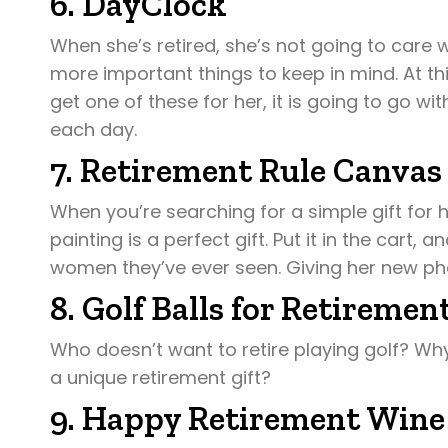
6. DayClock
When she’s retired, she’s not going to care w
more important things to keep in mind. At th
get one of these for her, it is going to go 
each day.
7. Retirement Rule Canvas
When you’re searching for a simple gift for h
painting is a perfect gift. Put it in the cart, a
women they’ve ever seen. Giving her new phas
8. Golf Balls for Retiremen
Who doesn’t want to retire playing golf? Why
a unique retirement gift?
9. Happy Retirement Wine