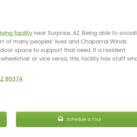
ving facility
near Surprise, AZ. Being able to social
rt of many peoples’ lives and Chaparral Winds
door space to support that need. If a resident
heelchair or vice versa, this facility has staff wh
 AZ 85374
Schedule a Tour