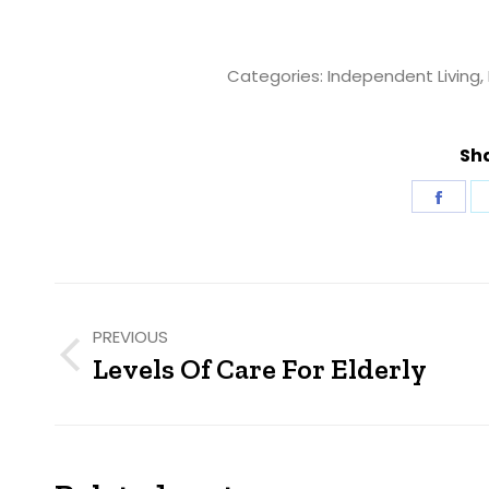
Categories:
Independent Living
,
Sha
Shar
on
Fac
Post
navigation
PREVIOUS
Levels Of Care For Elderly
Previous
post: