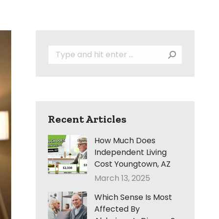
Search:
Recent Articles
How Much Does
Independent Living
Cost Youngtown, AZ
March 13, 2025
Which Sense Is Most
Affected By