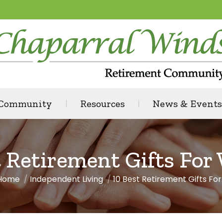
 Community
Resources
News & Events
t Retirement Gifts Fo
Home
Independent Living
10 Best Retirement Gifts For
You are here: