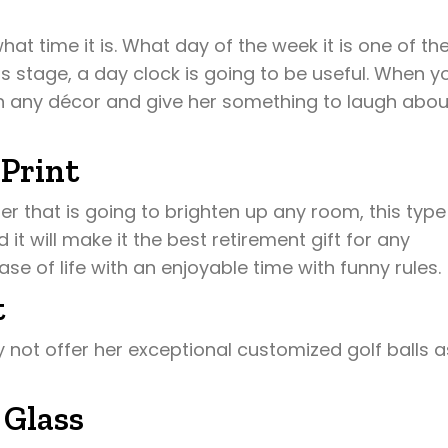
hat time it is. What day of the week it is one of th
is stage, a day clock is going to be useful. When y
with any décor and give her something to laugh abou
 Print
er that is going to brighten up any room, this type
nd it will make it the best retirement gift for any
e of life with an enjoyable time with funny rules.
t
 not offer her exceptional customized golf balls a
 Glass