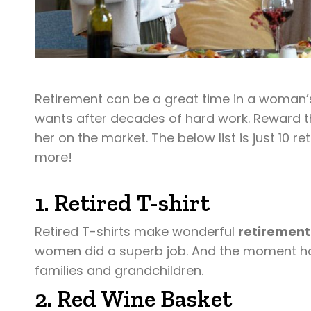
Retirement can be a great time in a woman’s
wants after decades of hard work. Reward the 
her on the market. The below list is just 10
more!
1. Retired T-shirt
Retired T-shirts make wonderful
retirement
women did a superb job. And the moment has
families and grandchildren.
2. Red Wine Basket