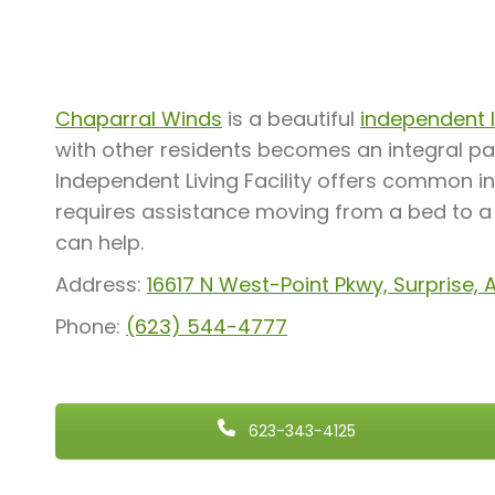
Chaparral Winds
is a beautiful
independent li
with other residents becomes an integral pa
Independent Living Facility offers common in
requires assistance moving from a bed to a w
can help.
Address:
16617 N West-Point Pkwy, Surprise,
Phone:
(623) 544-4777
623-343-4125