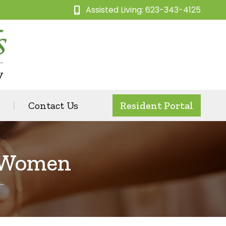
Assisted Living: 623-343-4125
Contact Us
Resident Portal
r Women
…