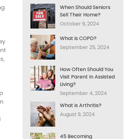
ng
When Should Seniors
Sell Their Home?
October 9, 2024
What is COPD?
ey
September 25, 2024
ent
s,
How Often Should You
Visit Parent In Assisted
Living?
lp
September 4, 2024
un
What is Arthritis?
August 9, 2024
d
45 Becoming