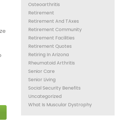
Osteoarthritis
Retirement
Retirement And TAxes
Retirement Community
ize
Retirement Facilities
Retirement Quotes
Retiring In Arizona
o
Rheumatoid Arthritis
Senior Care
Senior Living
Social Security Benefits
Uncategorized
What Is Muscular Dystrophy