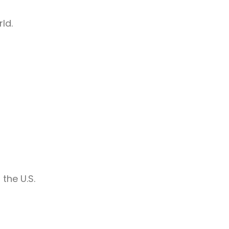
ld.
the U.S.