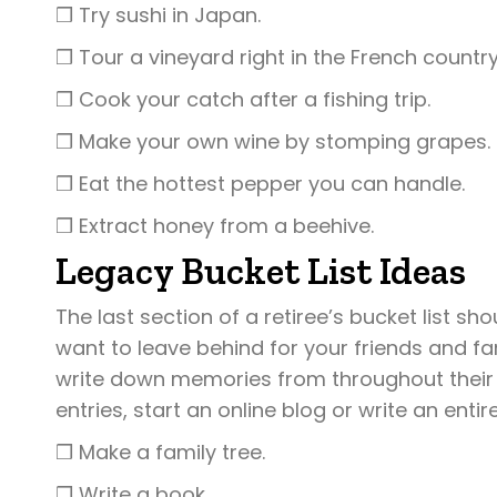
❒ Try sushi in Japan.
❒ Tour a vineyard right in the French country
❒ Cook your catch after a fishing trip.
❒ Make your own wine by stomping grapes.
❒ Eat the hottest pepper you can handle.
❒ Extract honey from a beehive.
Legacy Bucket List Ideas
The last section of a retiree’s bucket list s
want to leave behind for your friends and fa
write down memories from throughout their l
entries, start an online blog or write an ent
❒ Make a family tree.
❒ Write a book.