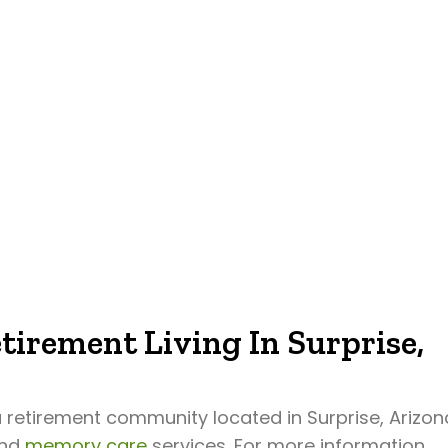
tirement Living In Surprise,
a retirement community located in Surprise, Arizon
and
memory care
services. For more information