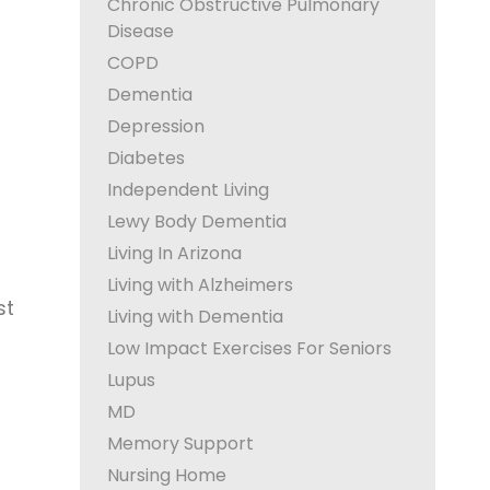
Chronic Obstructive Pulmonary
Disease
COPD
Dementia
Depression
Diabetes
Independent Living
Lewy Body Dementia
Living In Arizona
Living with Alzheimers
st
Living with Dementia
Low Impact Exercises For Seniors
Lupus
MD
Memory Support
Nursing Home