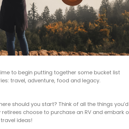
 time to begin putting together some bucket list
ies: travel, adventure, food and legacy.
where should you start? Think of all the things you’d
any retirees choose to purchase an RV and embark 
travel ideas!