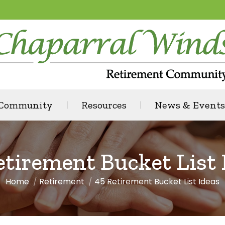
 Community
Resources
News & Events
etirement Bucket List 
Home
Retirement
45 Retirement Bucket List Ideas
You are here: