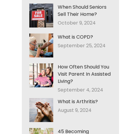
When Should Seniors
Sell Their Home?
October 9, 2024
What is COPD?
September 25, 2024
How Often Should You
Visit Parent In Assisted
Living?
September 4, 2024
What is Arthritis?
August 9, 2024
45 Becoming