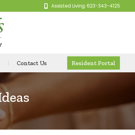
Assisted Living: 623-343-4125
Contact Us
Resident Portal
Ideas