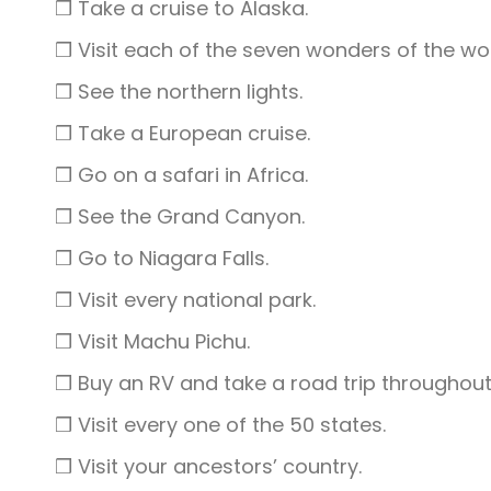
❒ Take a cruise to Alaska.
❒ Visit each of the seven wonders of the wor
❒ See the northern lights.
❒ Take a European cruise.
❒ Go on a safari in Africa.
❒ See the Grand Canyon.
❒ Go to Niagara Falls.
❒ Visit every national park.
❒ Visit Machu Pichu.
❒ Buy an RV and take a road trip throughout 
❒ Visit every one of the 50 states.
❒ Visit your ancestors’ country.