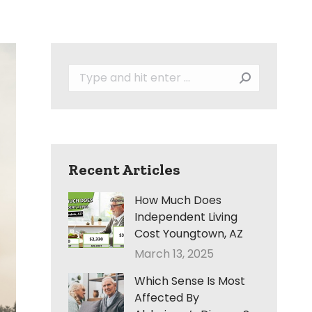
Search:
Recent Articles
How Much Does
Independent Living
Cost Youngtown, AZ
March 13, 2025
Which Sense Is Most
Affected By