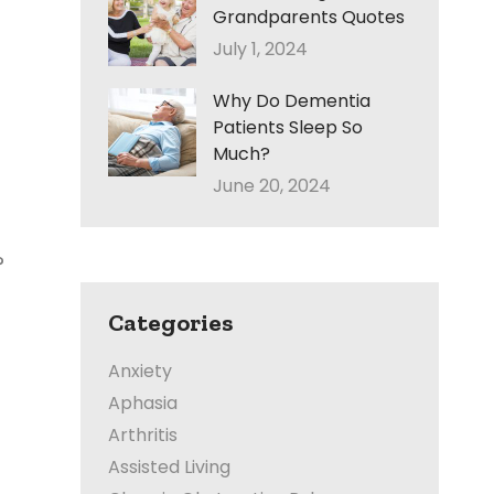
Grandparents Quotes
July 1, 2024
Why Do Dementia
Patients Sleep So
Much?
June 20, 2024
?
Categories
Anxiety
Aphasia
Arthritis
Assisted Living