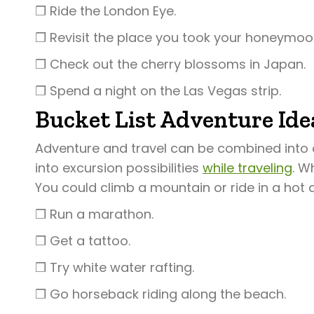
❒ Ride the London Eye.
❒ Revisit the place you took your honeymoo
❒ Check out the cherry blossoms in Japan.
❒ Spend a night on the Las Vegas strip.
Bucket List Adventure Ide
Adventure and travel can be combined into 
into excursion possibilities
while traveling
. W
You could climb a mountain or ride in a hot 
❒ Run a marathon.
❒ Get a tattoo.
❒ Try white water rafting.
❒ Go horseback riding along the beach.