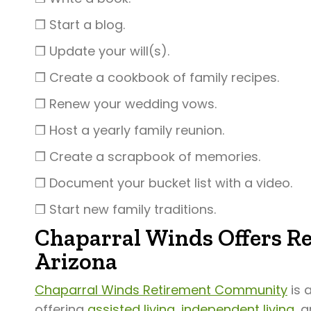
❒ Start a blog.
❒ Update your will(s).
❒ Create a cookbook of family recipes.
❒ Renew your wedding vows.
❒ Host a yearly family reunion.
❒ Create a scrapbook of memories.
❒ Document your bucket list with a video.
❒ Start new family traditions.
Chaparral Winds Offers Re
Arizona
Chaparral Winds Retirement Community
is 
offering
assisted living
,
independent living
, 