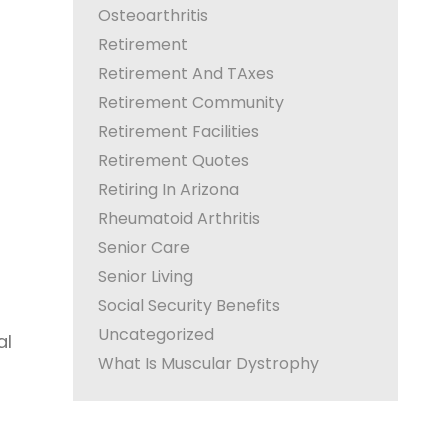
Osteoarthritis
Retirement
Retirement And TAxes
Retirement Community
Retirement Facilities
Retirement Quotes
Retiring In Arizona
Rheumatoid Arthritis
Senior Care
Senior Living
Social Security Benefits
Uncategorized
al
What Is Muscular Dystrophy