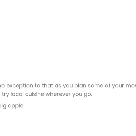
 no exception to that as you plan some of your mo
o try local cuisine wherever you go.
big apple.