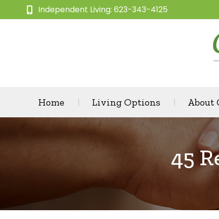
Independent Living: 623-343-4125
Home
Living Options
About
45 R