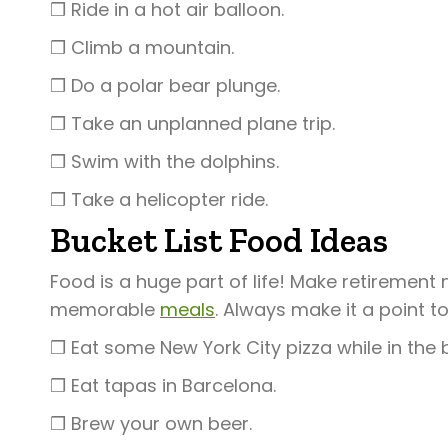
❒ Ride in a hot air balloon.
❒ Climb a mountain.
❒ Do a polar bear plunge.
❒ Take an unplanned plane trip.
❒ Swim with the dolphins.
❒ Take a helicopter ride.
Bucket List Food Ideas
Food is a huge part of life! Make retirement
memorable
meals
. Always make it a point t
❒ Eat some New York City pizza while in the 
❒ Eat tapas in Barcelona.
❒ Brew your own beer.