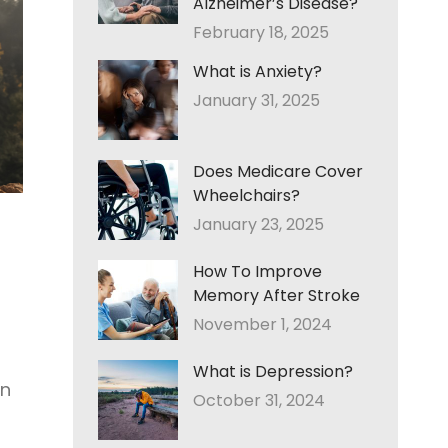
Alzheimer’s Disease?
February 18, 2025
What is Anxiety?
January 31, 2025
Does Medicare Cover
Wheelchairs?
January 23, 2025
How To Improve
Memory After Stroke
November 1, 2024
What is Depression?
on
October 31, 2024