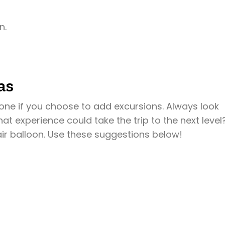
n.
as
one if you choose to add excursions. Always look
hat experience could take the trip to the next level
air balloon. Use these suggestions below!