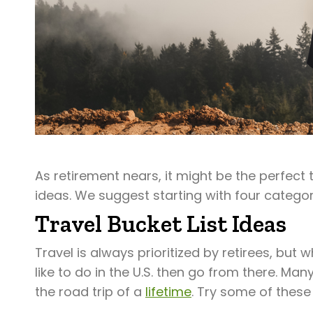
As retirement nears, it might be the perfect
ideas. We suggest starting with four categor
Travel Bucket List Ideas
Travel is always prioritized by retirees, but 
like to do in the U.S. then go from there. M
the road trip of a
lifetime
. Try some of these 