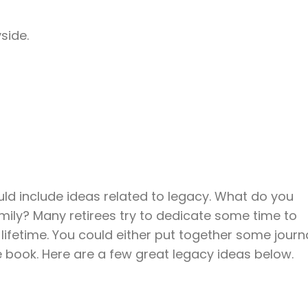
side.
hould include ideas related to legacy. What do you
mily? Many retirees try to dedicate some time to
ifetime. You could either put together some journ
ire book. Here are a few great legacy ideas below.