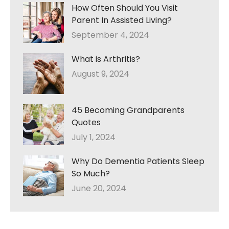
How Often Should You Visit
Parent In Assisted Living?
September 4, 2024
What is Arthritis?
August 9, 2024
45 Becoming Grandparents
Quotes
July 1, 2024
Why Do Dementia Patients Sleep
So Much?
June 20, 2024