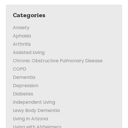
Categories
Anxiety
Aphasia
Arthritis
Assisted Living
Chronic Obstructive Pulmonary Disease
COPD
Dementia
Depression
Diabetes
Independent Living
Lewy Body Dementia
Living In Arizona
Living with Alzheimers