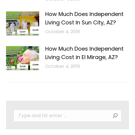
How Much Does Independent
Living Cost In Sun City, AZ?
October 4, 2019
How Much Does Independent
Living Cost in El Mirage, AZ?
October 4, 2019
Search: