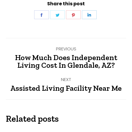
Share this post
Share
Share
Share
Share
on
on
on
on
Facebook
Twitter
Pinterest
LinkedIn
Post
PREVIOUS
navigation
How Much Does Independent
Previous
Living Cost In Glendale, AZ?
post:
NEXT
Assisted Living Facility Near Me
Next
post:
Related posts