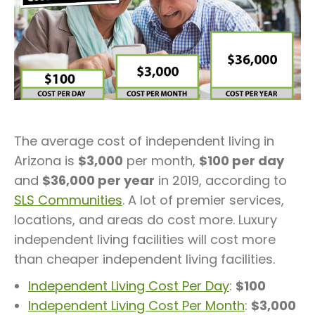
The average cost of independent living in
Arizona is
$3,000
per month,
$100 per day
and
$36,000 per year
in 2019, according to
SLS Communities
. A lot of premier services,
locations, and areas do cost more. Luxury
independent living facilities will cost more
than cheaper independent living facilities.
Independent Living Cost Per Day
:
$100
Independent Living Cost Per Month
:
$3,000