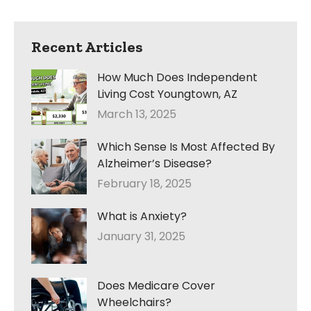
Recent Articles
How Much Does Independent
Living Cost Youngtown, AZ
March 13, 2025
Which Sense Is Most Affected By
Alzheimer’s Disease?
February 18, 2025
What is Anxiety?
January 31, 2025
Does Medicare Cover
Wheelchairs?