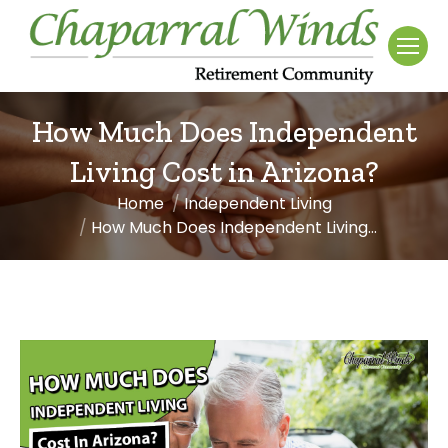
How Much Does Independent
Living Cost in Arizona?
Home
Independent Living
You are here:
How Much Does Independent Living…