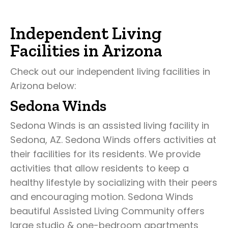
Independent Living
Facilities in Arizona
Check out our independent living facilities in
Arizona below:
Sedona Winds
Sedona Winds is an assisted living facility in
Sedona, AZ. Sedona Winds offers activities at
their facilities for its residents. We provide
activities that allow residents to keep a
healthy lifestyle by socializing with their peers
and encouraging motion. Sedona Winds
beautiful Assisted Living Community offers
large studio & one-bedroom apartments