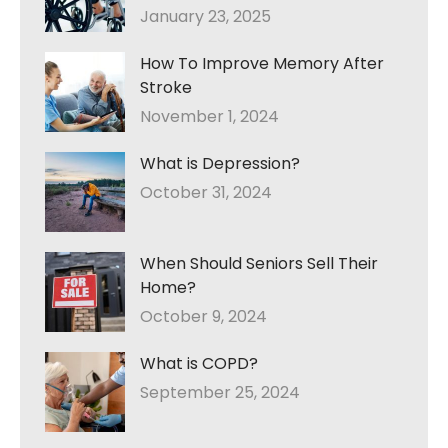
January 23, 2025
How To Improve Memory After
Stroke
November 1, 2024
What is Depression?
October 31, 2024
When Should Seniors Sell Their
Home?
October 9, 2024
What is COPD?
September 25, 2024