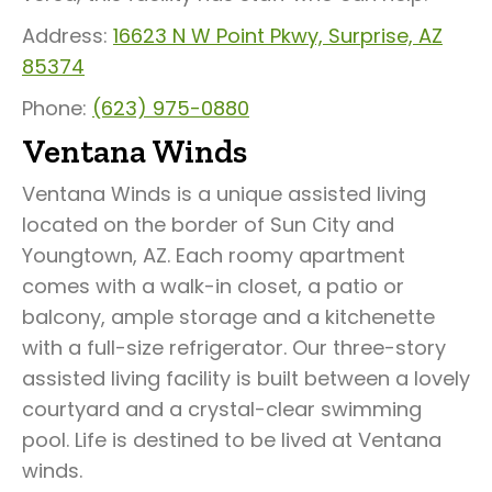
Address:
16623 N W Point Pkwy, Surprise, AZ
85374
Phone:
(623) 975-0880
Ventana Winds
Ventana Winds is a unique assisted living
located on the border of Sun City and
Youngtown, AZ. Each roomy apartment
comes with a walk-in closet, a patio or
balcony, ample storage and a kitchenette
with a full-size refrigerator. Our three-story
assisted living facility is built between a lovely
courtyard and a crystal-clear swimming
pool. Life is destined to be lived at Ventana
winds.