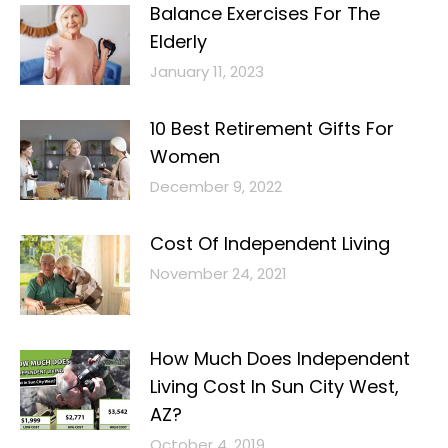
Balance Exercises For The
Elderly
January 11, 2023
10 Best Retirement Gifts For
Women
December 9, 2022
Cost Of Independent Living
November 24, 2021
How Much Does Independent
Living Cost In Sun City West,
AZ?
October 4, 2019