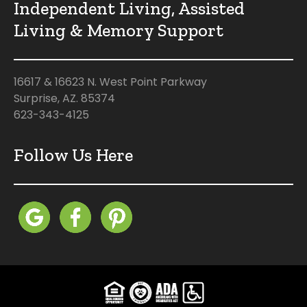
Independent Living, Assisted
Living & Memory Support
16617 & 16623 N. West Point Parkway
Surprise, AZ. 85374
623-343-4125
Follow Us Here