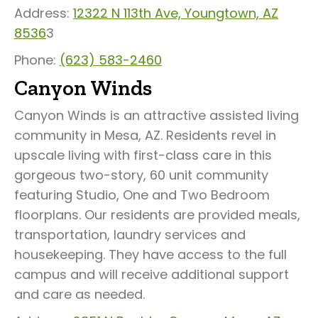
Address:
12322 N 113th Ave, Youngtown, AZ
8536
3
Phone:
(623) 583-2460
Canyon Winds
Canyon Winds is an attractive assisted living
community in Mesa, AZ. Residents revel in
upscale living with first-class care in this
gorgeous two-story, 60 unit community
featuring Studio, One and Two Bedroom
floorplans. Our residents are provided meals,
transportation, laundry services and
housekeeping. They have access to the full
campus and will receive additional support
and care as needed.