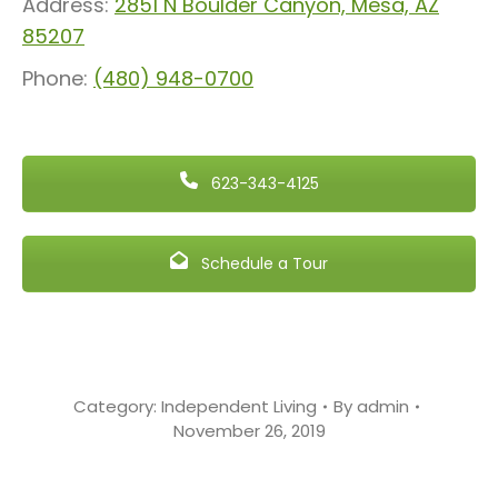
Address:
2851 N Boulder Canyon, Mesa, AZ
85207
Phone:
(480) 948-0700
623-343-4125
Schedule a Tour
Category:
Independent Living
By
admin
November 26, 2019