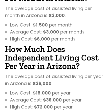
The average cost of assisted living per
month in Arizona is
$3,000
.
Low Cost:
$1,500
per month
Average Cost:
$3,000
per month
High Cost:
$6,000
per month
How Much Does
Independent Living Cost
Per Year in Arizona?
The average cost of assisted living per year
in Arizona is
$36,000
.
Low Cost:
$18,000
per year
Average Cost:
$36,000
per year
High Cost:
$72,000
per year