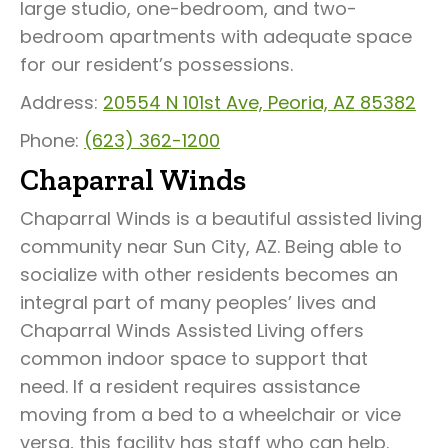
large studio, one-bedroom, and two-
bedroom apartments with adequate space
for our resident’s possessions.
Address:
20554 N 101st Ave, Peoria, AZ 85382
Phone:
(623) 362-1200
Chaparral Winds
Chaparral Winds is a beautiful assisted living
community near Sun City, AZ. Being able to
socialize with other residents becomes an
integral part of many peoples’ lives and
Chaparral Winds Assisted Living offers
common indoor space to support that
need. If a resident requires assistance
moving from a bed to a wheelchair or vice
versa, this facility has staff who can help.