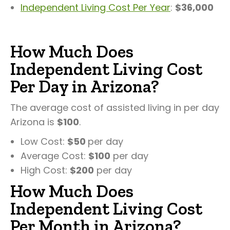
Independent Living Cost Per Year
:
$36,000
How Much Does
Independent Living Cost
Per Day in Arizona?
The average cost of assisted living in per day
Arizona is
$100
.
Low Cost:
$50
per day
Average Cost:
$100
per day
High Cost:
$200
per day
How Much Does
Independent Living Cost
Per Month in Arizona?