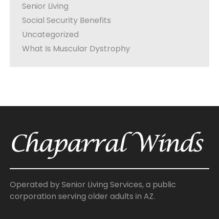
Senior Living
Social Security Benefits
Uncategorized
What Is Muscular Dystrophy
Operated by Senior Living Services, a public
corporation serving older adults in AZ.