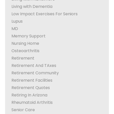
Living with Dementia
Low Impact Exercises For Seniors
Lupus
MD
Memory Support
Nursing Home
Osteoarthritis
Retirement
Retirement And TAxes
Retirement Community
Retirement Facilities
Retirement Quotes
Retiring In Arizona
Rheumatoid Arthritis
Senior Care