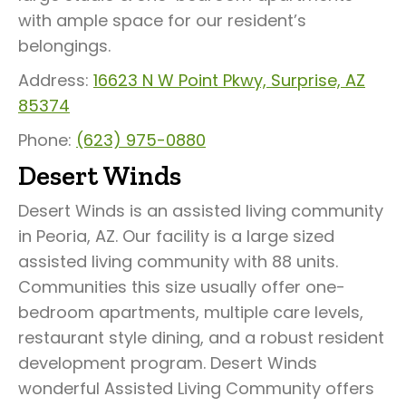
with ample space for our resident’s
belongings.
Address:
16623 N W Point Pkwy, Surprise, AZ
85374
Phone:
(623) 975-0880
Desert Winds
Desert Winds is an assisted living community
in Peoria, AZ. Our facility is a large sized
assisted living community with 88 units.
Communities this size usually offer one-
bedroom apartments, multiple care levels,
restaurant style dining, and a robust resident
development program. Desert Winds
wonderful Assisted Living Community offers