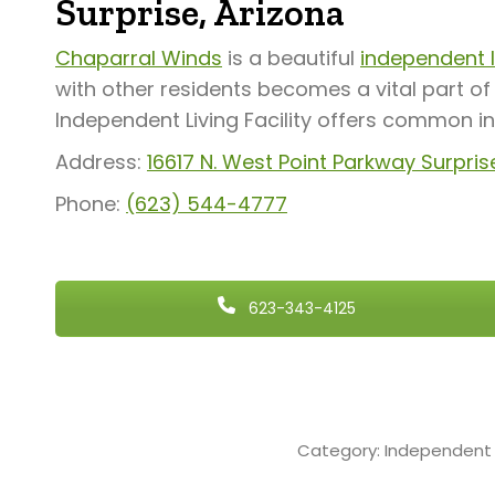
Surprise, Arizona
Chaparral Winds
is a beautiful
independent li
with other residents becomes a vital part o
Independent Living Facility offers common i
Address:
16617 N. West Point Parkway S
urpris
Phone:
(623) 544-4777
623-343-4125
Category:
Independent 