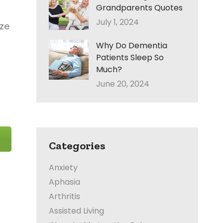
Grandparents Quotes
July 1, 2024
ize
Why Do Dementia
Patients Sleep So
Much?
June 20, 2024
Categories
Anxiety
Aphasia
Arthritis
Assisted Living