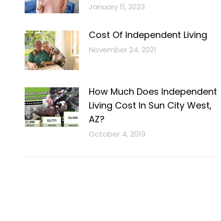
January 11, 2023
Cost Of Independent Living
November 24, 2021
How Much Does Independent
Living Cost In Sun City West,
AZ?
October 4, 2019