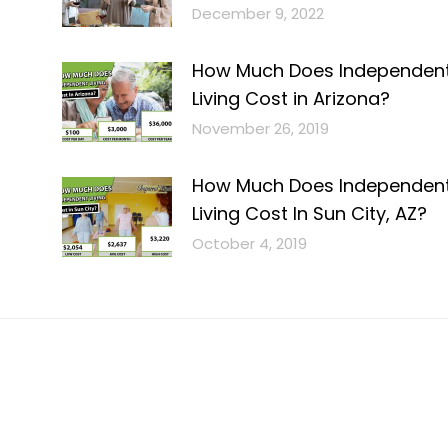
December 9, 2022
How Much Does Independen
Living Cost in Arizona?
November 26, 2019
How Much Does Independen
Living Cost In Sun City, AZ?
October 4, 2019