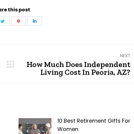
re this post
e
Share
Share
Share
on
on
on
ebook
Twitter
Pinterest
LinkedIn
NEXT
How Much Does Independent
Next
Living Cost In Peoria, AZ?
post:
10 Best Retirement Gifts For
Women