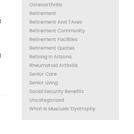
Osteoarthritis
Retirement
t
Retirement And TAxes
Retirement Community
Retirement Facilities
Retirement Quotes
t
Retiring In Arizona
Rheumatoid Arthritis
Senior Care
Senior Living
Social Security Benefits
Uncategorized
What Is Muscular Dystrophy