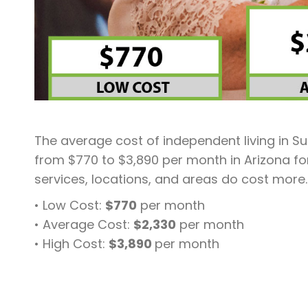
The average cost of independent living in Sur
from $770 to $3,890 per month in Arizona fo
services, locations, and areas do cost more.
• Low Cost:
$770
per month
• Average Cost:
$2,330
per month
• High Cost:
$3,890
per month