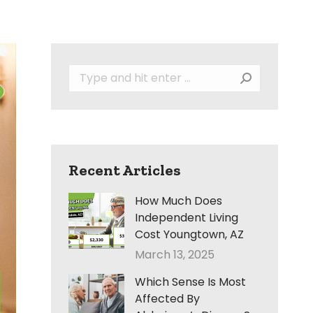
Search:
Recent Articles
How Much Does
Independent Living
Cost Youngtown, AZ
March 13, 2025
Which Sense Is Most
Affected By