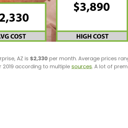
prise, AZ is
$2,330
per month. Average prices ran
r 2019 according to multiple
sources
. A lot of prem