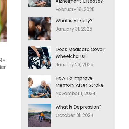
Alzheimer’s Disease?
February 18, 2025
What is Anxiety?
January 31, 2025
Does Medicare Cover
Wheelchairs?
ge
January 23, 2025
ier
How To Improve
Memory After Stroke
November 1, 2024
What is Depression?
October 31, 2024