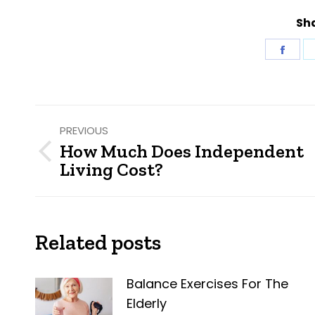
Sha
Shar
on
Fac
Post
PREVIOUS
navigation
How Much Does Independent
Previous
Living Cost?
post:
Related posts
Balance Exercises For The
Elderly