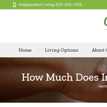
Independent Living: 623-343-4125
Home
Living Options
About
How Much Does In
Hom
You 