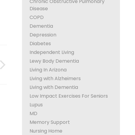
Chronic Obstructive Pulmonary
Disease
COPD
Dementia
Depression
Diabetes
Independent Living
Lewy Body Dementia
Living In Arizona
Living with Alzheimers
Living with Dementia
Low Impact Exercises For Seniors
Lupus
MD
Memory Support
Nursing Home