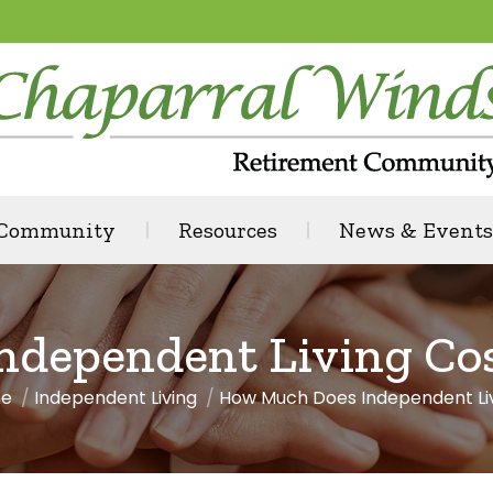
 Community
Resources
News & Events
dependent Living Cost
e
Independent Living
How Much Does Independent Li
are here: