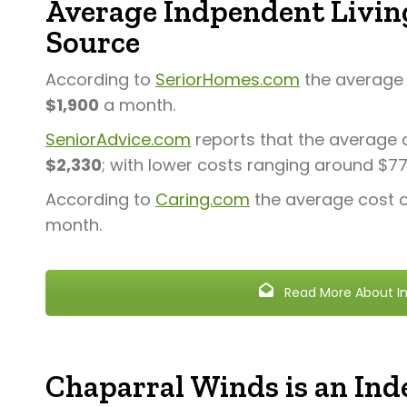
Average Indpendent Living
Source
According to
SeriorHomes.com
the average c
$1,900
a month.
SeniorAdvice.com
reports that the average c
$2,330
; with lower costs ranging around $7
According to
Caring.com
the average cost of
month.
Read More About In
Chaparral Winds is an Inde