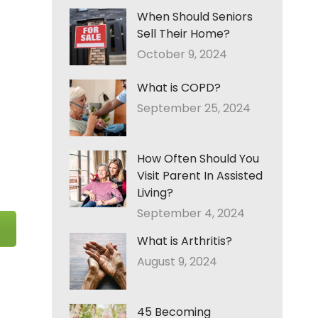
When Should Seniors
Sell Their Home?
October 9, 2024
What is COPD?
September 25, 2024
How Often Should You
Visit Parent In Assisted
Living?
September 4, 2024
What is Arthritis?
August 9, 2024
45 Becoming