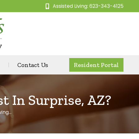
Assisted Living: 623-343-4125
Contact Us
Resident Portal
 In Surprise, AZ?
ving…