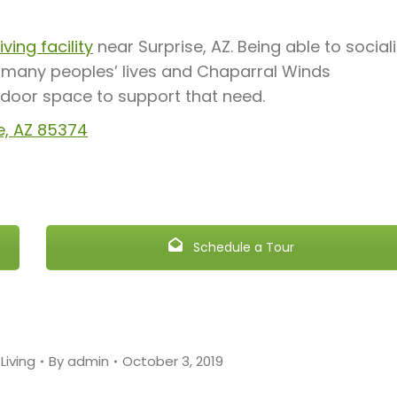
ving facility
near Surprise, AZ. Being able to social
f many peoples’ lives and Chaparral Winds
ndoor space to support that need.
e, AZ 85374
Schedule a Tour
Living
By
admin
October 3, 2019