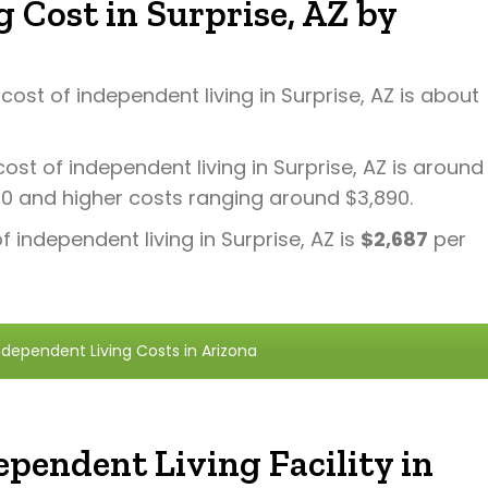
 Cost in Surprise, AZ by
ost of independent living in Surprise, AZ is about
ost of independent living in Surprise, AZ is around
70 and higher costs ranging around $3,890.
 independent living in Surprise, AZ is
$2,687
per
dependent Living Costs in Arizona
pendent Living Facility in