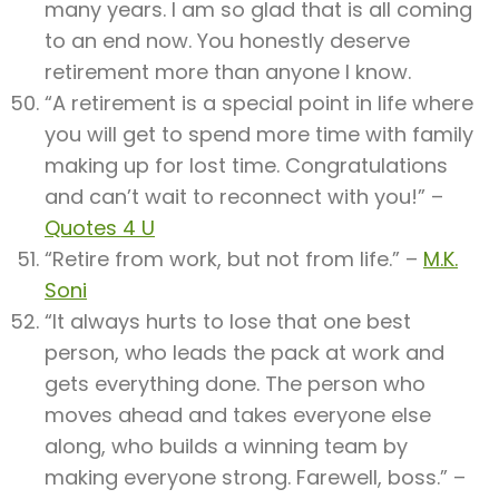
many years. I am so glad that is all coming
to an end now. You honestly deserve
retirement more than anyone I know.
“A retirement is a special point in life where
you will get to spend more time with family
making up for lost time. Congratulations
and can’t wait to reconnect with you!” –
Quotes 4 U
“Retire from work, but not from life.” –
M.K.
Soni
“It always hurts to lose that one best
person, who leads the pack at work and
gets everything done. The person who
moves ahead and takes everyone else
along, who builds a winning team by
making everyone strong. Farewell, boss.” –