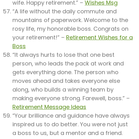
wife. Happy retirement.” –
Wishes Msg
“A life without the daily commute and
mountains of paperwork. Welcome to the
rosy life, my honorable boss. Congrats on
your retirement!” –
Retirement Wishes for a
Boss
“It always hurts to lose that one best
person, who leads the pack at work and
gets everything done. The person who
moves ahead and takes everyone else
along, who builds a winning team by
making everyone strong. Farewell, boss.” –
Retirement Message Ideas
“Your brilliance and guidance have always
inspired us to do better. You were not just
a boss to us, but a mentor and a friend.