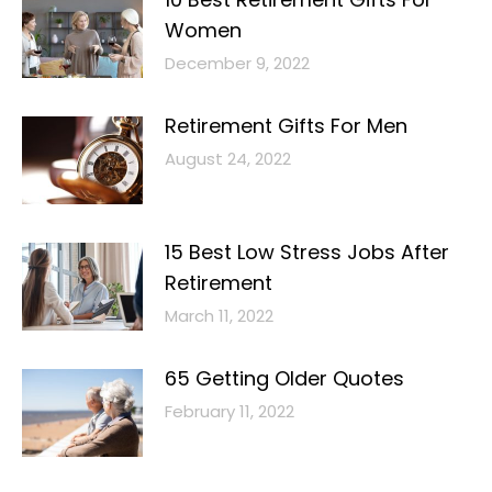
Women
December 9, 2022
Retirement Gifts For Men
August 24, 2022
15 Best Low Stress Jobs After
Retirement
March 11, 2022
65 Getting Older Quotes
February 11, 2022