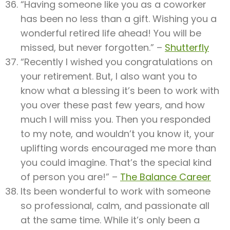
“Having someone like you as a coworker
has been no less than a gift. Wishing you a
wonderful retired life ahead! You will be
missed, but never forgotten.” –
Shutterfly
“Recently I wished you congratulations on
your retirement. But, I also want you to
know what a blessing it’s been to work with
you over these past few years, and how
much I will miss you. Then you responded
to my note, and wouldn’t you know it, your
uplifting words encouraged me more than
you could imagine. That’s the special kind
of person you are!” –
The Balance Career
Its been wonderful to work with someone
so professional, calm, and passionate all
at the same time. While it’s only been a