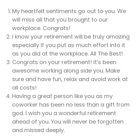
My heartfelt sentiments go out to you. We
will miss all that you brought to our
workplace. Congrats!
I know your retirement will be truly amazing
especially if you put as much effort into it
as you did at the workplace. All The Best!
Congrats on your retirement! It’s been
awesome working along side you. Make
sure and have fun, relax and avoid work at
all costs!
Having a great person like you as my
coworker has been no less than a gift from
god. I wish you a wonderful retirement
ahead of you. You will never be forgotten
and missed deeply.