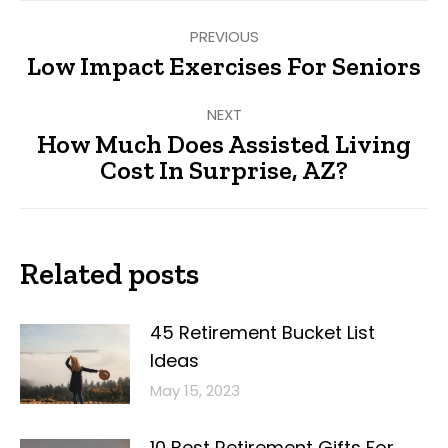
Post
PREVIOUS
navigation
Low Impact Exercises For Seniors
Previous
post:
NEXT
How Much Does Assisted Living
Next
Cost In Surprise, AZ?
post:
Related posts
45 Retirement Bucket List
Ideas
May 15, 2023
10 Best Retirement Gifts For