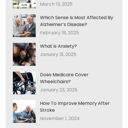
March 13, 2025
Which Sense Is Most Affected By
Alzheimer’s Disease?
February 18, 2025
What is Anxiety?
January 31, 2025
Does Medicare Cover
Wheelchairs?
January 23, 2025
How To Improve Memory After
Stroke
November 1, 2024