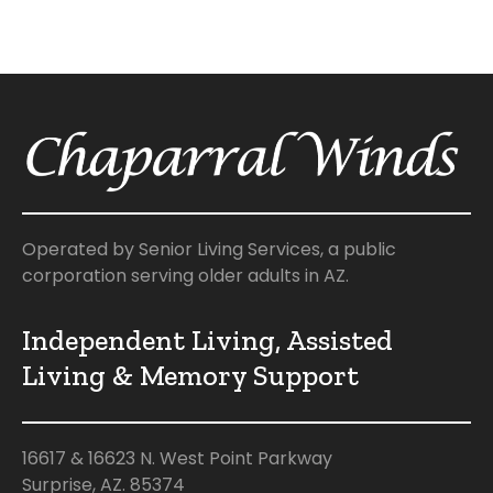
Operated by Senior Living Services, a public
corporation serving older adults in AZ.
Independent Living, Assisted
Living & Memory Support
16617 & 16623 N. West Point Parkway
Surprise, AZ. 85374