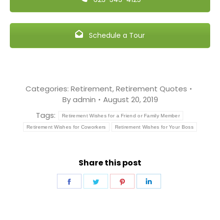
Schedule a Tour
Categories:
Retirement
,
Retirement Quotes
By
admin
August 20, 2019
Tags:
Retirement Wishes for a Friend or Family Member
Retirement Wishes for Coworkers
Retirement Wishes for Your Boss
Share this post
Share
Share
Share
Share
on
on
on
on
Facebook
Twitter
Pinterest
LinkedIn