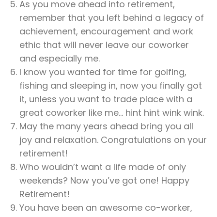
As you move ahead into retirement,
remember that you left behind a legacy of
achievement, encouragement and work
ethic that will never leave our coworker
and especially me.
I know you wanted for time for golfing,
fishing and sleeping in, now you finally got
it, unless you want to trade place with a
great coworker like me… hint hint wink wink.
May the many years ahead bring you all
joy and relaxation. Congratulations on your
retirement!
Who wouldn’t want a life made of only
weekends? Now you’ve got one! Happy
Retirement!
You have been an awesome co-worker,