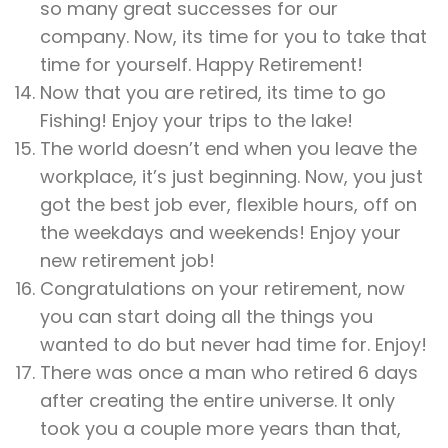
so many great successes for our
company. Now, its time for you to take that
time for yourself. Happy Retirement!
Now that you are retired, its time to go
Fishing! Enjoy your trips to the lake!
The world doesn’t end when you leave the
workplace, it’s just beginning. Now, you just
got the best job ever, flexible hours, off on
the weekdays and weekends! Enjoy your
new retirement job!
Congratulations on your retirement, now
you can start doing all the things you
wanted to do but never had time for. Enjoy!
There was once a man who retired 6 days
after creating the entire universe. It only
took you a couple more years than that,