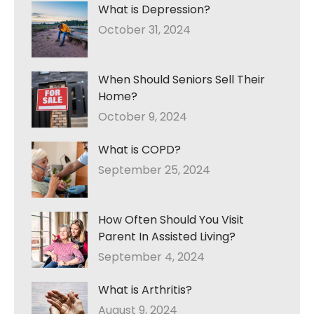
What is Depression?
October 31, 2024
When Should Seniors Sell Their
Home?
October 9, 2024
What is COPD?
September 25, 2024
How Often Should You Visit
Parent In Assisted Living?
September 4, 2024
What is Arthritis?
August 9, 2024