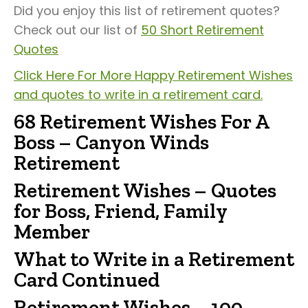
Did you enjoy this list of retirement quotes?
Check out our list of
50 Short Retirement
Quotes
Click Here For More Happy Retirement Wishes
and quotes to write in a retirement card.
68 Retirement Wishes For A
Boss – Canyon Winds
Retirement
Retirement Wishes – Quotes
for Boss, Friend, Family
Member
What to Write in a Retirement
Card Continued
Retirement Wishes – 100