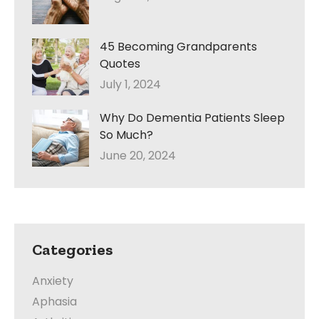
45 Becoming Grandparents
Quotes
July 1, 2024
Why Do Dementia Patients Sleep
So Much?
June 20, 2024
Categories
Anxiety
Aphasia