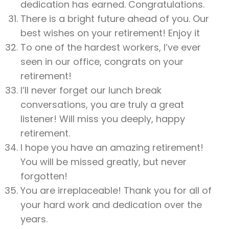
dedication has earned. Congratulations.
There is a bright future ahead of you. Our
best wishes on your retirement! Enjoy it
To one of the hardest workers, I’ve ever
seen in our office, congrats on your
retirement!
I’ll never forget our lunch break
conversations, you are truly a great
listener! Will miss you deeply, happy
retirement.
I hope you have an amazing retirement!
You will be missed greatly, but never
forgotten!
You are irreplaceable! Thank you for all of
your hard work and dedication over the
years.