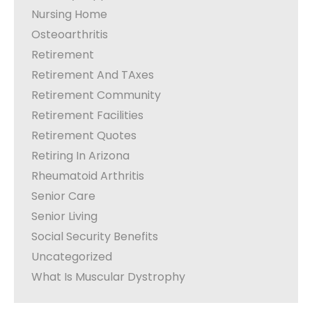
Nursing Home
Osteoarthritis
Retirement
Retirement And TAxes
Retirement Community
Retirement Facilities
Retirement Quotes
Retiring In Arizona
Rheumatoid Arthritis
Senior Care
Senior Living
Social Security Benefits
Uncategorized
What Is Muscular Dystrophy