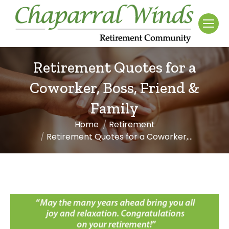
Retirement Quotes for a
Coworker, Boss, Friend &
Family
Home
Retirement
You are here:
Retirement Quotes for a Coworker,…