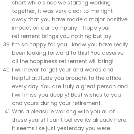
short while since we starting working
together, it was very clear to me right
away that you have made a major positive
impact on our company! I hope your
retirement brings you nothing but joy.
I’m so happy for you. I know you have really
been looking forward to this! You deserve
all the happiness retirement will bring!
I will never forget your kind words and
helpful attitude you brought to the office
every day. You are truly a great person and
I will miss you deeply! Best wishes to you
and yours during your retirement.
Was a pleasure working with you all of
these years! I can’t believe its already here.
It seems like just yesterday you were