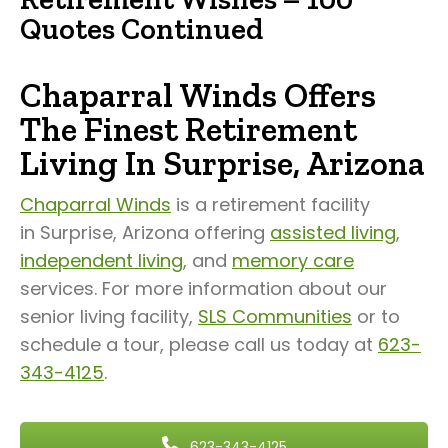
Quotes Continued
Chaparral Winds Offers
The Finest Retirement
Living In Surprise, Arizona
Chaparral Winds
is a retirement facility
in Surprise, Arizona offering
assisted living
,
independent living
, and
memory care
services. For more information about our
senior living facility,
SLS Communities
or to
schedule a tour, please call us today at
623-
343-4125
.
623-343-4125