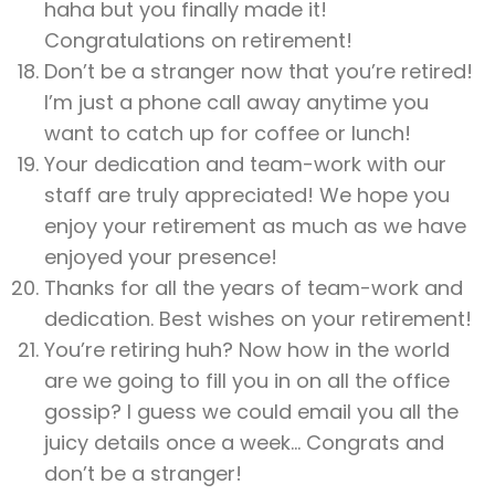
haha but you finally made it!
Congratulations on retirement!
Don’t be a stranger now that you’re retired!
I’m just a phone call away anytime you
want to catch up for coffee or lunch!
Your dedication and team-work with our
staff are truly appreciated! We hope you
enjoy your retirement as much as we have
enjoyed your presence!
Thanks for all the years of team-work and
dedication. Best wishes on your retirement!
You’re retiring huh? Now how in the world
are we going to fill you in on all the office
gossip? I guess we could email you all the
juicy details once a week… Congrats and
don’t be a stranger!