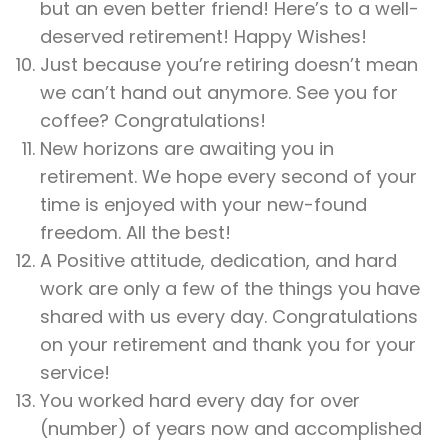
but an even better friend! Here’s to a well-
deserved retirement! Happy Wishes!
Just because you’re retiring doesn’t mean
we can’t hand out anymore. See you for
coffee? Congratulations!
New horizons are awaiting you in
retirement. We hope every second of your
time is enjoyed with your new-found
freedom. All the best!
A Positive attitude, dedication, and hard
work are only a few of the things you have
shared with us every day. Congratulations
on your retirement and thank you for your
service!
You worked hard every day for over
(number) of years now and accomplished