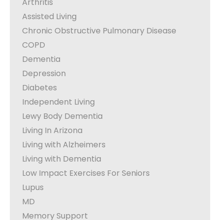
Arthritis
Assisted Living
Chronic Obstructive Pulmonary Disease
COPD
Dementia
Depression
Diabetes
Independent Living
Lewy Body Dementia
Living In Arizona
Living with Alzheimers
Living with Dementia
Low Impact Exercises For Seniors
Lupus
MD
Memory Support