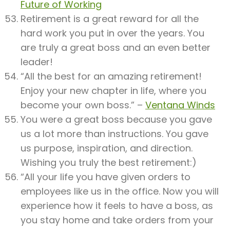
Future of Working
Retirement is a great reward for all the
hard work you put in over the years. You
are truly a great boss and an even better
leader!
“All the best for an amazing retirement!
Enjoy your new chapter in life, where you
become your own boss.” –
Ventana Winds
You were a great boss because you gave
us a lot more than instructions. You gave
us purpose, inspiration, and direction.
Wishing you truly the best retirement:)
“All your life you have given orders to
employees like us in the office. Now you will
experience how it feels to have a boss, as
you stay home and take orders from your