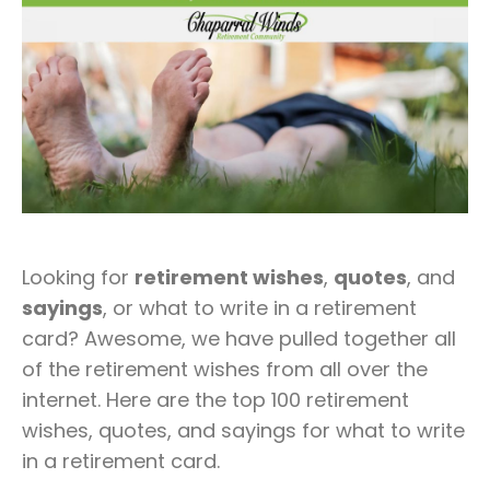
Looking for
retirement wishes
,
quotes
, and
sayings
, or what to write in a retirement
card? Awesome, we have pulled together all
of the retirement wishes from all over the
internet. Here are the top 100 retirement
wishes, quotes, and sayings for what to write
in a retirement card.