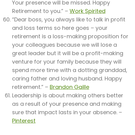
Your presence will be missed. Happy
Retirement to you.” –
Work Spirited
“Dear boss, you always like to talk in profit
and loss terms so here goes – your
retirement is a loss-making proposition for
your colleagues because we will lose a
great leader but it will be a profit-making
venture for your family because they will
spend more time with a dotting granddad,
caring father and loving husband. Happy
retirement.” –
Brandon Gaille
Leadership is about making others better
as a result of your presence and making
sure that impact lasts in your absence. –
Pinterest