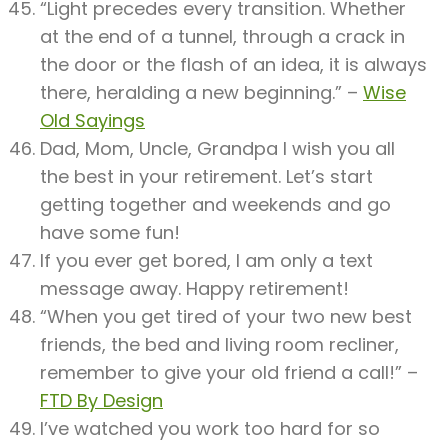
“Light precedes every transition. Whether
at the end of a tunnel, through a crack in
the door or the flash of an idea, it is always
there, heralding a new beginning.” –
Wise
Old Sayings
Dad, Mom, Uncle, Grandpa I wish you all
the best in your retirement. Let’s start
getting together and weekends and go
have some fun!
If you ever get bored, I am only a text
message away. Happy retirement!
“When you get tired of your two new best
friends, the bed and living room recliner,
remember to give your old friend a call!” –
FTD By Design
I’ve watched you work too hard for so