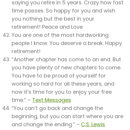
saying you retire in 5 years. Crazy how fast
time passes. So happy for you and wish
you nothing but the best in your
retirement! Peace and Love
You are one of the most hardworking
people I know. You deserve a break. Happy
retirement!
“Another chapter has come to an end. But
you have plenty of new chapters to come.
You have to be proud of yourself for
working so hard for all these years, and
now it’s time for you to enjoy your free
time.” –
Text Messages
“You can’t go back and change the
beginning, but you can start where you are
and change the ending.” –
C.S. Lewis