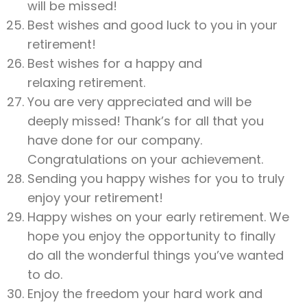
will be missed!
Best wishes and good luck to you in your
retirement!
Best wishes for a happy and
relaxing retirement.
You are very appreciated and will be
deeply missed! Thank’s for all that you
have done for our company.
Congratulations on your achievement.
Sending you happy wishes for you to truly
enjoy your retirement!
Happy wishes on your early retirement. We
hope you enjoy the opportunity to finally
do all the wonderful things you’ve wanted
to do.
Enjoy the freedom your hard work and