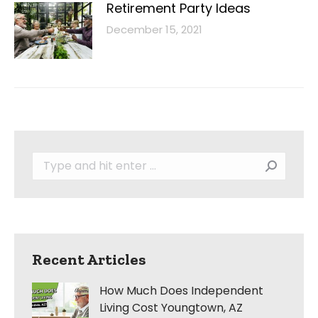
Retirement Party Ideas
December 15, 2021
Search:
Recent Articles
How Much Does Independent
Living Cost Youngtown, AZ