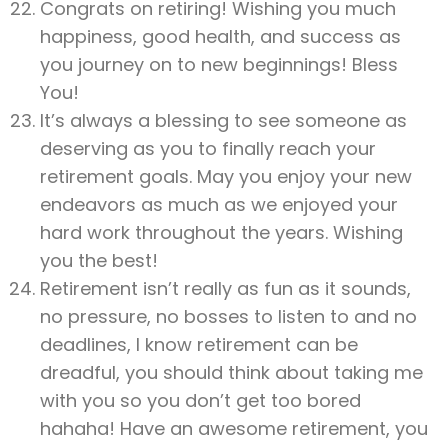
Congrats on retiring! Wishing you much
happiness, good health, and success as
you journey on to new beginnings! Bless
You!
It’s always a blessing to see someone as
deserving as you to finally reach your
retirement goals. May you enjoy your new
endeavors as much as we enjoyed your
hard work throughout the years. Wishing
you the best!
Retirement isn’t really as fun as it sounds,
no pressure, no bosses to listen to and no
deadlines, I know retirement can be
dreadful, you should think about taking me
with you so you don’t get too bored
hahaha! Have an awesome retirement, you